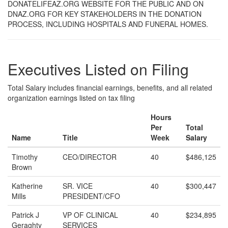
DONATELIFEAZ.ORG WEBSITE FOR THE PUBLIC AND ON
DNAZ.ORG FOR KEY STAKEHOLDERS IN THE DONATION
PROCESS, INCLUDING HOSPITALS AND FUNERAL HOMES.
Executives Listed on Filing
Total Salary includes financial earnings, benefits, and all related
organization earnings listed on tax filing
Hours
Per
Total
Name
Title
Week
Salary
Timothy
CEO/DIRECTOR
40
$486,125
Brown
Katherine
SR. VICE
40
$300,447
Mills
PRESIDENT/CFO
Patrick J
VP OF CLINICAL
40
$234,895
Geraghty
SERVICES