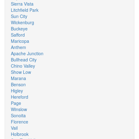
Sierra Vista
Litchfield Park
Sun City
Wickenburg
Buckeye
Safford
Maricopa
Anthem
Apache Junction
Bullhead City
Chino Valley
Show Low
Marana
Benson
Higley
Hereford
Page
Winslow
Sonoita
Florence
Vail
Holbrook