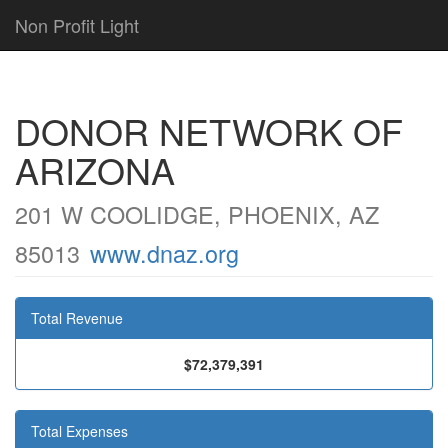
Non Profit Light
DONOR NETWORK OF
ARIZONA
201 W COOLIDGE, PHOENIX, AZ
85013
www.dnaz.org
Total Revenue
$72,379,391
Total Expenses