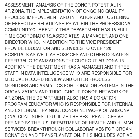
ASSESSMENT, ANALYSIS OF THE DONOR POTENTIAL IN
ARIZONA, THE IMPLEMENTATION OF ONGOING QUALITY
PROCESS IMPROVEMENT AND INITIATION AND FOSTERING
OF EFFECTIVE RELATIONSHIPS WITHIN THE PROFESSIONAL
COMMUNITY.CURRENTLY THIS DEPARTMENT HAS 16 FULL-
TIME COORDINATORS/ASSOCIATES, A MANAGER AND ONE
DIRECTOR WHO, IN ADDITION TO THE VICE PRESIDENT,
PROVIDE EDUCATION AND SERVICES TO OVER 120
HOSPITALS AS WELL AS HOSPICES AND OTHER DONATION
REFERRAL ORGANIZATIONS THROUGHOUT ARIZONA. IN
ADDITION THE DEPARTMENT HAS A MANAGER AND THREE
STAFF IN DATA INTELLIGENCE WHO ARE RESPONSIBLE FOR
MEDICAL RECORD REVIEW AND OTHER PROCESS
MONITORS AND ANALYTICS FOR DONATION SYSTEMS IN THE
ORGANIZATION AND THROUGHOUT DONOR NETWORK OF
ARIZONA. THE DEPARTMENT ALSO HAS A DONATION
PROGRAM EDUCATOR WHO IS RESPONSIBLE FOR INTERNAL
AND EXTERNAL TRAINING. DONOR NETWORK OF ARIZONA
(DNA) CONTINUES TO UTILIZE THE BEST PRACTICES AS
DEFINED BY THE U.S. DEPARTMENT OF HEALTH AND HUMAN
SERVICES' BREAKTHROUGH COLLABORATIVES FOR ORGAN
DONATION AND TRANSPLANTATION. THIS INCLUDES ACTIVE