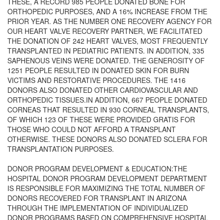
THESE, A RECORD 985 PEOPLE DONATED BONE FOR
ORTHOPEDIC PURPOSES, AND A 16% INCREASE FROM THE
PRIOR YEAR. AS THE NUMBER ONE RECOVERY AGENCY FOR
OUR HEART VALVE RECOVERY PARTNER, WE FACILITATED
THE DONATION OF 242 HEART VALVES, MOST FREQUENTLY
TRANSPLANTED IN PEDIATRIC PATIENTS. IN ADDITION, 335
SAPHENOUS VEINS WERE DONATED. THE GENEROSITY OF
1251 PEOPLE RESULTED IN DONATED SKIN FOR BURN
VICTIMS AND RESTORATIVE PROCEDURES. THE 1416
DONORS ALSO DONATED OTHER CARDIOVASCULAR AND
ORTHOPEDIC TISSUES.IN ADDITION, 667 PEOPLE DONATED
CORNEAS THAT RESULTED IN 930 CORNEAL TRANSPLANTS,
OF WHICH 123 OF THESE WERE PROVIDED GRATIS FOR
THOSE WHO COULD NOT AFFORD A TRANSPLANT
OTHERWISE. THESE DONORS ALSO DONATED SCLERA FOR
TRANSPLANTATION PURPOSES.
DONOR PROGRAM DEVELOPMENT & EDUCATION:THE
HOSPITAL DONOR PROGRAM DEVELOPMENT DEPARTMENT
IS RESPONSIBLE FOR MAXIMIZING THE TOTAL NUMBER OF
DONORS RECOVERED FOR TRANSPLANT IN ARIZONA
THROUGH THE IMPLEMENTATION OF INDIVIDUALIZED
DONOR PROGRAMS BASED ON COMPREHENSIVE HOSPITAL