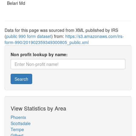
Belari Md
Data for this page was sourced from XML published by IRS
(
public 990 form dataset
) from:
https://s3.amazonaws.com/irs-
form-990/201902359349300805_public.xml
Non profit lookup by name:
Search
View Statistics by Area
Phoenix
Scottsdale
Tempe
Gilbert