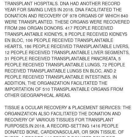
TRANSPLANT HOSPITALS. DNA HAD ANOTHER RECORD
YEAR FOR SAVING LIVES IN 2018. DNA FACILITATED THE
DONATION AND RECOVERY OF 978 ORGANS OF WHICH 840
WERE TRANSPLANTED. THESE ORGANS WERE RECOVERED
FROM 286 ORGAN DONORS. 417 PEOPLE RECEIVED
TRANSPLANTABLE KIDNEYS, 8 PEOPLE RECEIVED KIDNEYS
EN BLOC, 106 PEOPLE RECEIVED TRANSPLANTABLE
HEARTS, 186 PEOPLE RECEIVED TRANSPLANTABLE LIVERS,
12 PEOPLE RECEIVED TRANSPLANTABLE LIVER SEGMENTS,
31 PEOPLE RECEIVED TRANSPLANTABLE PANCREATA, 5
PEOPLE RECEIVED TRANSPLANTABLE LUNGS, 72 PEOPLE
RECEIVED TRANSPLANTABLE LUNGS EN BLOC, AND 2
PEOPLE RECEIVED TRANSPLANTABLE INTESTINES. IN
ADDITION, THE ORGANIZATION FACILITATED THE
IMPORTATION OF 510 TRANSPLANTABLE ORGANS FROM
OTHER GEOGRAPHICAL AREAS.
TISSUE & OCULAR RECOVERY & PLACEMENT SERVICES: THE
ORGANIZATION ALSO FACILITATED THE DONATION AND
RECOVERY OF VARIOUS TISSUES FOR TRANSPLANT
PURPOSES.IN 2018, A RECORD-SETTING 1416 PEOPLE
DONATED BONE, CARDIOVASCULAR, OR SKIN TISSUE. OF