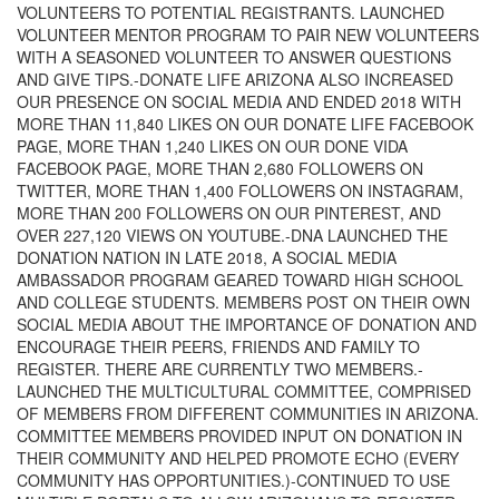
VOLUNTEERS TO POTENTIAL REGISTRANTS. LAUNCHED
VOLUNTEER MENTOR PROGRAM TO PAIR NEW VOLUNTEERS
WITH A SEASONED VOLUNTEER TO ANSWER QUESTIONS
AND GIVE TIPS.-DONATE LIFE ARIZONA ALSO INCREASED
OUR PRESENCE ON SOCIAL MEDIA AND ENDED 2018 WITH
MORE THAN 11,840 LIKES ON OUR DONATE LIFE FACEBOOK
PAGE, MORE THAN 1,240 LIKES ON OUR DONE VIDA
FACEBOOK PAGE, MORE THAN 2,680 FOLLOWERS ON
TWITTER, MORE THAN 1,400 FOLLOWERS ON INSTAGRAM,
MORE THAN 200 FOLLOWERS ON OUR PINTEREST, AND
OVER 227,120 VIEWS ON YOUTUBE.-DNA LAUNCHED THE
DONATION NATION IN LATE 2018, A SOCIAL MEDIA
AMBASSADOR PROGRAM GEARED TOWARD HIGH SCHOOL
AND COLLEGE STUDENTS. MEMBERS POST ON THEIR OWN
SOCIAL MEDIA ABOUT THE IMPORTANCE OF DONATION AND
ENCOURAGE THEIR PEERS, FRIENDS AND FAMILY TO
REGISTER. THERE ARE CURRENTLY TWO MEMBERS.-
LAUNCHED THE MULTICULTURAL COMMITTEE, COMPRISED
OF MEMBERS FROM DIFFERENT COMMUNITIES IN ARIZONA.
COMMITTEE MEMBERS PROVIDED INPUT ON DONATION IN
THEIR COMMUNITY AND HELPED PROMOTE ECHO (EVERY
COMMUNITY HAS OPPORTUNITIES.)-CONTINUED TO USE