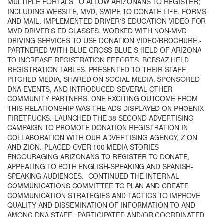
MULTIPLE PORTALS TO ALLOW ARIZONANS TO REGISTER;
INCLUDING WEBSITE, MVD, SWIPE TO DONATE LIFE, FORMS
AND MAIL.-IMPLEMENTED DRIVER'S EDUCATION VIDEO FOR
MVD DRIVER'S ED CLASSES. WORKED WITH NON-MVD
DRIVING SERVICES TO USE DONATION VIDEO/BROCHURE.-
PARTNERED WITH BLUE CROSS BLUE SHIELD OF ARIZONA
TO INCREASE REGISTRATION EFFORTS. BCBSAZ HELD
REGISTRATION TABLES, PRESENTED TO THEIR STAFF,
PITCHED MEDIA, SHARED ON SOCIAL MEDIA, SPONSORED
DNA EVENTS, AND INTRODUCED SEVERAL OTHER
COMMUNITY PARTNERS. ONE EXCITING OUTCOME FROM
THIS RELATIONSHIP WAS THE ADS DISPLAYED ON PHOENIX
FIRETRUCKS.-LAUNCHED THE 38 SECOND ADVERTISING
CAMPAIGN TO PROMOTE DONATION REGISTRATION IN
COLLABORATION WITH OUR ADVERTISING AGENCY, ZION
AND ZION.-PLACED OVER 100 MEDIA STORIES
ENCOURAGING ARIZONANS TO REGISTER TO DONATE,
APPEALING TO BOTH ENGLISH-SPEAKING AND SPANISH-
SPEAKING AUDIENCES. -CONTINUED THE INTERNAL
COMMUNICATIONS COMMITTEE TO PLAN AND CREATE
COMMUNICATION STRATEGIES AND TACTICS TO IMPROVE
QUALITY AND DISSEMINATION OF INFORMATION TO AND
AMONG DNA STAFF. -PARTICIPATED AND/OR COORDINATED