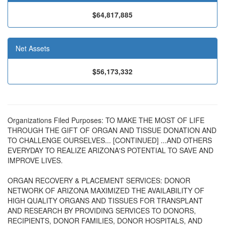
$64,817,885
Net Assets
$56,173,332
Organizations Filed Purposes: TO MAKE THE MOST OF LIFE
THROUGH THE GIFT OF ORGAN AND TISSUE DONATION AND
TO CHALLENGE OURSELVES... [CONTINUED] ...AND OTHERS
EVERYDAY TO REALIZE ARIZONA'S POTENTIAL TO SAVE AND
IMPROVE LIVES.
ORGAN RECOVERY & PLACEMENT SERVICES: DONOR
NETWORK OF ARIZONA MAXIMIZED THE AVAILABILITY OF
HIGH QUALITY ORGANS AND TISSUES FOR TRANSPLANT
AND RESEARCH BY PROVIDING SERVICES TO DONORS,
RECIPIENTS, DONOR FAMILIES, DONOR HOSPITALS, AND