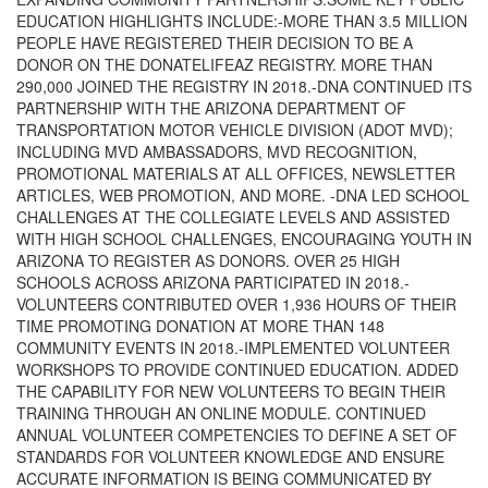
EDUCATION HIGHLIGHTS INCLUDE:-MORE THAN 3.5 MILLION
PEOPLE HAVE REGISTERED THEIR DECISION TO BE A
DONOR ON THE DONATELIFEAZ REGISTRY. MORE THAN
290,000 JOINED THE REGISTRY IN 2018.-DNA CONTINUED ITS
PARTNERSHIP WITH THE ARIZONA DEPARTMENT OF
TRANSPORTATION MOTOR VEHICLE DIVISION (ADOT MVD);
INCLUDING MVD AMBASSADORS, MVD RECOGNITION,
PROMOTIONAL MATERIALS AT ALL OFFICES, NEWSLETTER
ARTICLES, WEB PROMOTION, AND MORE. -DNA LED SCHOOL
CHALLENGES AT THE COLLEGIATE LEVELS AND ASSISTED
WITH HIGH SCHOOL CHALLENGES, ENCOURAGING YOUTH IN
ARIZONA TO REGISTER AS DONORS. OVER 25 HIGH
SCHOOLS ACROSS ARIZONA PARTICIPATED IN 2018.-
VOLUNTEERS CONTRIBUTED OVER 1,936 HOURS OF THEIR
TIME PROMOTING DONATION AT MORE THAN 148
COMMUNITY EVENTS IN 2018.-IMPLEMENTED VOLUNTEER
WORKSHOPS TO PROVIDE CONTINUED EDUCATION. ADDED
THE CAPABILITY FOR NEW VOLUNTEERS TO BEGIN THEIR
TRAINING THROUGH AN ONLINE MODULE. CONTINUED
ANNUAL VOLUNTEER COMPETENCIES TO DEFINE A SET OF
STANDARDS FOR VOLUNTEER KNOWLEDGE AND ENSURE
ACCURATE INFORMATION IS BEING COMMUNICATED BY