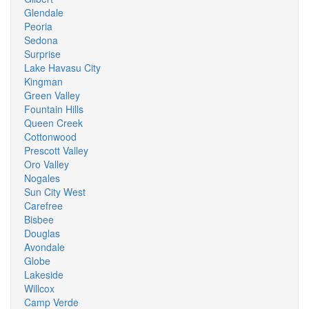
Glendale
Peoria
Sedona
Surprise
Lake Havasu City
Kingman
Green Valley
Fountain Hills
Queen Creek
Cottonwood
Prescott Valley
Oro Valley
Nogales
Sun City West
Carefree
Bisbee
Douglas
Avondale
Globe
Lakeside
Willcox
Camp Verde