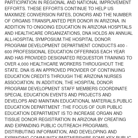
PARTICIPATION IN REGIONAL AND NATIONAL IMPROVEMENT
EFFORTS. THESE EFFORTS CONTINUE TO HELP US
MAXIMIZE CONVERSION RATES, DONORS AND THE NUMBER
OF ORGANS TRANSPLANTED PER DONOR IN ARIZONA. IN
ADDITION TO ONGOING EDUCATION IN ARIZONA HOSPITALS
AND HEALTHCARE ORGANIZATIONS, DNA HOLDS AN ANNUAL
ALL-HOSPITAL SYMPOSIUM.THE HOSPITAL DONOR
PROGRAM DEVELOPMENT DEPARTMENT CONDUCTS 400 -
600 PROFESSIONAL EDUCATION OFFERINGS EACH YEAR
AND HAS PROVIDED DESIGNATED REQUESTOR TRAINING TO
OVER 4,000 HEALTHCARE WORKERS THROUGHOUT THE
STATE. DNA IS AN APPROVED PROVIDER OF CONTINUING
EDUCATION CREDITS THROUGH THE ARIZONA NURSES
ASSOCIATION. IN ADDITION, THE HOSPITAL DONOR
PROGRAM DEVELOPMENT STAFF MEMBERS COORDINATE
SPECIAL EDUCATION EVENTS AND PROJECTS AND
DEVELOPS AND MAINTAIN EDUCATIONAL MATERIALS.PUBLIC
EDUCATION DEPARTMENT :THE FOCUS OF OUR PUBLIC
EDUCATION DEPARTMENT IS TO INCREASE ORGAN AND
TISSUE DONOR REGISTRATION IN ARIZONA BY CREATING
AND EXPANDING PUBLIC OUTREACH PROGRAMS,
DISTRIBUTING INFORMATION, AND DEVELOPING AND
EXPANDING COMMUNITY PARTNERSHIPS.SOME KEY PUBLIC