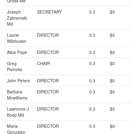
Gross Md
Joseph
SECRETARY
0.3
$0
Zabramski
Md
Laurie
DIRECTOR
0.3
$0
Wilshusen
Alice Pope
DIRECTOR
0.3
$0
Greg
CHAIR
0.3
$0
Pivirotto
John Peters
DIRECTOR
0.3
$0
Barbara
DIRECTOR
0.3
$0
Mcwilliams
Lawrence J
DIRECTOR
0.3
$0
Koep Md
Maria
DIRECTOR
0.3
$0
Gonzalez-