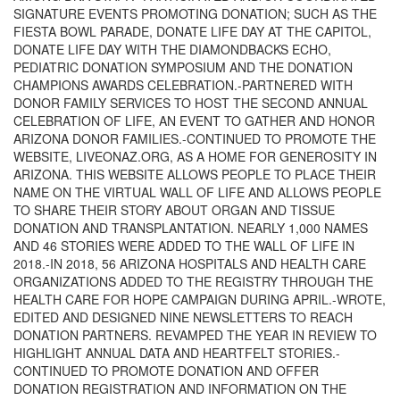
SIGNATURE EVENTS PROMOTING DONATION; SUCH AS THE
FIESTA BOWL PARADE, DONATE LIFE DAY AT THE CAPITOL,
DONATE LIFE DAY WITH THE DIAMONDBACKS ECHO,
PEDIATRIC DONATION SYMPOSIUM AND THE DONATION
CHAMPIONS AWARDS CELEBRATION.-PARTNERED WITH
DONOR FAMILY SERVICES TO HOST THE SECOND ANNUAL
CELEBRATION OF LIFE, AN EVENT TO GATHER AND HONOR
ARIZONA DONOR FAMILIES.-CONTINUED TO PROMOTE THE
WEBSITE, LIVEONAZ.ORG, AS A HOME FOR GENEROSITY IN
ARIZONA. THIS WEBSITE ALLOWS PEOPLE TO PLACE THEIR
NAME ON THE VIRTUAL WALL OF LIFE AND ALLOWS PEOPLE
TO SHARE THEIR STORY ABOUT ORGAN AND TISSUE
DONATION AND TRANSPLANTATION. NEARLY 1,000 NAMES
AND 46 STORIES WERE ADDED TO THE WALL OF LIFE IN
2018.-IN 2018, 56 ARIZONA HOSPITALS AND HEALTH CARE
ORGANIZATIONS ADDED TO THE REGISTRY THROUGH THE
HEALTH CARE FOR HOPE CAMPAIGN DURING APRIL.-WROTE,
EDITED AND DESIGNED NINE NEWSLETTERS TO REACH
DONATION PARTNERS. REVAMPED THE YEAR IN REVIEW TO
HIGHLIGHT ANNUAL DATA AND HEARTFELT STORIES.-
CONTINUED TO PROMOTE DONATION AND OFFER
DONATION REGISTRATION AND INFORMATION ON THE