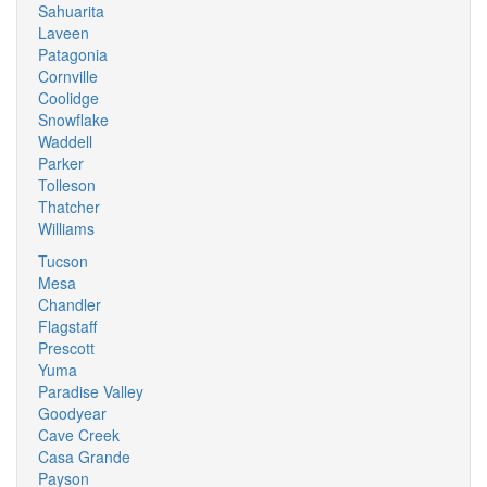
Sahuarita
Laveen
Patagonia
Cornville
Coolidge
Snowflake
Waddell
Parker
Tolleson
Thatcher
Williams
Tucson
Mesa
Chandler
Flagstaff
Prescott
Yuma
Paradise Valley
Goodyear
Cave Creek
Casa Grande
Payson