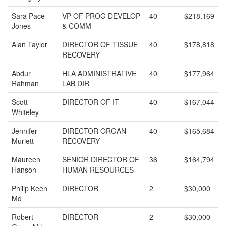
Sara Pace
VP OF PROG DEVELOP
40
$218,169
Jones
& COMM
Alan Taylor
DIRECTOR OF TISSUE
40
$178,818
RECOVERY
Abdur
HLA ADMINISTRATIVE
40
$177,964
Rahman
LAB DIR
Scott
DIRECTOR OF IT
40
$167,044
Whiteley
Jennifer
DIRECTOR ORGAN
40
$165,684
Muriett
RECOVERY
Maureen
SENIOR DIRECTOR OF
36
$164,794
Hanson
HUMAN RESOURCES
Philip Keen
DIRECTOR
2
$30,000
Md
Robert
DIRECTOR
2
$30,000