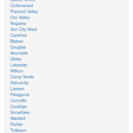
Cottonwood
Prescott Valley
Oro Valley
Nogales
Sun City West
Carefree
Bisbee
Douglas
Avondale
Globe
Lakeside
Willcox
Camp Verde
Sahuarita
Laveen
Patagonia
Cornville
Coolidge
Snowflake
Waddell
Parker
Tolleson