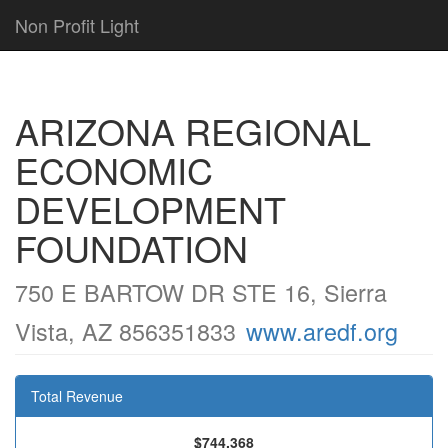
Non Profit Light
ARIZONA REGIONAL
ECONOMIC
DEVELOPMENT
FOUNDATION
750 E BARTOW DR STE 16, Sierra
Vista, AZ 856351833
www.aredf.org
Total Revenue
$744,368