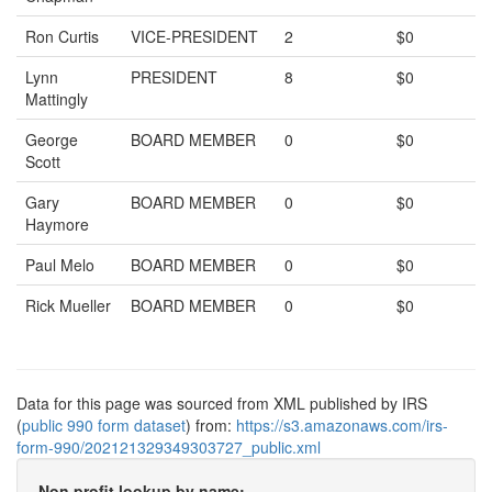
Ron Curtis
VICE-PRESIDENT
2
$0
Lynn
PRESIDENT
8
$0
Mattingly
George
BOARD MEMBER
0
$0
Scott
Gary
BOARD MEMBER
0
$0
Haymore
Paul Melo
BOARD MEMBER
0
$0
Rick Mueller
BOARD MEMBER
0
$0
Data for this page was sourced from XML published by IRS
(
public 990 form dataset
) from:
https://s3.amazonaws.com/irs-
form-990/202121329349303727_public.xml
Non profit lookup by name: