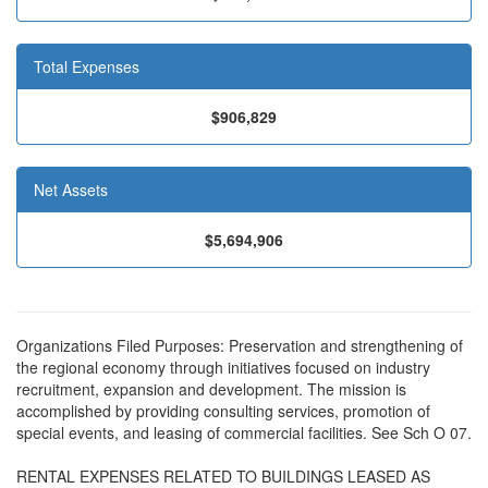
Total Expenses
$906,829
Net Assets
$5,694,906
Organizations Filed Purposes: Preservation and strengthening of
the regional economy through initiatives focused on industry
recruitment, expansion and development. The mission is
accomplished by providing consulting services, promotion of
special events, and leasing of commercial facilities. See Sch O 07.
RENTAL EXPENSES RELATED TO BUILDINGS LEASED AS