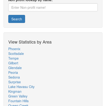
Search
View Statistics by Area
Phoenix
Scottsdale
Tempe
Gilbert
Glendale
Peoria
Sedona
Surprise
Lake Havasu City
Kingman
Green Valley
Fountain Hills
Queen Creek