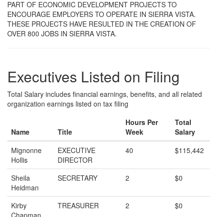
PART OF ECONOMIC DEVELOPMENT PROJECTS TO
ENCOURAGE EMPLOYERS TO OPERATE IN SIERRA VISTA.
THESE PROJECTS HAVE RESULTED IN THE CREATION OF
OVER 800 JOBS IN SIERRA VISTA.
Executives Listed on Filing
Total Salary includes financial earnings, benefits, and all related
organization earnings listed on tax filing
Hours Per
Total
Name
Title
Week
Salary
Mignonne
EXECUTIVE
40
$115,442
Hollis
DIRECTOR
Sheila
SECRETARY
2
$0
Heidman
Kirby
TREASURER
2
$0
Chapman