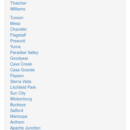
Thatcher
Williams
Tucson
Mesa
Chandler
Flagstaff
Prescott
Yuma
Paradise Valley
Goodyear
Cave Creek
Casa Grande
Payson
Sierra Vista
Litchfield Park
Sun City
Wickenburg
Buckeye
Safford
Maricopa
Anthem
Apache Junction