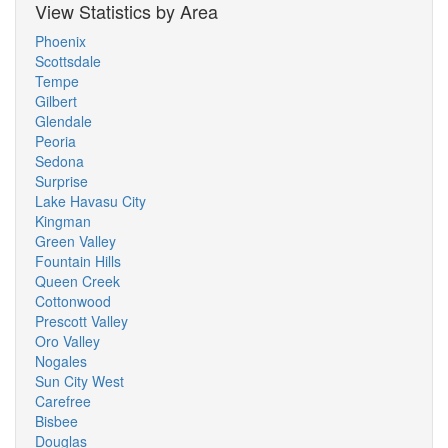
View Statistics by Area
Phoenix
Scottsdale
Tempe
Gilbert
Glendale
Peoria
Sedona
Surprise
Lake Havasu City
Kingman
Green Valley
Fountain Hills
Queen Creek
Cottonwood
Prescott Valley
Oro Valley
Nogales
Sun City West
Carefree
Bisbee
Douglas