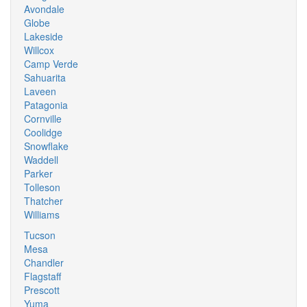
Avondale
Globe
Lakeside
Willcox
Camp Verde
Sahuarita
Laveen
Patagonia
Cornville
Coolidge
Snowflake
Waddell
Parker
Tolleson
Thatcher
Williams
Tucson
Mesa
Chandler
Flagstaff
Prescott
Yuma