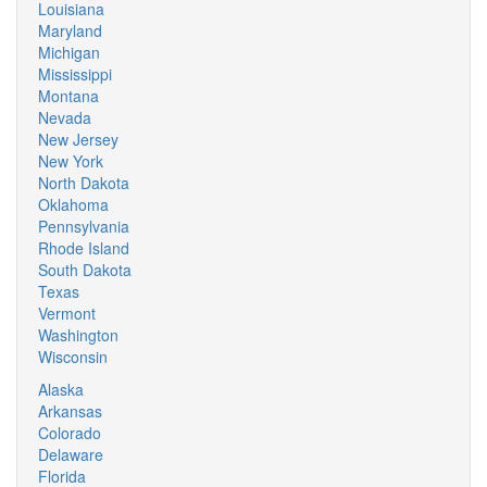
Louisiana
Maryland
Michigan
Mississippi
Montana
Nevada
New Jersey
New York
North Dakota
Oklahoma
Pennsylvania
Rhode Island
South Dakota
Texas
Vermont
Washington
Wisconsin
Alaska
Arkansas
Colorado
Delaware
Florida