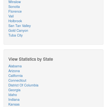
Winslow
Sonoita
Florence
Vail
Holbrook
San Tan Valley
Gold Canyon
Tuba City
View Statistics by State
Alabama
Arizona
California
Connecticut
District Of Columbia
Georgia
Idaho
Indiana
Kansas