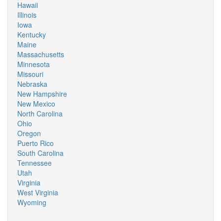
Hawaii
Illinois
Iowa
Kentucky
Maine
Massachusetts
Minnesota
Missouri
Nebraska
New Hampshire
New Mexico
North Carolina
Ohio
Oregon
Puerto Rico
South Carolina
Tennessee
Utah
Virginia
West Virginia
Wyoming