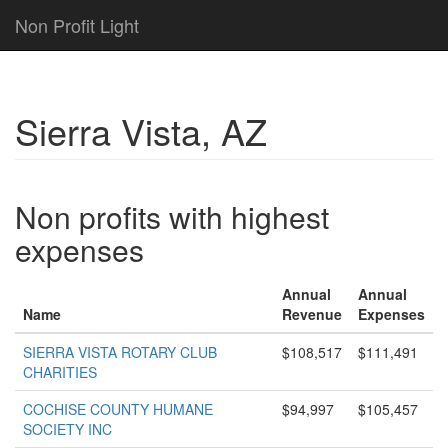
Non Profit Light
Sierra Vista, AZ
Non profits with highest
expenses
Annual
Annual
Name
Revenue
Expenses
SIERRA VISTA ROTARY CLUB
$108,517
$111,491
CHARITIES
COCHISE COUNTY HUMANE
$94,997
$105,457
SOCIETY INC