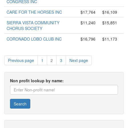
CONGRESS INC
CARE FOR THE HORSES INC
$17,764
$16,109
SIERRA VISTA COMMUNITY
$11,240
$15,851
CHORUS SOCIETY
CORONADO LOBO CLUB INC
$16,796
$11,173
Previous page
1
2
3
Next page
Non profit lookup by name:
Search