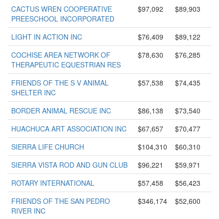
CACTUS WREN COOPERATIVE
$97,092
$89,903
PREESCHOOL INCORPORATED
LIGHT IN ACTION INC
$76,409
$89,122
COCHISE AREA NETWORK OF
$78,630
$76,285
THERAPEUTIC EQUESTRIAN RES
FRIENDS OF THE S V ANIMAL
$57,538
$74,435
SHELTER INC
BORDER ANIMAL RESCUE INC
$86,138
$73,540
HUACHUCA ART ASSOCIATION INC
$67,657
$70,477
SIERRA LIFE CHURCH
$104,310
$60,310
SIERRA VISTA ROD AND GUN CLUB
$96,221
$59,971
ROTARY INTERNATIONAL
$57,458
$56,423
FRIENDS OF THE SAN PEDRO
$346,174
$52,600
RIVER INC