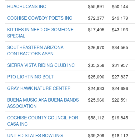
HUACHUCANS INC
$55,691
$50,144
COCHISE COWBOY POETS INC
$72,377
$49,179
KITTIES IN NEED OF SOMEONE
$17,405
$43,193
SPECIAL
SOUTHEASTERN ARIZONA
$26,970
$34,565
CONTRACTORS ASSN
SIERRA VISTA RIDING CLUB INC
$35,258
$31,957
PTO LIGHTNING BOLT
$25,090
$27,837
GRAY HAWK NATURE CENTER
$24,833
$24,696
BUENA MUSIC AKA BUENA BANDS
$25,960
$22,591
ASSOCIATION
COCHISE COUNTY COUNCIL FOR
$58,112
$19,845
CASA INC
UNITED STATES BOWLING
$39,209
$18,112