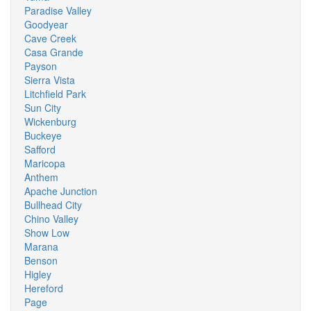
Paradise Valley
Goodyear
Cave Creek
Casa Grande
Payson
Sierra Vista
Litchfield Park
Sun City
Wickenburg
Buckeye
Safford
Maricopa
Anthem
Apache Junction
Bullhead City
Chino Valley
Show Low
Marana
Benson
Higley
Hereford
Page