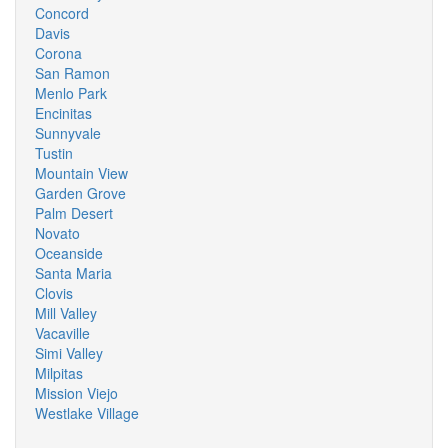
Concord
Davis
Corona
San Ramon
Menlo Park
Encinitas
Sunnyvale
Tustin
Mountain View
Garden Grove
Palm Desert
Novato
Oceanside
Santa Maria
Clovis
Mill Valley
Vacaville
Simi Valley
Milpitas
Mission Viejo
Westlake Village