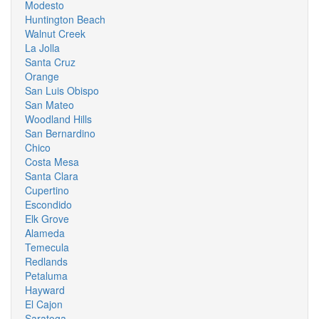
Modesto
Huntington Beach
Walnut Creek
La Jolla
Santa Cruz
Orange
San Luis Obispo
San Mateo
Woodland Hills
San Bernardino
Chico
Costa Mesa
Santa Clara
Cupertino
Escondido
Elk Grove
Alameda
Temecula
Redlands
Petaluma
Hayward
El Cajon
Saratoga