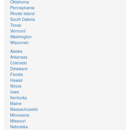
Oklahoma
Pennsylvania
Rhode Island
South Dakota
Texas
Vermont
Washington
Wisconsin
Alaska
Arkansas
Colorado
Delaware
Florida
Hawaii
Illinois
Iowa
Kentucky
Maine
Massachusetts
Minnesota
Missouri
Nebraska