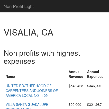
Non Profit Light
VISALIA, CA
Non profits with highest
expenses
Annual
Annual
Name
Revenue
Expenses
UNITED BROTHERHOOD OF
$543,428
$346,901
CARPENTERS AND JOINERS OF
AMERICA LOCAL NO 1109
VILLA SANTA GUADALUPE
$20,000
$321,987