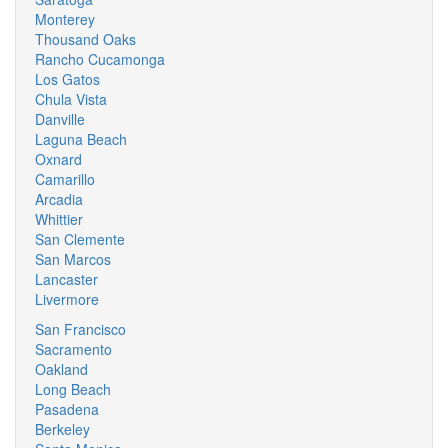
Monterey
Thousand Oaks
Rancho Cucamonga
Los Gatos
Chula Vista
Danville
Laguna Beach
Oxnard
Camarillo
Arcadia
Whittier
San Clemente
San Marcos
Lancaster
Livermore
San Francisco
Sacramento
Oakland
Long Beach
Pasadena
Berkeley