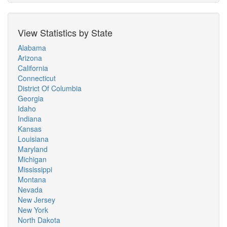
View Statistics by State
Alabama
Arizona
California
Connecticut
District Of Columbia
Georgia
Idaho
Indiana
Kansas
Louisiana
Maryland
Michigan
Mississippi
Montana
Nevada
New Jersey
New York
North Dakota