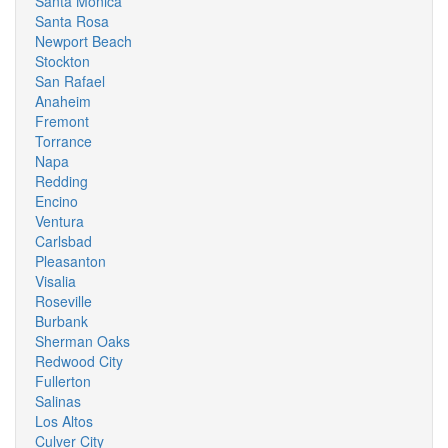
Santa Monica
Santa Rosa
Newport Beach
Stockton
San Rafael
Anaheim
Fremont
Torrance
Napa
Redding
Encino
Ventura
Carlsbad
Pleasanton
Visalia
Roseville
Burbank
Sherman Oaks
Redwood City
Fullerton
Salinas
Los Altos
Culver City