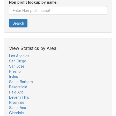
Non profit lookup by name:
Search
View Statistics by Area
Los Angeles
San Diego
San Jose
Fresno
Irvine
Santa Barbara
Bakersfield
Palo Alto
Beverly Hills
Riverside
Santa Ana
Glendale