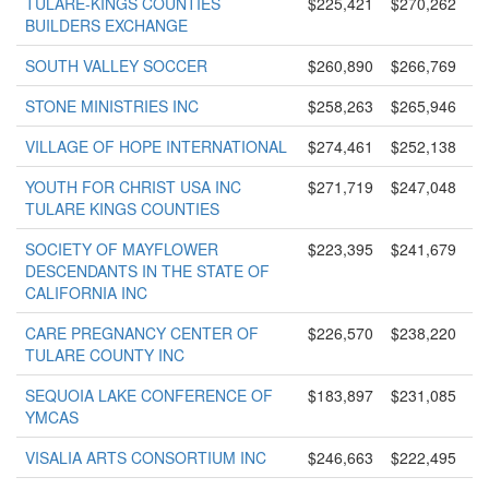
TULARE-KINGS COUNTIES
$225,421
$270,262
BUILDERS EXCHANGE
SOUTH VALLEY SOCCER
$260,890
$266,769
STONE MINISTRIES INC
$258,263
$265,946
VILLAGE OF HOPE INTERNATIONAL
$274,461
$252,138
YOUTH FOR CHRIST USA INC
$271,719
$247,048
TULARE KINGS COUNTIES
SOCIETY OF MAYFLOWER
$223,395
$241,679
DESCENDANTS IN THE STATE OF
CALIFORNIA INC
CARE PREGNANCY CENTER OF
$226,570
$238,220
TULARE COUNTY INC
SEQUOIA LAKE CONFERENCE OF
$183,897
$231,085
YMCAS
VISALIA ARTS CONSORTIUM INC
$246,663
$222,495