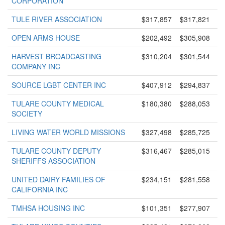
CORPORATION
TULE RIVER ASSOCIATION
$317,857
$317,821
OPEN ARMS HOUSE
$202,492
$305,908
HARVEST BROADCASTING
$310,204
$301,544
COMPANY INC
SOURCE LGBT CENTER INC
$407,912
$294,837
TULARE COUNTY MEDICAL
$180,380
$288,053
SOCIETY
LIVING WATER WORLD MISSIONS
$327,498
$285,725
TULARE COUNTY DEPUTY
$316,467
$285,015
SHERIFFS ASSOCIATION
UNITED DAIRY FAMILIES OF
$234,151
$281,558
CALIFORNIA INC
TMHSA HOUSING INC
$101,351
$277,907