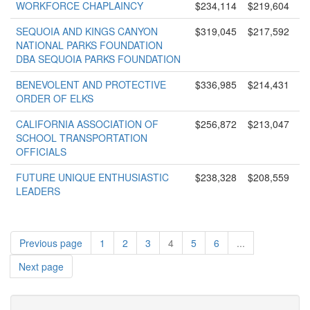
WORKFORCE CHAPLAINCY
$234,114
$219,604
SEQUOIA AND KINGS CANYON
$319,045
$217,592
NATIONAL PARKS FOUNDATION
DBA SEQUOIA PARKS FOUNDATION
BENEVOLENT AND PROTECTIVE
$336,985
$214,431
ORDER OF ELKS
CALIFORNIA ASSOCIATION OF
$256,872
$213,047
SCHOOL TRANSPORTATION
OFFICIALS
FUTURE UNIQUE ENTHUSIASTIC
$238,328
$208,559
LEADERS
Previous page
1
2
3
4
5
6
...
Next page