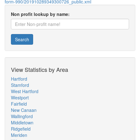
form-990/201910289349300726_public.xml
Non profit lookup by name:
Search
View Statistics by Area
Hartford
Stamford
West Hartford
Westport
Fairfield
New Canaan
Wallingford
Middletown
Ridgefield
Meriden