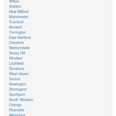
Wilton
Shelton
New Milford
Manchester
Trumbull
Norwich
Torrington
East Hartford
Cheshire
Wethersfield
Rocky Hill
Windsor
Litchfield
Simsbury
West Haven
Groton
Newington
Stonington
Southport
South Windsor
Orange
Riverside
Waterford