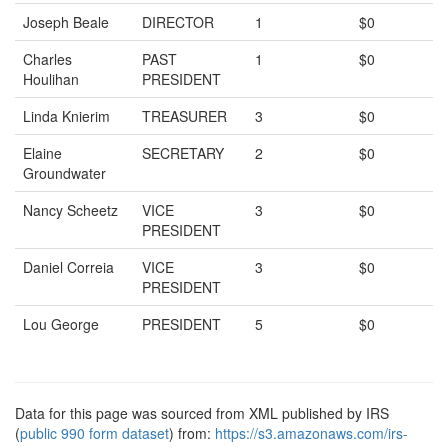
Joseph Beale
DIRECTOR
1
$0
Charles
PAST
1
$0
Houlihan
PRESIDENT
Linda Knierim
TREASURER
3
$0
Elaine
SECRETARY
2
$0
Groundwater
Nancy Scheetz
VICE
3
$0
PRESIDENT
Daniel Correia
VICE
3
$0
PRESIDENT
Lou George
PRESIDENT
5
$0
Data for this page was sourced from XML published by IRS
(
public 990 form dataset
) from:
https://s3.amazonaws.com/irs-