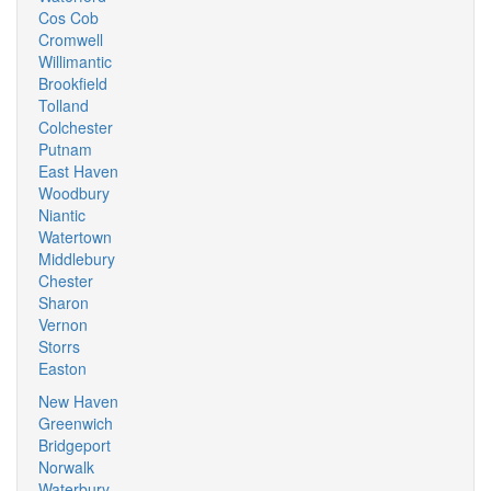
Cos Cob
Cromwell
Willimantic
Brookfield
Tolland
Colchester
Putnam
East Haven
Woodbury
Niantic
Watertown
Middlebury
Chester
Sharon
Vernon
Storrs
Easton
New Haven
Greenwich
Bridgeport
Norwalk
Waterbury