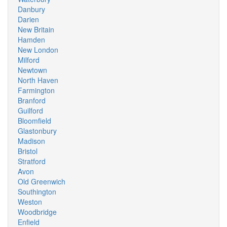
Danbury
Darien
New Britain
Hamden
New London
Milford
Newtown
North Haven
Farmington
Branford
Guilford
Bloomfield
Glastonbury
Madison
Bristol
Stratford
Avon
Old Greenwich
Southington
Weston
Woodbridge
Enfield