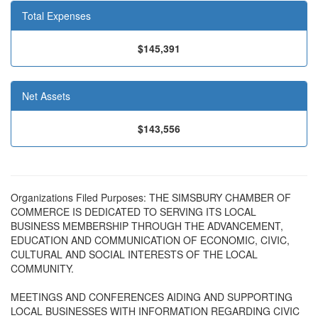
Total Expenses
$145,391
Net Assets
$143,556
Organizations Filed Purposes: THE SIMSBURY CHAMBER OF
COMMERCE IS DEDICATED TO SERVING ITS LOCAL
BUSINESS MEMBERSHIP THROUGH THE ADVANCEMENT,
EDUCATION AND COMMUNICATION OF ECONOMIC, CIVIC,
CULTURAL AND SOCIAL INTERESTS OF THE LOCAL
COMMUNITY.
MEETINGS AND CONFERENCES AIDING AND SUPPORTING
LOCAL BUSINESSES WITH INFORMATION REGARDING CIVIC