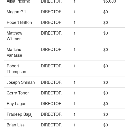
Alisa Picerno
DIRECTOR
1
$5,000
Megan Gill
DIRECTOR
1
$0
Robert Britton
DIRECTOR
1
$0
Matthew
DIRECTOR
1
$0
Wittmer
Marichu
DIRECTOR
1
$0
Vanasse
Robert
DIRECTOR
1
$0
Thompson
Joseph Shiman
DIRECTOR
1
$0
Gerry Toner
DIRECTOR
1
$0
Ray Lagan
DIRECTOR
1
$0
Pradeep Bajaj
DIRECTOR
1
$0
Brian Liss
DIRECTOR
1
$0