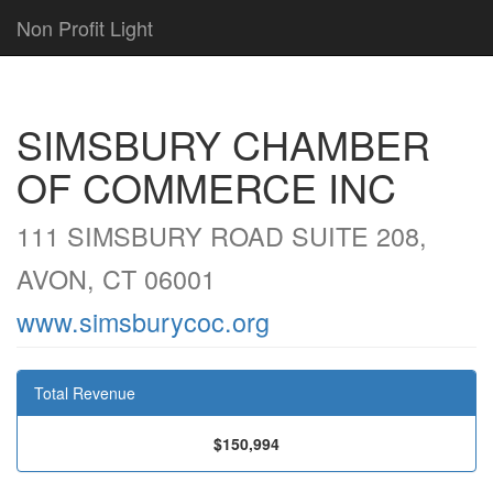
Non Profit Light
SIMSBURY CHAMBER
OF COMMERCE INC
111 SIMSBURY ROAD SUITE 208,
AVON, CT 06001
www.simsburycoc.org
Total Revenue
$150,994