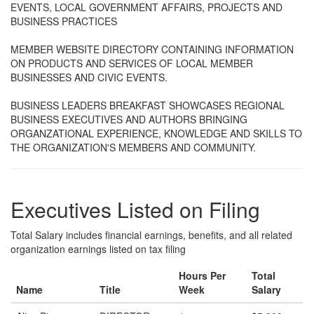
EVENTS, LOCAL GOVERNMENT AFFAIRS, PROJECTS AND
BUSINESS PRACTICES
MEMBER WEBSITE DIRECTORY CONTAINING INFORMATION
ON PRODUCTS AND SERVICES OF LOCAL MEMBER
BUSINESSES AND CIVIC EVENTS.
BUSINESS LEADERS BREAKFAST SHOWCASES REGIONAL
BUSINESS EXECUTIVES AND AUTHORS BRINGING
ORGANZATIONAL EXPERIENCE, KNOWLEDGE AND SKILLS TO
THE ORGANIZATION'S MEMBERS AND COMMUNITY.
Executives Listed on Filing
Total Salary includes financial earnings, benefits, and all related
organization earnings listed on tax filing
Hours Per
Total
Name
Title
Week
Salary