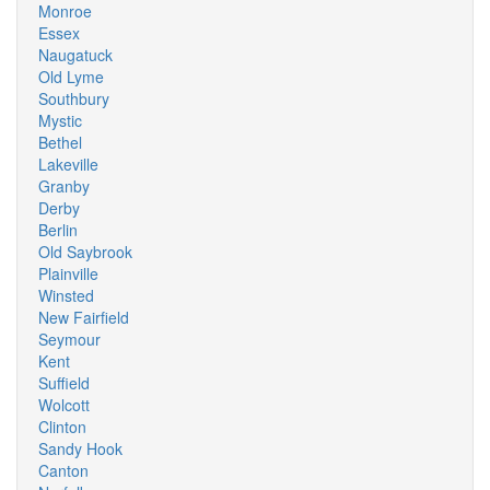
Monroe
Essex
Naugatuck
Old Lyme
Southbury
Mystic
Bethel
Lakeville
Granby
Derby
Berlin
Old Saybrook
Plainville
Winsted
New Fairfield
Seymour
Kent
Suffield
Wolcott
Clinton
Sandy Hook
Canton