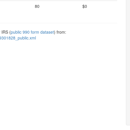
80
$0
 IRS (
public 990 form dataset
) from:
9301828_public.xml