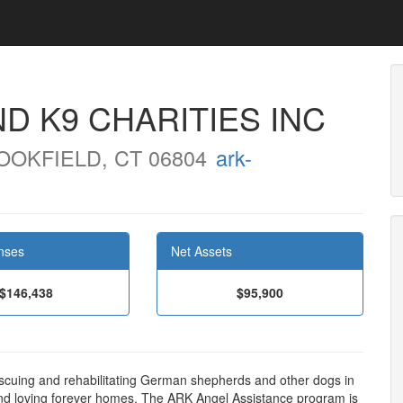
D K9 CHARITIES INC
OKFIELD, CT 06804
ark-
nses
Net Assets
$146,438
$95,900
scuing and rehabilitating German shepherds and other dogs in
nd loving forever homes. The ARK Angel Assistance program is