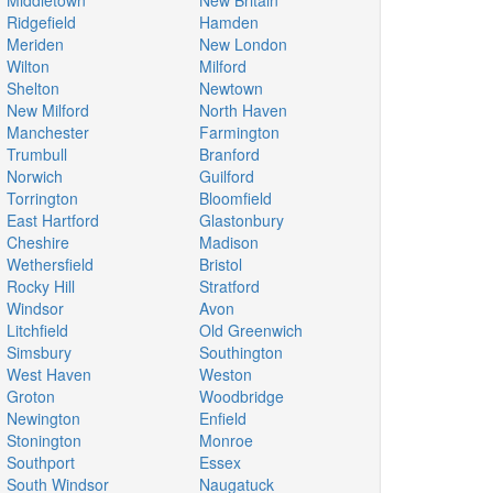
Middletown
New Britain
Ridgefield
Hamden
Meriden
New London
Wilton
Milford
Shelton
Newtown
New Milford
North Haven
Manchester
Farmington
Trumbull
Branford
Norwich
Guilford
Torrington
Bloomfield
East Hartford
Glastonbury
Cheshire
Madison
Wethersfield
Bristol
Rocky Hill
Stratford
Windsor
Avon
Litchfield
Old Greenwich
Simsbury
Southington
West Haven
Weston
Groton
Woodbridge
Newington
Enfield
Stonington
Monroe
Southport
Essex
South Windsor
Naugatuck