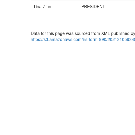
Tina Zinn
PRESIDENT
Data for this page was sourced from XML published by
https://s3.amazonaws.com/irs-form-990/20213105934