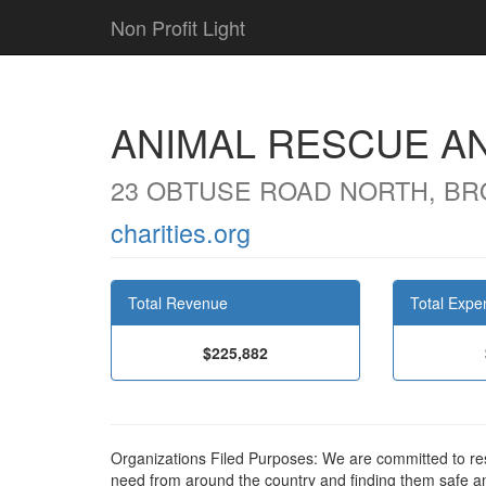
Non Profit Light
ANIMAL RESCUE AN
23 OBTUSE ROAD NORTH, BRO
charities.org
Total Revenue
Total Expe
$225,882
Organizations Filed Purposes: We are committed to re
need from around the country and finding them safe a