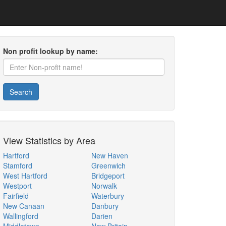
Non profit lookup by name:
Search
View Statistics by Area
Hartford
New Haven
Stamford
Greenwich
West Hartford
Bridgeport
Westport
Norwalk
Fairfield
Waterbury
New Canaan
Danbury
Wallingford
Darien