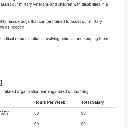
ssist our military veterans and children with disabilities in a
fy rescue dogs that can be trained to assist our military
ways as needed.
 critical need situations involving animals and keeping them
g
l related organization earnings listed on tax filing
Hours Per Week
Total Salary
TARY
30
$0
50
$0