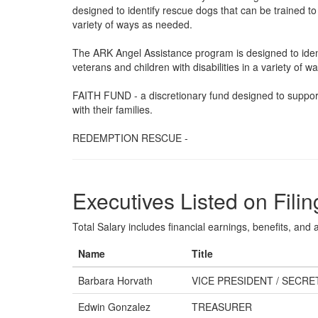
designed to identify rescue dogs that can be trained to a
variety of ways as needed.
The ARK Angel Assistance program is designed to identi
veterans and children with disabilities in a variety of 
FAITH FUND - a discretionary fund designed to support
with their families.
REDEMPTION RESCUE -
Executives Listed on Filin
Total Salary includes financial earnings, benefits, and al
Name
Title
Barbara Horvath
VICE PRESIDENT / SECRE
Edwin Gonzalez
TREASURER