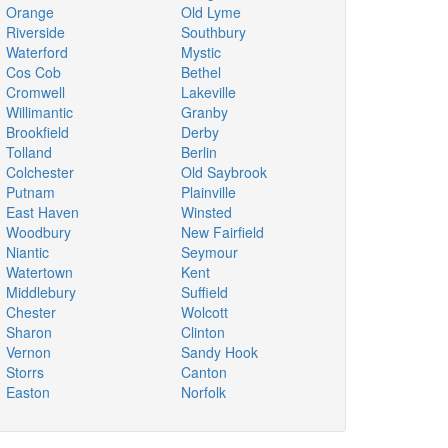
Orange
Old Lyme
Riverside
Southbury
Waterford
Mystic
Cos Cob
Bethel
Cromwell
Lakeville
Willimantic
Granby
Brookfield
Derby
Tolland
Berlin
Colchester
Old Saybrook
Putnam
Plainville
East Haven
Winsted
Woodbury
New Fairfield
Niantic
Seymour
Watertown
Kent
Middlebury
Suffield
Chester
Wolcott
Sharon
Clinton
Vernon
Sandy Hook
Storrs
Canton
Easton
Norfolk