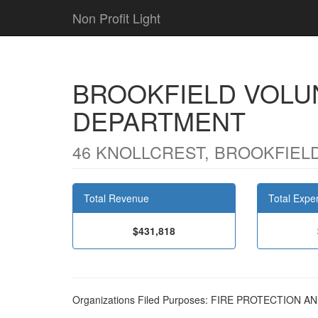
Non Profit Light
BROOKFIELD VOLU
DEPARTMENT
46 KNOLLCREST, BROOKFIELD
Total Revenue
Total Expe
$431,818
Organizations Filed Purposes: FIRE PROTECTIO