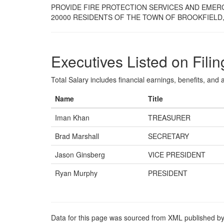
PROVIDE FIRE PROTECTION SERVICES AND EMER
20000 RESIDENTS OF THE TOWN OF BROOKFIELD,
Executives Listed on Filin
Total Salary includes financial earnings, benefits, and al
Name
Title
Iman Khan
TREASURER
Brad Marshall
SECRETARY
Jason Ginsberg
VICE PRESIDENT
Ryan Murphy
PRESIDENT
Data for this page was sourced from XML published by