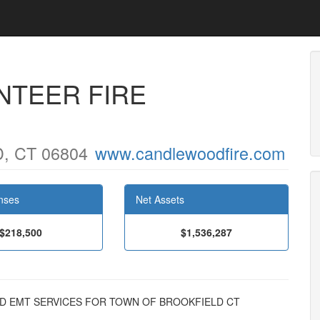
NTEER FIRE
, CT 06804
www.candlewoodfire.com
nses
Net Assets
$218,500
$1,536,287
N AND EMT SERVICES FOR TOWN OF BROOKFIELD CT