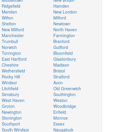
Middletown
New Britain
Ridgefield
Hamden
Meriden
New London
Wilton
Milford
Shelton
Newtown
New Milford
North Haven
Manchester
Farmington
Trumbull
Branford
Norwich
Guilford
Torrington
Bloomfield
East Hartford
Glastonbury
Cheshire
Madison
Wethersfield
Bristol
Rocky Hill
Stratford
Windsor
Avon
Litchfield
Old Greenwich
Simsbury
Southington
West Haven
Weston
Groton
Woodbridge
Newington
Enfield
Stonington
Monroe
Southport
Essex
South Windsor
Naugatuck