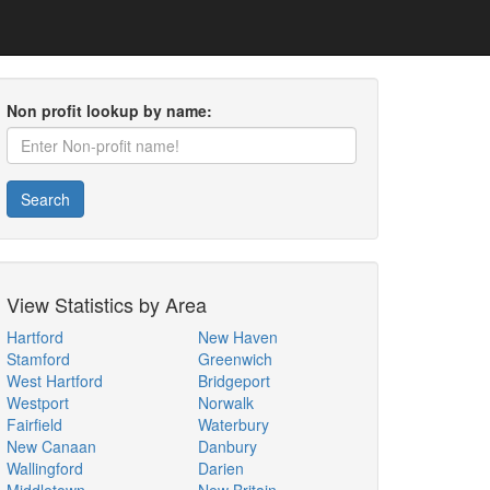
Non profit lookup by name:
Search
View Statistics by Area
Hartford
New Haven
Stamford
Greenwich
West Hartford
Bridgeport
Westport
Norwalk
Fairfield
Waterbury
New Canaan
Danbury
Wallingford
Darien