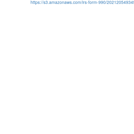
https://s3.amazonaws.com/irs-form-990/20212054934