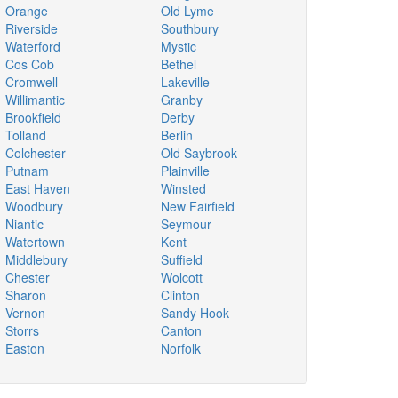
Orange
Old Lyme
Riverside
Southbury
Waterford
Mystic
Cos Cob
Bethel
Cromwell
Lakeville
Willimantic
Granby
Brookfield
Derby
Tolland
Berlin
Colchester
Old Saybrook
Putnam
Plainville
East Haven
Winsted
Woodbury
New Fairfield
Niantic
Seymour
Watertown
Kent
Middlebury
Suffield
Chester
Wolcott
Sharon
Clinton
Vernon
Sandy Hook
Storrs
Canton
Easton
Norfolk