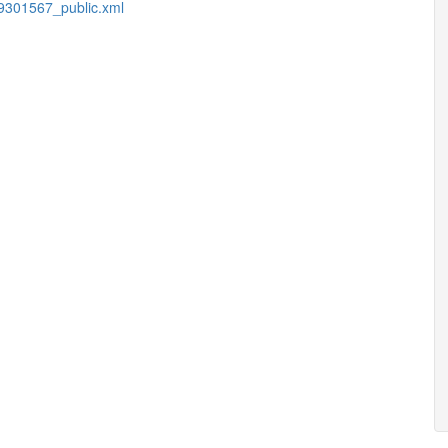
9301567_public.xml