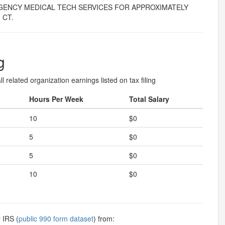
GENCY MEDICAL TECH SERVICES FOR APPROXIMATELY
 CT.
g
l related organization earnings listed on tax filing
Hours Per Week
Total Salary
10
$0
5
$0
5
$0
10
$0
 IRS (
public 990 form dataset
) from: