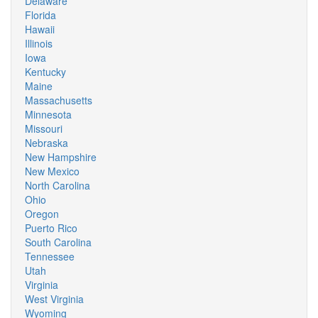
Delaware
Florida
Hawaii
Illinois
Iowa
Kentucky
Maine
Massachusetts
Minnesota
Missouri
Nebraska
New Hampshire
New Mexico
North Carolina
Ohio
Oregon
Puerto Rico
South Carolina
Tennessee
Utah
Virginia
West Virginia
Wyoming