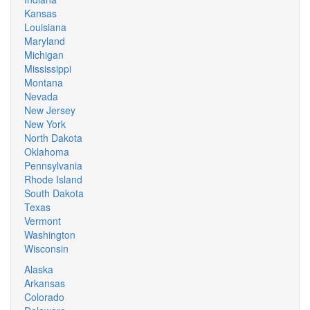
Kansas
Louisiana
Maryland
Michigan
Mississippi
Montana
Nevada
New Jersey
New York
North Dakota
Oklahoma
Pennsylvania
Rhode Island
South Dakota
Texas
Vermont
Washington
Wisconsin
Alaska
Arkansas
Colorado