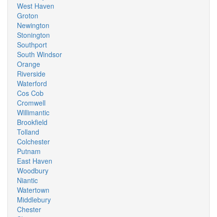
West Haven
Groton
Newington
Stonington
Southport
South Windsor
Orange
Riverside
Waterford
Cos Cob
Cromwell
Willimantic
Brookfield
Tolland
Colchester
Putnam
East Haven
Woodbury
Niantic
Watertown
Middlebury
Chester