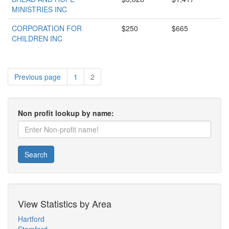
MINISTRIES INC
CORPORATION FOR
$250
$665
CHILDREN INC
Previous page
1
2
Non profit lookup by name:
Search
View Statistics by Area
Hartford