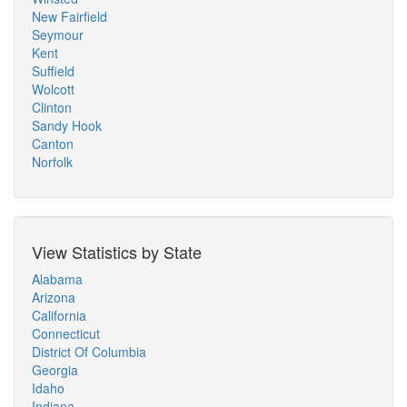
New Fairfield
Seymour
Kent
Suffield
Wolcott
Clinton
Sandy Hook
Canton
Norfolk
View Statistics by State
Alabama
Arizona
California
Connecticut
District Of Columbia
Georgia
Idaho
Indiana