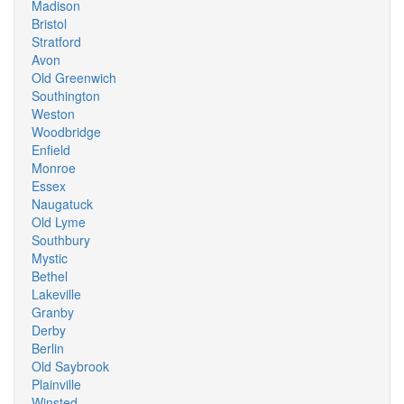
Madison
Bristol
Stratford
Avon
Old Greenwich
Southington
Weston
Woodbridge
Enfield
Monroe
Essex
Naugatuck
Old Lyme
Southbury
Mystic
Bethel
Lakeville
Granby
Derby
Berlin
Old Saybrook
Plainville
Winsted