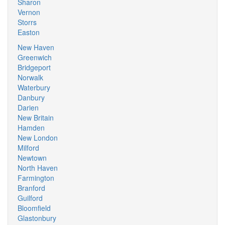
Sharon
Vernon
Storrs
Easton
New Haven
Greenwich
Bridgeport
Norwalk
Waterbury
Danbury
Darien
New Britain
Hamden
New London
Milford
Newtown
North Haven
Farmington
Branford
Guilford
Bloomfield
Glastonbury