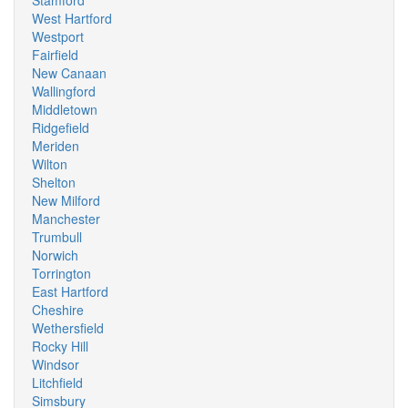
Stamford
West Hartford
Westport
Fairfield
New Canaan
Wallingford
Middletown
Ridgefield
Meriden
Wilton
Shelton
New Milford
Manchester
Trumbull
Norwich
Torrington
East Hartford
Cheshire
Wethersfield
Rocky Hill
Windsor
Litchfield
Simsbury