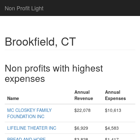
Non Profit Light
Brookfield, CT
Non profits with highest
expenses
Annual
Annual
Name
Revenue
Expenses
MC CLOSKEY FAMILY
$22,078
$10,613
FOUNDATION INC
LIFELINE THEATER INC
$6,929
$4,583
BREAD AND HOPE
$3,828
$1,417