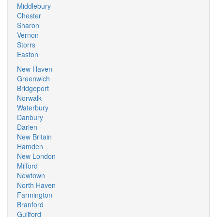
Middlebury
Chester
Sharon
Vernon
Storrs
Easton
New Haven
Greenwich
Bridgeport
Norwalk
Waterbury
Danbury
Darien
New Britain
Hamden
New London
Milford
Newtown
North Haven
Farmington
Branford
Guilford