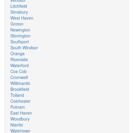
Windsor
Litchfield
Simsbury
West Haven
Groton
Newington
Stonington
Southport
South Windsor
Orange
Riverside
Waterford
Cos Cob
Cromwell
Willimantic
Brookfield
Tolland
Colchester
Putnam
East Haven
Woodbury
Niantic
Watertown