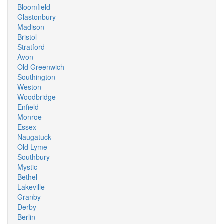
Bloomfield
Glastonbury
Madison
Bristol
Stratford
Avon
Old Greenwich
Southington
Weston
Woodbridge
Enfield
Monroe
Essex
Naugatuck
Old Lyme
Southbury
Mystic
Bethel
Lakeville
Granby
Derby
Berlin