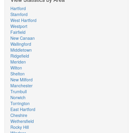
Hartford
Stamford
West Hartford
Westport
Fairfield
New Canaan
Wallingford
Middletown
Ridgefield
Meriden
Wilton
Shelton
New Milford
Manchester
Trumbull
Norwich
Torrington
East Hartford
Cheshire
Wethersfield
Rocky Hill