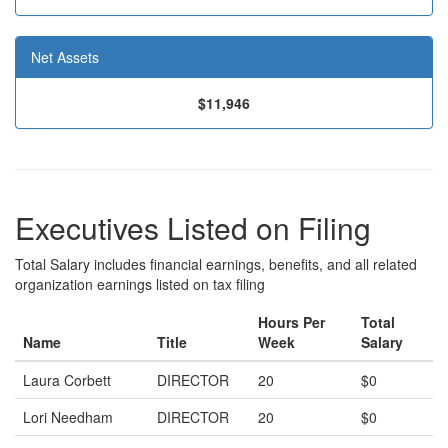
Net Assets
$11,946
Executives Listed on Filing
Total Salary includes financial earnings, benefits, and all related
organization earnings listed on tax filing
Hours Per
Total
Name
Title
Week
Salary
Laura Corbett
DIRECTOR
20
$0
Lori Needham
DIRECTOR
20
$0