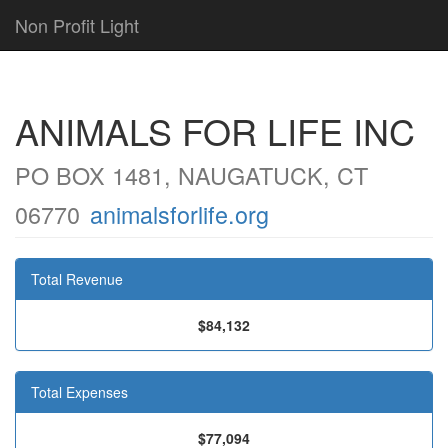
Non Profit Light
ANIMALS FOR LIFE INC
PO BOX 1481, NAUGATUCK, CT
06770
animalsforlife.org
Total Revenue
$84,132
Total Expenses
$77,094