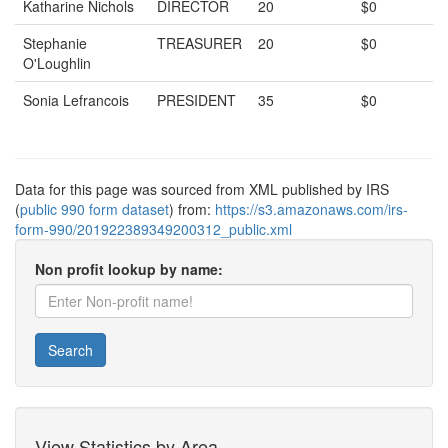
Katharine Nichols
DIRECTOR
20
$0
Stephanie
TREASURER
20
$0
O'Loughlin
Sonia Lefrancois
PRESIDENT
35
$0
Data for this page was sourced from XML published by IRS
(
public 990 form dataset
) from:
https://s3.amazonaws.com/irs-
form-990/201922389349200312_public.xml
Non profit lookup by name:
Search
View Statistics by Area