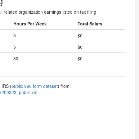
g
l related organization earnings listed on tax filing
Hours Per Week
Total Salary
5
$0
5
$0
30
$0
 IRS (
public 990 form dataset
) from:
9200323_public.xml