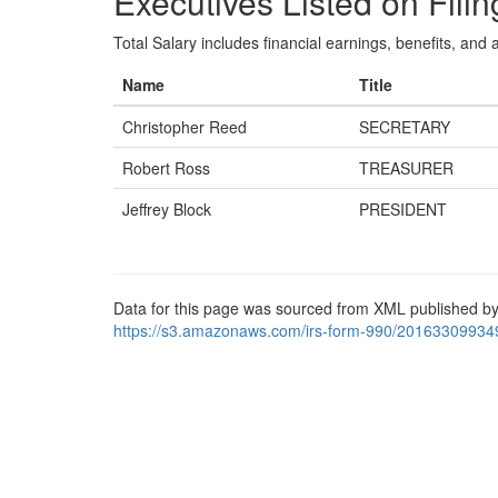
Executives Listed on Filin
Total Salary includes financial earnings, benefits, and al
Name
Title
Christopher Reed
SECRETARY
Robert Ross
TREASURER
Jeffrey Block
PRESIDENT
Data for this page was sourced from XML published by
https://s3.amazonaws.com/irs-form-990/20163309934