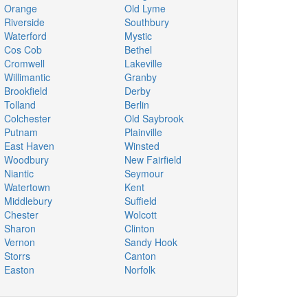
Orange
Old Lyme
Riverside
Southbury
Waterford
Mystic
Cos Cob
Bethel
Cromwell
Lakeville
Willimantic
Granby
Brookfield
Derby
Tolland
Berlin
Colchester
Old Saybrook
Putnam
Plainville
East Haven
Winsted
Woodbury
New Fairfield
Niantic
Seymour
Watertown
Kent
Middlebury
Suffield
Chester
Wolcott
Sharon
Clinton
Vernon
Sandy Hook
Storrs
Canton
Easton
Norfolk