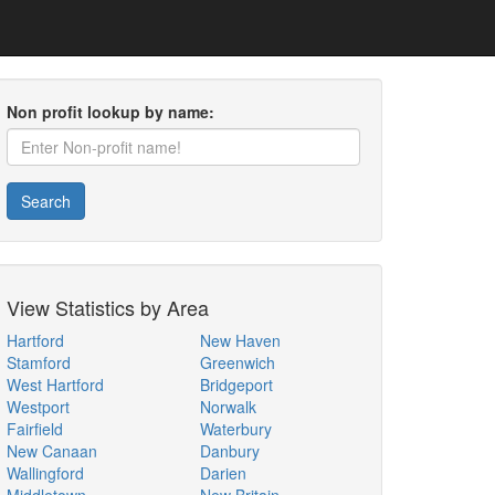
Non profit lookup by name:
Search
View Statistics by Area
Hartford
New Haven
Stamford
Greenwich
West Hartford
Bridgeport
Westport
Norwalk
Fairfield
Waterbury
New Canaan
Danbury
Wallingford
Darien