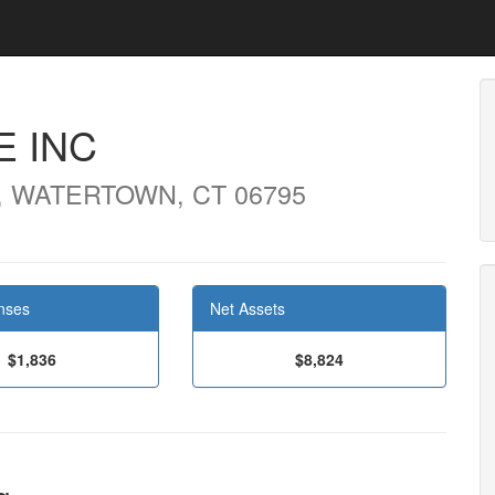
E INC
, WATERTOWN, CT 06795
nses
Net Assets
$1,836
$8,824