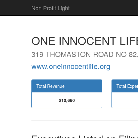
Non Profit Light
ONE INNOCENT LIF
319 THOMASTON ROAD NO 82
www.oneinnocentlife.org
Total Revenue
Total Expe
$10,660