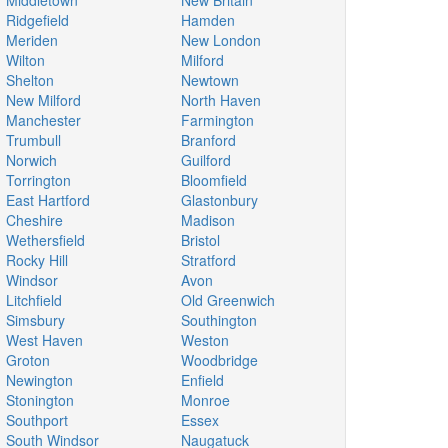
Middletown
New Britain
Ridgefield
Hamden
Meriden
New London
Wilton
Milford
Shelton
Newtown
New Milford
North Haven
Manchester
Farmington
Trumbull
Branford
Norwich
Guilford
Torrington
Bloomfield
East Hartford
Glastonbury
Cheshire
Madison
Wethersfield
Bristol
Rocky Hill
Stratford
Windsor
Avon
Litchfield
Old Greenwich
Simsbury
Southington
West Haven
Weston
Groton
Woodbridge
Newington
Enfield
Stonington
Monroe
Southport
Essex
South Windsor
Naugatuck