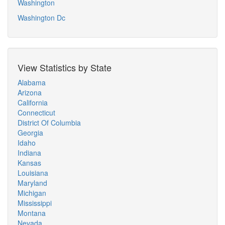
Washington
Washington Dc
View Statistics by State
Alabama
Arizona
California
Connecticut
District Of Columbia
Georgia
Idaho
Indiana
Kansas
Louisiana
Maryland
Michigan
Mississippi
Montana
Nevada