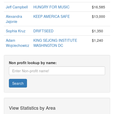
Jeff Campbell
HUNGRY FOR MUSIC
$16,585
Alexandra
KEEP AMERICA SAFE
$13,000
Jajonie
Sophia Kruz
DRIFTSEED
$1,350
Adam
KING SEJONG INSTITUTE
$1,240
Wojciechowicz
WASHINGTON DC
Non profit lookup by name:
Search
View Statistics by Area