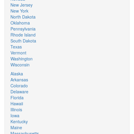
New Jersey
New York
North Dakota
Oklahoma
Pennsylvania
Rhode Island
South Dakota
Texas
Vermont
Washington
Wisconsin
Alaska
Arkansas
Colorado
Delaware
Florida
Hawaii
Illinois
Iowa
Kentucky
Maine
Massachusetts