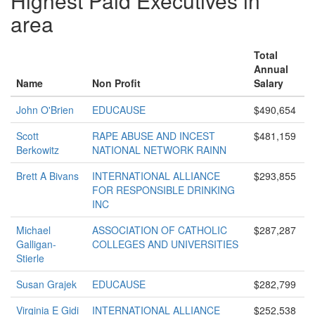
Highest Paid Executives in
area
Total
Annual
Name
Non Profit
Salary
John O'Brien
EDUCAUSE
$490,654
Scott
RAPE ABUSE AND INCEST
$481,159
Berkowitz
NATIONAL NETWORK RAINN
Brett A Bivans
INTERNATIONAL ALLIANCE
$293,855
FOR RESPONSIBLE DRINKING
INC
Michael
ASSOCIATION OF CATHOLIC
$287,287
Galligan-
COLLEGES AND UNIVERSITIES
Stierle
Susan Grajek
EDUCAUSE
$282,799
Virginia E Gidi
INTERNATIONAL ALLIANCE
$252,538