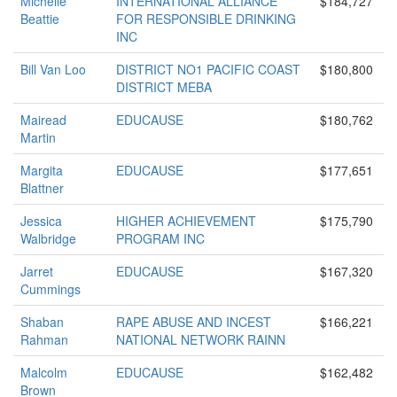
Michelle
INTERNATIONAL ALLIANCE
$184,727
Beattie
FOR RESPONSIBLE DRINKING
INC
Bill Van Loo
DISTRICT NO1 PACIFIC COAST
$180,800
DISTRICT MEBA
Mairead
EDUCAUSE
$180,762
Martin
Margita
EDUCAUSE
$177,651
Blattner
Jessica
HIGHER ACHIEVEMENT
$175,790
Walbridge
PROGRAM INC
Jarret
EDUCAUSE
$167,320
Cummings
Shaban
RAPE ABUSE AND INCEST
$166,221
Rahman
NATIONAL NETWORK RAINN
Malcolm
EDUCAUSE
$162,482
Brown