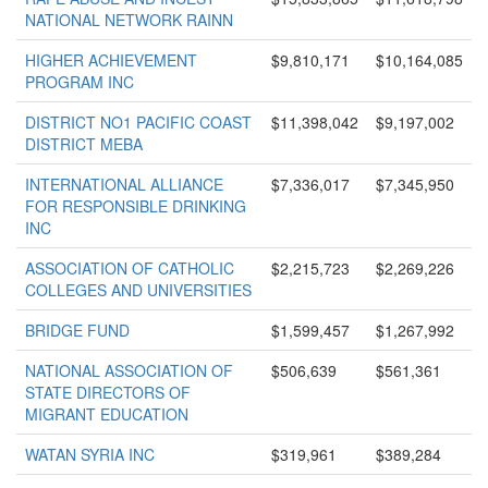
NATIONAL NETWORK RAINN
HIGHER ACHIEVEMENT
$9,810,171
$10,164,085
PROGRAM INC
DISTRICT NO1 PACIFIC COAST
$11,398,042
$9,197,002
DISTRICT MEBA
INTERNATIONAL ALLIANCE
$7,336,017
$7,345,950
FOR RESPONSIBLE DRINKING
INC
ASSOCIATION OF CATHOLIC
$2,215,723
$2,269,226
COLLEGES AND UNIVERSITIES
BRIDGE FUND
$1,599,457
$1,267,992
NATIONAL ASSOCIATION OF
$506,639
$561,361
STATE DIRECTORS OF
MIGRANT EDUCATION
WATAN SYRIA INC
$319,961
$389,284