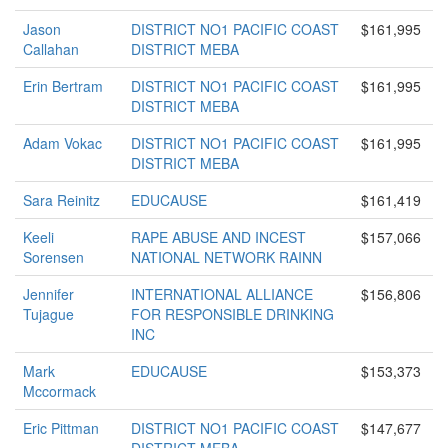
Jason
DISTRICT NO1 PACIFIC COAST
$161,995
Callahan
DISTRICT MEBA
Erin Bertram
DISTRICT NO1 PACIFIC COAST
$161,995
DISTRICT MEBA
Adam Vokac
DISTRICT NO1 PACIFIC COAST
$161,995
DISTRICT MEBA
Sara Reinitz
EDUCAUSE
$161,419
Keeli
RAPE ABUSE AND INCEST
$157,066
Sorensen
NATIONAL NETWORK RAINN
Jennifer
INTERNATIONAL ALLIANCE
$156,806
Tujague
FOR RESPONSIBLE DRINKING
INC
Mark
EDUCAUSE
$153,373
Mccormack
Eric Pittman
DISTRICT NO1 PACIFIC COAST
$147,677