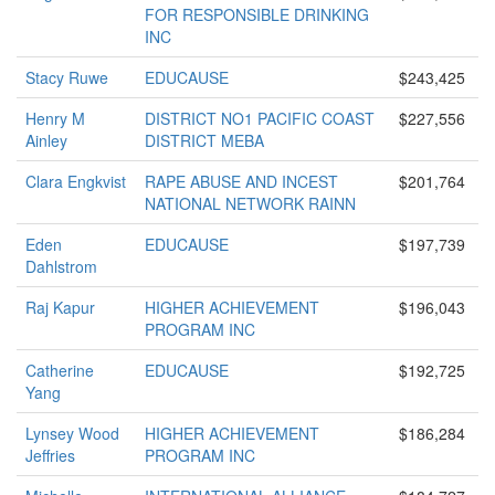
FOR RESPONSIBLE DRINKING
INC
Stacy Ruwe
EDUCAUSE
$243,425
Henry M
DISTRICT NO1 PACIFIC COAST
$227,556
Ainley
DISTRICT MEBA
Clara Engkvist
RAPE ABUSE AND INCEST
$201,764
NATIONAL NETWORK RAINN
Eden
EDUCAUSE
$197,739
Dahlstrom
Raj Kapur
HIGHER ACHIEVEMENT
$196,043
PROGRAM INC
Catherine
EDUCAUSE
$192,725
Yang
Lynsey Wood
HIGHER ACHIEVEMENT
$186,284
Jeffries
PROGRAM INC