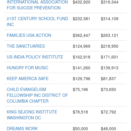
INTERNATIONAL ASSOCIATION
$432,920
$319,344
FOR SUICIDE PREVENTION
21ST CENTURY SCHOOL FUND
$232,381
$314,109
INC
FAMILIES USA ACTION
$362,447
$263,121
THE SANCTUARIES
$124,969
$218,950
US-INDIA POLICY INSTITUTE
$162,918
$171,601
HUNGRY FOR MUSIC
$141,260
$139,913
KEEP AMERICA SAFE
$129,796
$81,837
CHILD EVANGELISM
$75,196
$73,650
FELLOWSHIP INC DISTRICT OF
COLUMBIA CHAPTER
KING SEJONG INSTITUTE
$78,518
$72,792
WASHINGTON DC
DREAMS WORK
$50,000
$48,000