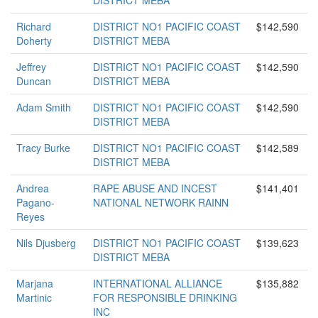
DISTRICT MEBA
Richard
DISTRICT NO1 PACIFIC COAST
$142,590
Doherty
DISTRICT MEBA
Jeffrey
DISTRICT NO1 PACIFIC COAST
$142,590
Duncan
DISTRICT MEBA
Adam Smith
DISTRICT NO1 PACIFIC COAST
$142,590
DISTRICT MEBA
Tracy Burke
DISTRICT NO1 PACIFIC COAST
$142,589
DISTRICT MEBA
Andrea
RAPE ABUSE AND INCEST
$141,401
Pagano-
NATIONAL NETWORK RAINN
Reyes
Nils Djusberg
DISTRICT NO1 PACIFIC COAST
$139,623
DISTRICT MEBA
Marjana
INTERNATIONAL ALLIANCE
$135,882
Martinic
FOR RESPONSIBLE DRINKING
INC