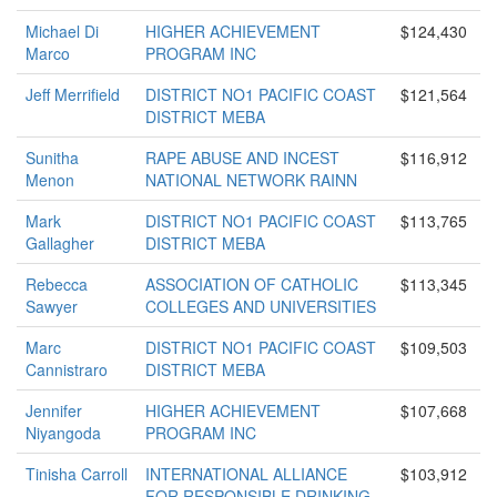
Michael Di
HIGHER ACHIEVEMENT
$124,430
Marco
PROGRAM INC
Jeff Merrifield
DISTRICT NO1 PACIFIC COAST
$121,564
DISTRICT MEBA
Sunitha
RAPE ABUSE AND INCEST
$116,912
Menon
NATIONAL NETWORK RAINN
Mark
DISTRICT NO1 PACIFIC COAST
$113,765
Gallagher
DISTRICT MEBA
Rebecca
ASSOCIATION OF CATHOLIC
$113,345
Sawyer
COLLEGES AND UNIVERSITIES
Marc
DISTRICT NO1 PACIFIC COAST
$109,503
Cannistraro
DISTRICT MEBA
Jennifer
HIGHER ACHIEVEMENT
$107,668
Niyangoda
PROGRAM INC
Tinisha Carroll
INTERNATIONAL ALLIANCE
$103,912
FOR RESPONSIBLE DRINKING