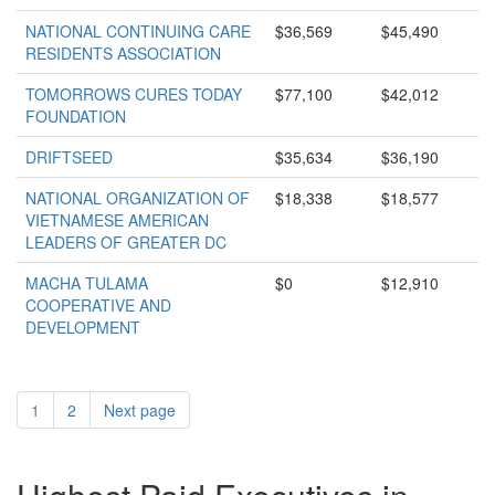
NATIONAL CONTINUING CARE
$36,569
$45,490
RESIDENTS ASSOCIATION
TOMORROWS CURES TODAY
$77,100
$42,012
FOUNDATION
DRIFTSEED
$35,634
$36,190
NATIONAL ORGANIZATION OF
$18,338
$18,577
VIETNAMESE AMERICAN
LEADERS OF GREATER DC
MACHA TULAMA
$0
$12,910
COOPERATIVE AND
DEVELOPMENT
1
2
Next page