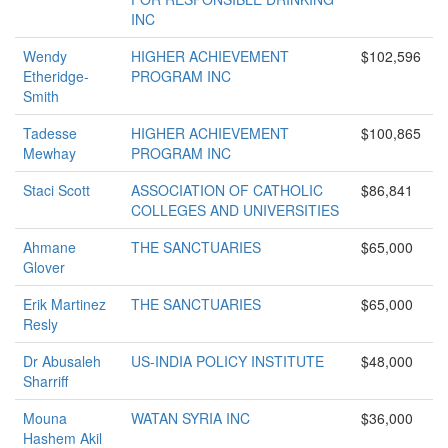
INC
Wendy
HIGHER ACHIEVEMENT
$102,596
Etheridge-
PROGRAM INC
Smith
Tadesse
HIGHER ACHIEVEMENT
$100,865
Mewhay
PROGRAM INC
Staci Scott
ASSOCIATION OF CATHOLIC
$86,841
COLLEGES AND UNIVERSITIES
Ahmane
THE SANCTUARIES
$65,000
Glover
Erik Martinez
THE SANCTUARIES
$65,000
Resly
Dr Abusaleh
US-INDIA POLICY INSTITUTE
$48,000
Sharriff
Mouna
WATAN SYRIA INC
$36,000
Hashem Akil