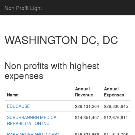
Non Profit Light
WASHINGTON DC, DC
Non profits with highest
expenses
Annual
Annual
Name
Revenue
Expenses
EDUCAUSE
$26,131,264
$26,830,845
SUBURBANNRH MEDICAL
$14,351,407
$12,676,611
REHABILITATION INC
RAPE ABUSE AND INCEST
$15,833,865
$11,618,798