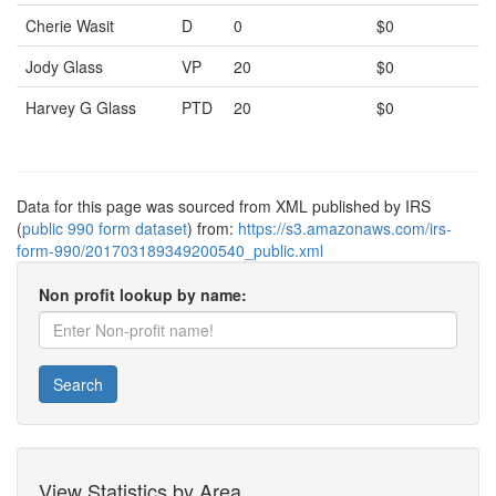
Cherie Wasit
D
0
$0
Jody Glass
VP
20
$0
Harvey G Glass
PTD
20
$0
Data for this page was sourced from XML published by IRS
(
public 990 form dataset
) from:
https://s3.amazonaws.com/irs-
form-990/201703189349200540_public.xml
Non profit lookup by name:
Search
View Statistics by Area