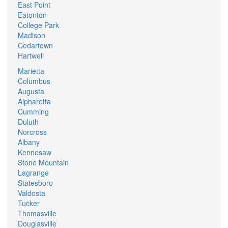
East Point
Eatonton
College Park
Madison
Cedartown
Hartwell
Marietta
Columbus
Augusta
Alpharetta
Cumming
Duluth
Norcross
Albany
Kennesaw
Stone Mountain
Lagrange
Statesboro
Valdosta
Tucker
Thomasville
Douglasville