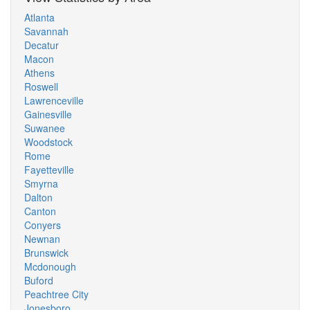
Atlanta
Savannah
Decatur
Macon
Athens
Roswell
Lawrenceville
Gainesville
Suwanee
Woodstock
Rome
Fayetteville
Smyrna
Dalton
Canton
Conyers
Newnan
Brunswick
Mcdonough
Buford
Peachtree City
Jonesboro