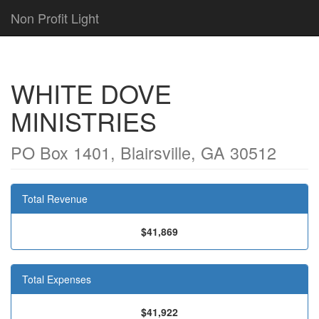
Non Profit Light
WHITE DOVE
MINISTRIES
PO Box 1401, Blairsville, GA 30512
Total Revenue
$41,869
Total Expenses
$41,922