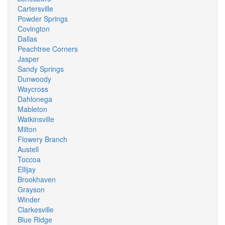
Cartersville
Powder Springs
Covington
Dallas
Peachtree Corners
Jasper
Sandy Springs
Dunwoody
Waycross
Dahlonega
Mableton
Watkinsville
Milton
Flowery Branch
Austell
Toccoa
Ellijay
Brookhaven
Grayson
Winder
Clarkesville
Blue Ridge