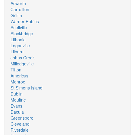
Acworth
Carrollton
Griffin
Warner Robins
Snellville
Stockbridge
Lithonia
Loganville
Lilburn
Johns Creek
Milledgeville
Tifton
Americus
Monroe
St Simons Island
Dublin
Moultrie
Evans
Dacula
Greensboro
Cleveland
Riverdale