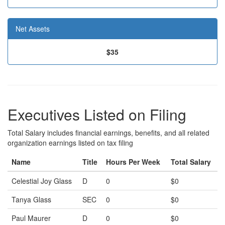
Net Assets
$35
Executives Listed on Filing
Total Salary includes financial earnings, benefits, and all related
organization earnings listed on tax filing
Name
Title
Hours Per Week
Total Salary
Celestial Joy Glass
D
0
$0
Tanya Glass
SEC
0
$0
Paul Maurer
D
0
$0