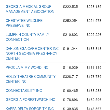
GEORGIA MEDICAL GROUP
$222,535
$258,135
MANAGEMENT ASSOCIATION
CHESTATEE WILDLIFE
$252,254
$254,578
PRESERVE INC
LUMPKIN COUNTY FAMILY
$210,803
$225,226
CONNECTION
DAHLONEGA CARE CENTER INC
$191,244
$183,848
NORTH GEORGIA PREGNANCY
CENTER
PROCLAIM MY WORD INC
$116,039
$181,135
HOLLY THEATRE COMMUNITY
$328,717
$178,739
CENTER INC
CONNECTABILITY INC
$160,465
$163,283
GEORGIA FORESTWATCH INC
$178,896
$162,596
KAPPA DELTA SORORITY INC
$139,835
$143,567