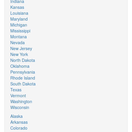
Indiana
Kansas
Louisiana
Maryland
Michigan
Mississippi
Montana
Nevada
New Jersey
New York
North Dakota
Oklahoma
Pennsylvania
Rhode Island
South Dakota
Texas
Vermont
Washington
Wisconsin
Alaska
Arkansas
Colorado