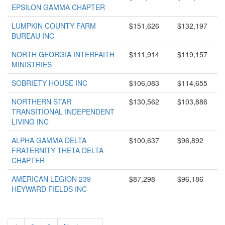
EPSILON GAMMA CHAPTER
LUMPKIN COUNTY FARM
$151,626
$132,197
BUREAU INC
NORTH GEORGIA INTERFAITH
$111,914
$119,157
MINISTRIES
SOBRIETY HOUSE INC
$106,083
$114,655
NORTHERN STAR
$130,562
$103,886
TRANSITIONAL INDEPENDENT
LIVING INC
ALPHA GAMMA DELTA
$100,637
$96,892
FRATERNITY THETA DELTA
CHAPTER
AMERICAN LEGION 239
$87,298
$96,186
HEYWARD FIELDS INC