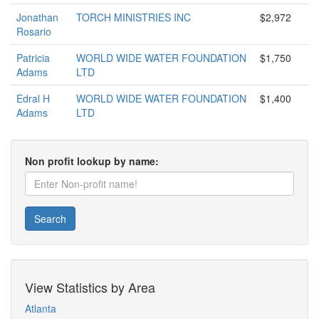
Jonathan
TORCH MINISTRIES INC
$2,972
Rosario
Patricia
WORLD WIDE WATER FOUNDATION
$1,750
Adams
LTD
Edral H
WORLD WIDE WATER FOUNDATION
$1,400
Adams
LTD
Non profit lookup by name:
Search
View Statistics by Area
Atlanta