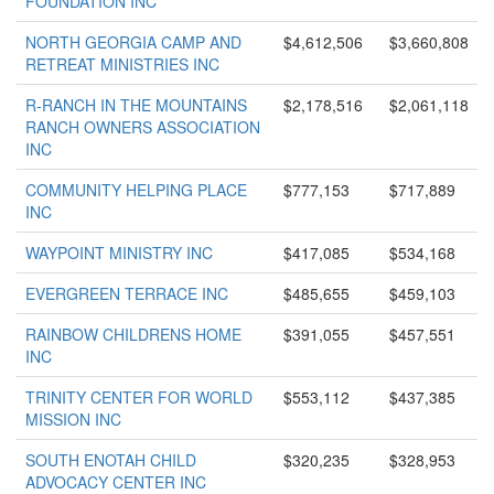
FOUNDATION INC
NORTH GEORGIA CAMP AND
$4,612,506
$3,660,808
RETREAT MINISTRIES INC
R-RANCH IN THE MOUNTAINS
$2,178,516
$2,061,118
RANCH OWNERS ASSOCIATION
INC
COMMUNITY HELPING PLACE
$777,153
$717,889
INC
WAYPOINT MINISTRY INC
$417,085
$534,168
EVERGREEN TERRACE INC
$485,655
$459,103
RAINBOW CHILDRENS HOME
$391,055
$457,551
INC
TRINITY CENTER FOR WORLD
$553,112
$437,385
MISSION INC
SOUTH ENOTAH CHILD
$320,235
$328,953
ADVOCACY CENTER INC