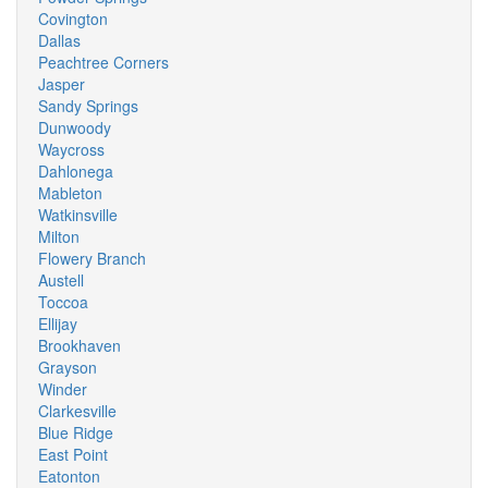
Covington
Dallas
Peachtree Corners
Jasper
Sandy Springs
Dunwoody
Waycross
Dahlonega
Mableton
Watkinsville
Milton
Flowery Branch
Austell
Toccoa
Ellijay
Brookhaven
Grayson
Winder
Clarkesville
Blue Ridge
East Point
Eatonton