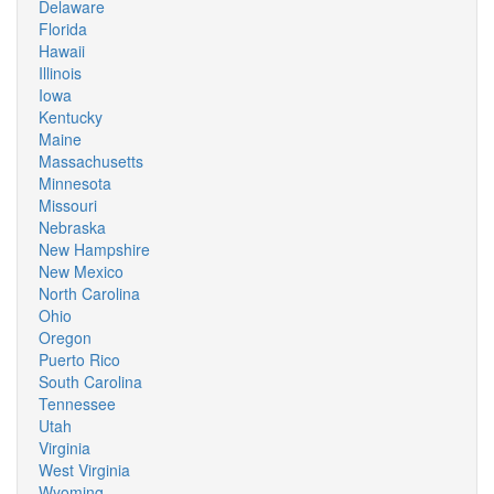
Delaware
Florida
Hawaii
Illinois
Iowa
Kentucky
Maine
Massachusetts
Minnesota
Missouri
Nebraska
New Hampshire
New Mexico
North Carolina
Ohio
Oregon
Puerto Rico
South Carolina
Tennessee
Utah
Virginia
West Virginia
Wyoming