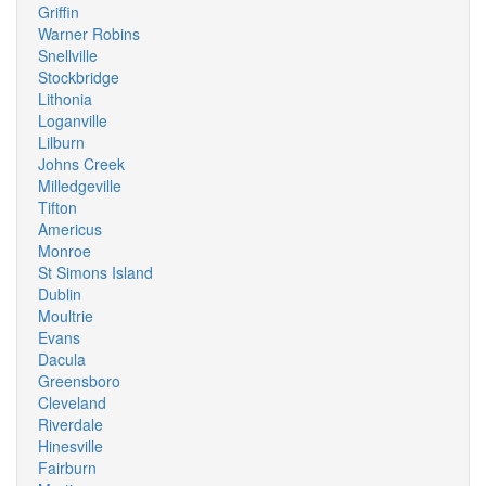
Griffin
Warner Robins
Snellville
Stockbridge
Lithonia
Loganville
Lilburn
Johns Creek
Milledgeville
Tifton
Americus
Monroe
St Simons Island
Dublin
Moultrie
Evans
Dacula
Greensboro
Cleveland
Riverdale
Hinesville
Fairburn