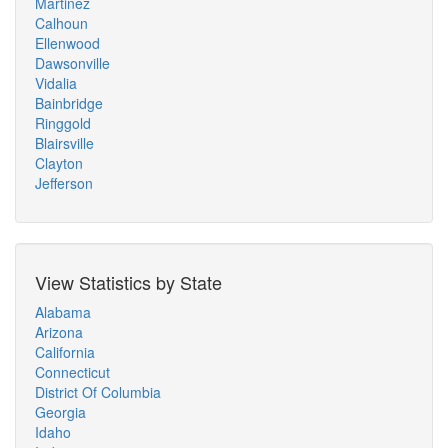
Martinez
Calhoun
Ellenwood
Dawsonville
Vidalia
Bainbridge
Ringgold
Blairsville
Clayton
Jefferson
View Statistics by State
Alabama
Arizona
California
Connecticut
District Of Columbia
Georgia
Idaho