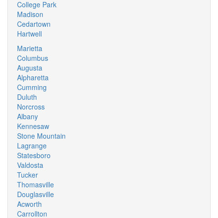
College Park
Madison
Cedartown
Hartwell
Marietta
Columbus
Augusta
Alpharetta
Cumming
Duluth
Norcross
Albany
Kennesaw
Stone Mountain
Lagrange
Statesboro
Valdosta
Tucker
Thomasville
Douglasville
Acworth
Carrollton