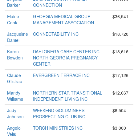
Barker
CONNECTION
Elaine
GEORGIA MEDICAL GROUP
$36,541
Cook
MANAGEMENT ASSOCIATION
Jacqueline
CONNECTABILITY INC
$18,720
Daniel
Karen
DAHLONEGA CARE CENTER INC
$18,616
Bowden
NORTH GEORGIA PREGNANCY
CENTER
Claude
EVERGREEN TERRACE INC
$17,126
Gilstrap
Mandy
NORTHERN STAR TRANSITIONAL
$12,667
Williams
INDEPENDENT LIVING INC
Judy
WEEKEND GOLDMINERS
$6,504
Johnson
PROSPECTING CLUB INC
Angelo
TORCH MINISTRIES INC
$3,000
Velis