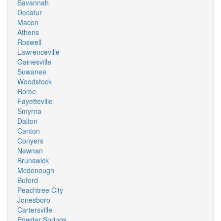
Savannah
Decatur
Macon
Athens
Roswell
Lawrenceville
Gainesville
Suwanee
Woodstock
Rome
Fayetteville
Smyrna
Dalton
Canton
Conyers
Newnan
Brunswick
Mcdonough
Buford
Peachtree City
Jonesboro
Cartersville
Powder Springs