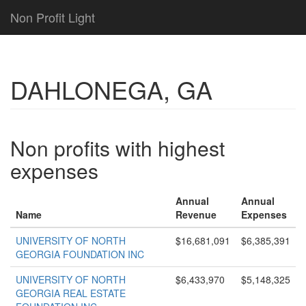
Non Profit Light
DAHLONEGA, GA
Non profits with highest
expenses
Annual
Annual
Name
Revenue
Expenses
UNIVERSITY OF NORTH
$16,681,091
$6,385,391
GEORGIA FOUNDATION INC
UNIVERSITY OF NORTH
$6,433,970
$5,148,325
GEORGIA REAL ESTATE