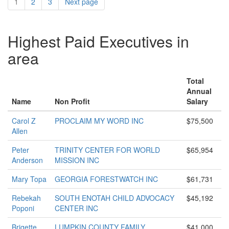
1
2
3
Next page
Highest Paid Executives in
area
Total
Annual
Name
Non Profit
Salary
Carol Z
PROCLAIM MY WORD INC
$75,500
Allen
Peter
TRINITY CENTER FOR WORLD
$65,954
Anderson
MISSION INC
Mary Topa
GEORGIA FORESTWATCH INC
$61,731
Rebekah
SOUTH ENOTAH CHILD ADVOCACY
$45,192
Poponi
CENTER INC
Brigette
LUMPKIN COUNTY FAMILY
$41,000