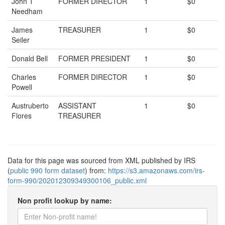
John T
FORMER DIRECTOR
1
$0
Needham
James
TREASURER
1
$0
Seiler
Donald Bell
FORMER PRESIDENT
1
$0
Charles
FORMER DIRECTOR
1
$0
Powell
Austruberto
ASSISTANT
1
$0
Flores
TREASURER
Data for this page was sourced from XML published by IRS
(
public 990 form dataset
) from:
https://s3.amazonaws.com/irs-
form-990/202012309349300106_public.xml
Non profit lookup by name: