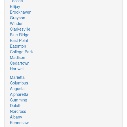
Toccoa
Ellijay
Brookhaven
Grayson
Winder
Clarkesville
Blue Ridge
East Point
Eatonton
College Park
Madison
Cedartown
Hartwell
Marietta
Columbus
Augusta
Alpharetta
Cumming
Duluth
Norcross
Albany
Kennesaw