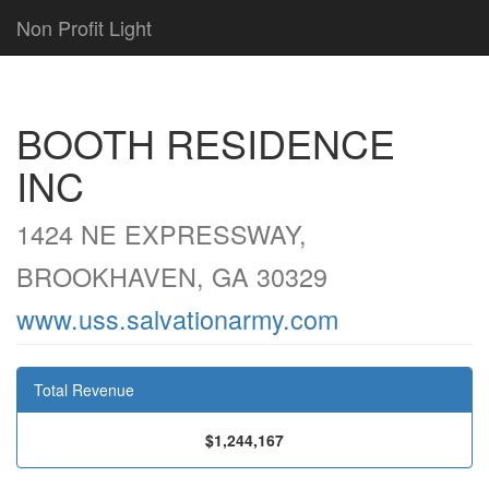
Non Profit Light
BOOTH RESIDENCE
INC
1424 NE EXPRESSWAY,
BROOKHAVEN, GA 30329
www.uss.salvationarmy.com
Total Revenue
$1,244,167