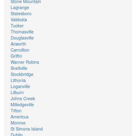
Stone Mountain
Lagrange
Statesboro
Valdosta
Tucker
Thomasville
Douglasville
Acworth
Carrollton
Griffin
Warner Robins
Snellville
Stockbridge
Lithonia
Loganville
Lilburn
Johns Creek
Milledgeville
Tifton
Americus
Monroe
St Simons Island
Dublin