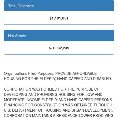
Total Expenses
$1,191,051
Net Assets
$-1,032,239
Organizations Filed Purposes: PROVIDE AFFORDABLE
HOUSING FOR THE ELDERLY, HANDICAPPED AND DISABLED.
CORPORATION WAS FORMED FOR THE PURPOSE OF
DEVELOPING AND PROVIDING HOUSING FOR LOW AND
MODERATE INCOME ELDERLY AND HANDICAPPED PERSONS.
FINANCING FOR CONSTRUCTION WAS OBTAINED THROUGH
U.S. DEPARTMENT OF HOUSING AND URBAN DEVELOPMENT.
CORPORATION MAINTAINS A RESIDENCE TOWER PRODIVING