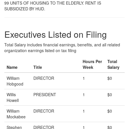
99 UNITS OF HOUSING TO THE ELDERLY. RENT IS
SUBSIDIZED BY HUD.
Executives Listed on Filing
Total Salary includes financial earnings, benefits, and all related
organization earnings listed on tax filing
Hours Per
Total
Name
Title
Week
Salary
William
DIRECTOR
1
$0
Hobgood
Willis
PRESIDENT
1
$0
Howell
William
DIRECTOR
1
$0
Mockabee
Stephen
DIRECTOR
1
$0