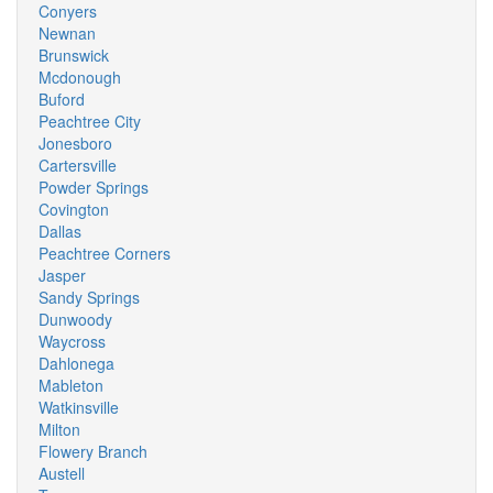
Conyers
Newnan
Brunswick
Mcdonough
Buford
Peachtree City
Jonesboro
Cartersville
Powder Springs
Covington
Dallas
Peachtree Corners
Jasper
Sandy Springs
Dunwoody
Waycross
Dahlonega
Mableton
Watkinsville
Milton
Flowery Branch
Austell