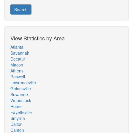
Search
View Statistics by Area
Atlanta
Savannah
Decatur
Macon
Athens
Roswell
Lawrenceville
Gainesville
Suwanee
Woodstock
Rome
Fayetteville
Smyrna
Dalton
Canton