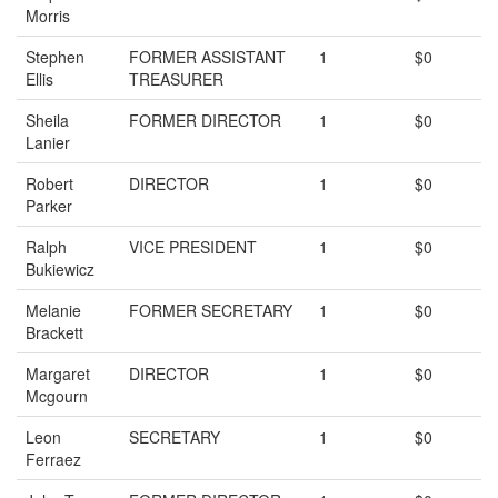
Morris
Stephen
FORMER ASSISTANT
1
$0
Ellis
TREASURER
Sheila
FORMER DIRECTOR
1
$0
Lanier
Robert
DIRECTOR
1
$0
Parker
Ralph
VICE PRESIDENT
1
$0
Bukiewicz
Melanie
FORMER SECRETARY
1
$0
Brackett
Margaret
DIRECTOR
1
$0
Mcgourn
Leon
SECRETARY
1
$0
Ferraez