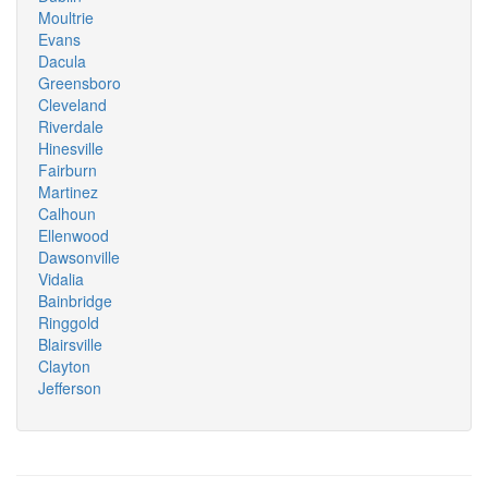
Moultrie
Evans
Dacula
Greensboro
Cleveland
Riverdale
Hinesville
Fairburn
Martinez
Calhoun
Ellenwood
Dawsonville
Vidalia
Bainbridge
Ringgold
Blairsville
Clayton
Jefferson