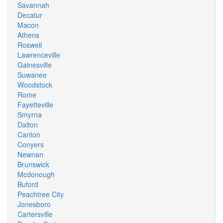
Savannah
Decatur
Macon
Athens
Roswell
Lawrenceville
Gainesville
Suwanee
Woodstock
Rome
Fayetteville
Smyrna
Dalton
Canton
Conyers
Newnan
Brunswick
Mcdonough
Buford
Peachtree City
Jonesboro
Cartersville