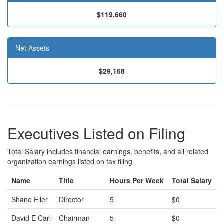
$119,660
Net Assets
$29,168
Executives Listed on Filing
Total Salary includes financial earnings, benefits, and all related
organization earnings listed on tax filing
Name
Title
Hours Per Week
Total Salary
Shane Eller
Director
5
$0
David E Carl
Chairman
5
$0