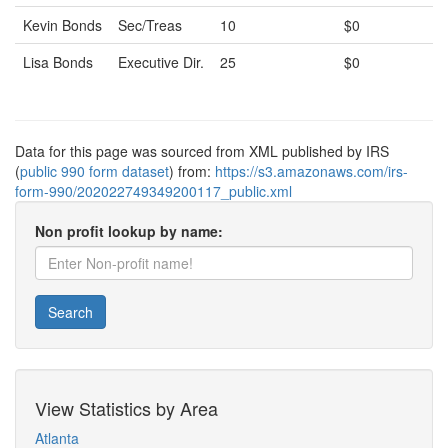
Kevin Bonds
Sec/Treas
10
$0
Lisa Bonds
Executive Dir.
25
$0
Data for this page was sourced from XML published by IRS
(
public 990 form dataset
) from:
https://s3.amazonaws.com/irs-
form-990/202022749349200117_public.xml
Non profit lookup by name:
Search
View Statistics by Area
Atlanta