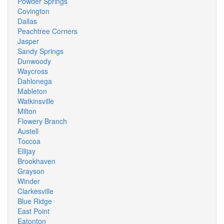
Powder Springs
Covington
Dallas
Peachtree Corners
Jasper
Sandy Springs
Dunwoody
Waycross
Dahlonega
Mableton
Watkinsville
Milton
Flowery Branch
Austell
Toccoa
Ellijay
Brookhaven
Grayson
Winder
Clarkesville
Blue Ridge
East Point
Eatonton