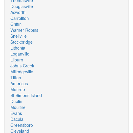
Thomasville
Douglasville
Acworth
Carrollton
Griffin
Warner Robins
Snellville
Stockbridge
Lithonia
Loganville
Lilburn
Johns Creek
Milledgeville
Tifton
Americus
Monroe
St Simons Island
Dublin
Moultrie
Evans
Dacula
Greensboro
Cleveland