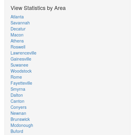
View Statistics by Area
Atlanta
Savannah
Decatur
Macon
Athens
Roswell
Lawrenceville
Gainesville
Suwanee
Woodstock
Rome
Fayetteville
Smyrna
Dalton
Canton
Conyers
Newnan
Brunswick
Mcdonough
Buford