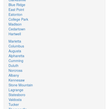
Blue Ridge
East Point
Eatonton
College Park
Madison
Cedartown
Hartwell
Marietta
Columbus
Augusta
Alpharetta
Cumming
Duluth
Norcross
Albany
Kennesaw
Stone Mountain
Lagrange
Statesboro
Valdosta
Tucker