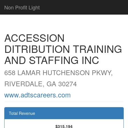
Non Profit Light
ACCESSION
DITRIBUTION TRAINING
AND STAFFING INC
658 LAMAR HUTCHENSON PKWY,
RIVERDALE, GA 30274
www.adtscareers.com
Total Revenue
$315,194