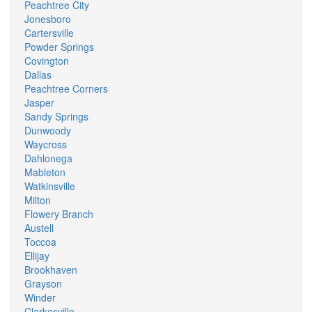
Peachtree City
Jonesboro
Cartersville
Powder Springs
Covington
Dallas
Peachtree Corners
Jasper
Sandy Springs
Dunwoody
Waycross
Dahlonega
Mableton
Watkinsville
Milton
Flowery Branch
Austell
Toccoa
Ellijay
Brookhaven
Grayson
Winder
Clarkesville