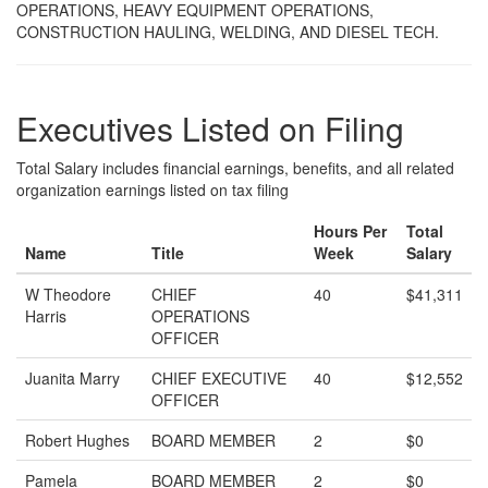
OPERATIONS, HEAVY EQUIPMENT OPERATIONS,
CONSTRUCTION HAULING, WELDING, AND DIESEL TECH.
Executives Listed on Filing
Total Salary includes financial earnings, benefits, and all related
organization earnings listed on tax filing
Hours Per
Total
Name
Title
Week
Salary
W Theodore
CHIEF
40
$41,311
Harris
OPERATIONS
OFFICER
Juanita Marry
CHIEF EXECUTIVE
40
$12,552
OFFICER
Robert Hughes
BOARD MEMBER
2
$0
Pamela
BOARD MEMBER
2
$0