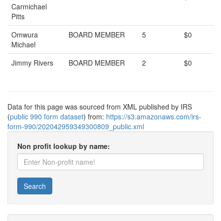
Carmichael
Pitts
Omwura
BOARD MEMBER
5
$0
Michael
Jimmy Rivers
BOARD MEMBER
2
$0
Data for this page was sourced from XML published by IRS
(
public 990 form dataset
) from:
https://s3.amazonaws.com/irs-
form-990/202042959349300809_public.xml
Non profit lookup by name:
Search