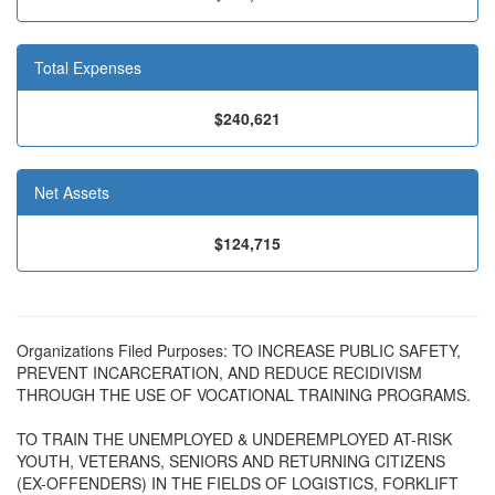
Total Expenses
$240,621
Net Assets
$124,715
Organizations Filed Purposes: TO INCREASE PUBLIC SAFETY,
PREVENT INCARCERATION, AND REDUCE RECIDIVISM
THROUGH THE USE OF VOCATIONAL TRAINING PROGRAMS.
TO TRAIN THE UNEMPLOYED & UNDEREMPLOYED AT-RISK
YOUTH, VETERANS, SENIORS AND RETURNING CITIZENS
(EX-OFFENDERS) IN THE FIELDS OF LOGISTICS, FORKLIFT