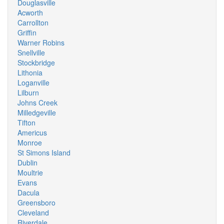
Douglasville
Acworth
Carrollton
Griffin
Warner Robins
Snellville
Stockbridge
Lithonia
Loganville
Lilburn
Johns Creek
Milledgeville
Tifton
Americus
Monroe
St Simons Island
Dublin
Moultrie
Evans
Dacula
Greensboro
Cleveland
Riverdale