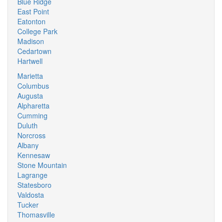
Blue Ridge
East Point
Eatonton
College Park
Madison
Cedartown
Hartwell
Marietta
Columbus
Augusta
Alpharetta
Cumming
Duluth
Norcross
Albany
Kennesaw
Stone Mountain
Lagrange
Statesboro
Valdosta
Tucker
Thomasville