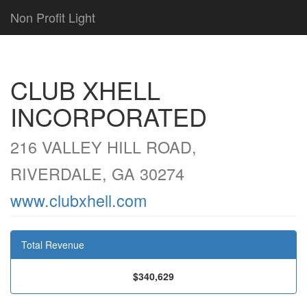
Non Profit Light
CLUB XHELL
INCORPORATED
216 VALLEY HILL ROAD,
RIVERDALE, GA 30274
www.clubxhell.com
Total Revenue
$340,629