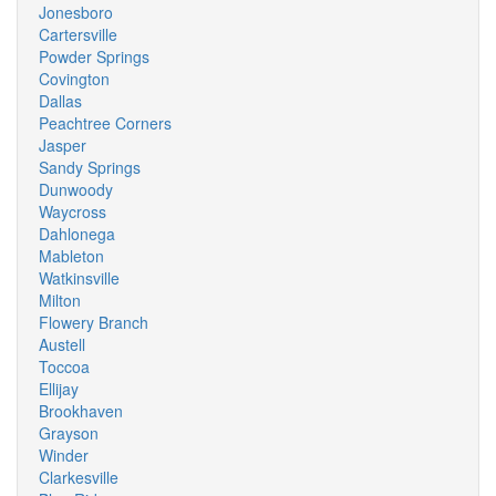
Jonesboro
Cartersville
Powder Springs
Covington
Dallas
Peachtree Corners
Jasper
Sandy Springs
Dunwoody
Waycross
Dahlonega
Mableton
Watkinsville
Milton
Flowery Branch
Austell
Toccoa
Ellijay
Brookhaven
Grayson
Winder
Clarkesville