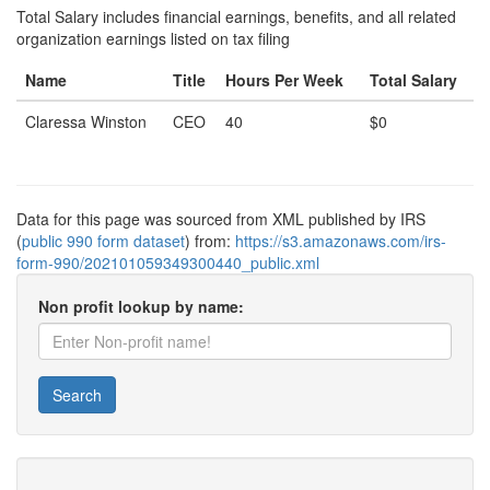
Total Salary includes financial earnings, benefits, and all related
organization earnings listed on tax filing
Name
Title
Hours Per Week
Total Salary
Claressa Winston
CEO
40
$0
Data for this page was sourced from XML published by IRS
(
public 990 form dataset
) from:
https://s3.amazonaws.com/irs-
form-990/202101059349300440_public.xml
Non profit lookup by name:
Search