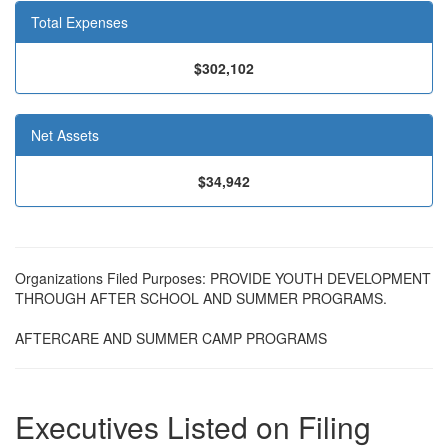
Total Expenses
$302,102
Net Assets
$34,942
Organizations Filed Purposes: PROVIDE YOUTH DEVELOPMENT
THROUGH AFTER SCHOOL AND SUMMER PROGRAMS.
AFTERCARE AND SUMMER CAMP PROGRAMS
Executives Listed on Filing