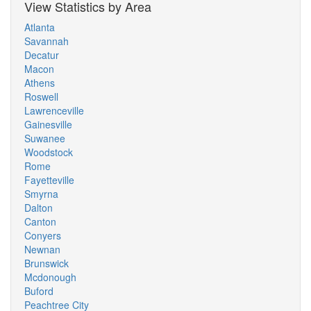
View Statistics by Area
Atlanta
Savannah
Decatur
Macon
Athens
Roswell
Lawrenceville
Gainesville
Suwanee
Woodstock
Rome
Fayetteville
Smyrna
Dalton
Canton
Conyers
Newnan
Brunswick
Mcdonough
Buford
Peachtree City