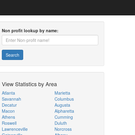
Non profit lookup by name:
Search
View Statistics by Area
Atlanta
Marietta
Savannah
Columbus
Decatur
Augusta
Macon
Alpharetta
Athens
Cumming
Roswell
Duluth
Lawrenceville
Norcross