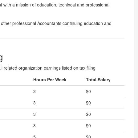
t with a mission of education, techincal and professional
other professional Accountants continuing education and
g
l related organization earnings listed on tax filing
Hours Per Week
Total Salary
3
$0
3
$0
3
$0
3
$0
5
$0