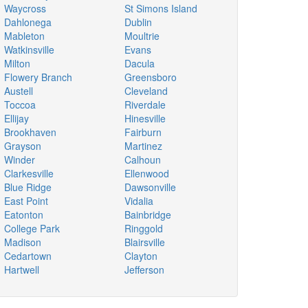
Waycross
St Simons Island
Dahlonega
Dublin
Mableton
Moultrie
Watkinsville
Evans
Milton
Dacula
Flowery Branch
Greensboro
Austell
Cleveland
Toccoa
Riverdale
Ellijay
Hinesville
Brookhaven
Fairburn
Grayson
Martinez
Winder
Calhoun
Clarkesville
Ellenwood
Blue Ridge
Dawsonville
East Point
Vidalia
Eatonton
Bainbridge
College Park
Ringgold
Madison
Blairsville
Cedartown
Clayton
Hartwell
Jefferson