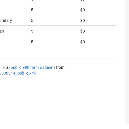
5
$0
cretary
5
$0
an
5
$0
5
$0
 IRS (
public 990 form dataset
) from:
9300344_public.xml