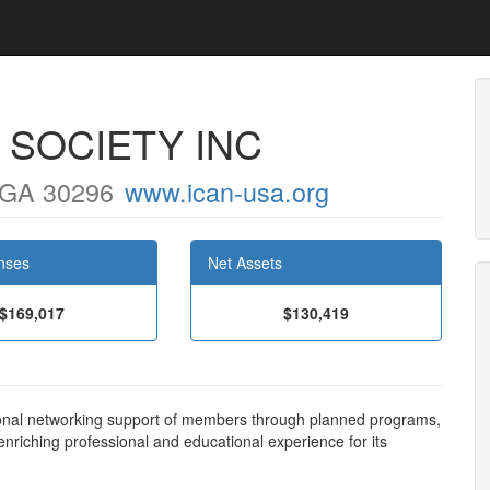
 SOCIETY INC
 GA 30296
www.ican-usa.org
nses
Net Assets
$169,017
$130,419
ional networking support of members through planned programs,
riching professional and educational experience for its