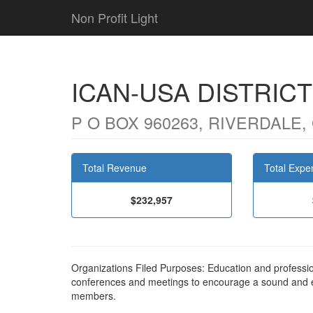
Non Profit Light
ICAN-USA DISTRICT
P O BOX 960263, RIVERDALE,
Total Revenue
Total Expe
$232,957
Organizations Filed Purposes: Education and profess
conferences and meetings to encourage a sound and en
members.