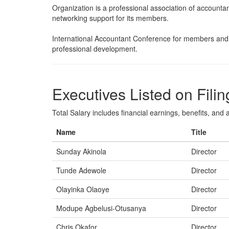
Organization is a professional association of accountan
networking support for its members.
International Accountant Conference for members and 
professional development.
Executives Listed on Filin
Total Salary includes financial earnings, benefits, and al
Name
Title
Sunday Akinola
Director
Tunde Adewole
Director
Olayinka Olaoye
Director
Modupe Agbelusi-Otusanya
Director
Chris Okafor
Director