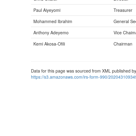
Paul Aiyeyomi
Treasurer
Mohammed Ibrahim
General Se
Anthony Adeyemo
Vice Chaim
Kemi Akosa-Ofili
Chairman
Data for this page was sourced from XML published by
https://s3.amazonaws.com/irs-form-990/20204310934