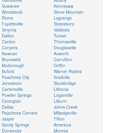
Gainesville
Albany
Suwanee
Kennesaw
Woodstock
Stone Mountain
Rome
Lagrange
Fayetteville
Statesboro
Smyrna
Valdosta
Dalton
Tucker
Canton
Thomasville
Conyers
Douglasville
Newnan
Acworth
Brunswick
Carrollton
Mcdonough
Griffin
Buford
Warner Robins
Peachtree City
Snellville
Jonesboro
Stockbridge
Cartersville
Lithonia
Powder Springs
Loganville
Covington
Lilburn
Dallas
Johns Creek
Peachtree Corners
Milledgeville
Jasper
Tifton
Sandy Springs
Americus
Dunwoody
Monroe