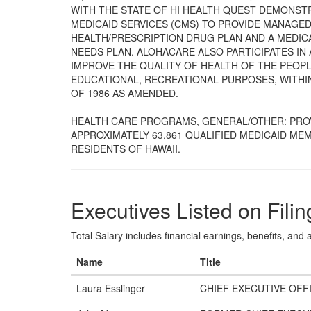
WITH THE STATE OF HI HEALTH QUEST DEMONST
MEDICAID SERVICES (CMS) TO PROVIDE MANAGE
HEALTH/PRESCRIPTION DRUG PLAN AND A MEDIC
NEEDS PLAN. ALOHACARE ALSO PARTICIPATES IN 
IMPROVE THE QUALITY OF HEALTH OF THE PEOPL
EDUCATIONAL, RECREATIONAL PURPOSES, WITHIN
OF 1986 AS AMENDED.
HEALTH CARE PROGRAMS, GENERAL/OTHER: PRO
APPROXIMATELY 63,861 QUALIFIED MEDICAID ME
RESIDENTS OF HAWAII.
Executives Listed on Filin
Total Salary includes financial earnings, benefits, and al
Name
Title
Laura Esslinger
CHIEF EXECUTIVE OFF