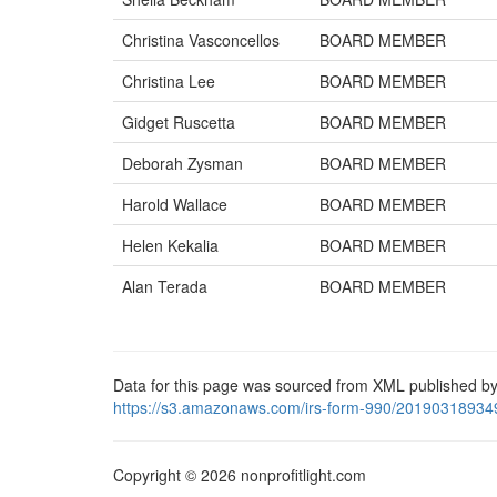
Christina Vasconcellos
BOARD MEMBER
Christina Lee
BOARD MEMBER
Gidget Ruscetta
BOARD MEMBER
Deborah Zysman
BOARD MEMBER
Harold Wallace
BOARD MEMBER
Helen Kekalia
BOARD MEMBER
Alan Terada
BOARD MEMBER
Data for this page was sourced from XML published by
https://s3.amazonaws.com/irs-form-990/20190318934
Copyright © 2026 nonprofitlight.com