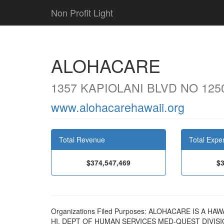
Non Profit Light
ALOHACARE
1357 KAPIOLANI BLVD NO 125
www.alohacarehawaii.org
Total Revenue
Total Expe
$374,547,469
$3
Organizations Filed Purposes: ALOHACARE IS A
HI, DEPT OF HUMAN SERVICES MED-QUEST DIVI