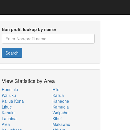
Non profit lookup by name:
Search
View Statistics by Area
Honolulu
Hilo
Wailuku
Kailua
Kailua Kona
Kaneohe
Lihue
Kamuela
Kahului
Waipahu
Lahaina
Kihei
Aiea
Makawao