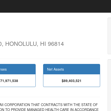
0, HONOLULU, HI 96814
nses
Net Assets
71,971,538
$89,403,521
 HAWAII CORPORATION THAT CONTRACTS WITH THE STATE OF
SION TO PROVIDE MANAGED HEALTH CARE IN ACCORDANCE