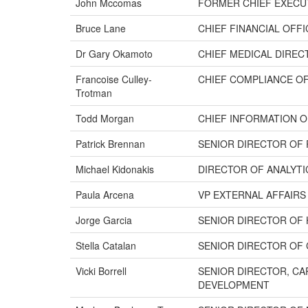
John Mccomas
FORMER CHIEF EXECU
Bruce Lane
CHIEF FINANCIAL OFF
Dr Gary Okamoto
CHIEF MEDICAL DIREC
Francoise Culley-
CHIEF COMPLIANCE O
Trotman
Todd Morgan
CHIEF INFORMATION O
Patrick Brennan
SENIOR DIRECTOR OF
Michael Kidonakis
DIRECTOR OF ANALYT
Paula Arcena
VP EXTERNAL AFFAIRS
Jorge Garcia
SENIOR DIRECTOR OF 
Stella Catalan
SENIOR DIRECTOR OF 
Vicki Borrell
SENIOR DIRECTOR, C
DEVELOPMENT