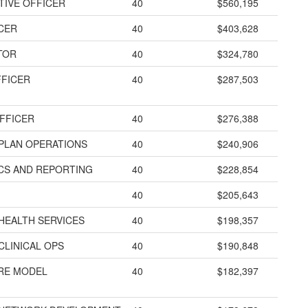
TIVE OFFICER
40
$560,195
ICER
40
$403,628
TOR
40
$324,780
FFICER
40
$287,503
FFICER
40
$276,388
 PLAN OPERATIONS
40
$240,906
ICS AND REPORTING
40
$228,854
40
$205,643
HEALTH SERVICES
40
$198,357
CLINICAL OPS
40
$190,848
ARE MODEL
40
$182,397