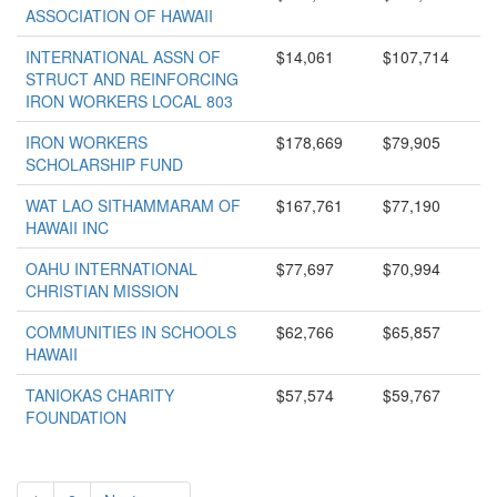
ASSOCIATION OF HAWAII
INTERNATIONAL ASSN OF
$14,061
$107,714
STRUCT AND REINFORCING
IRON WORKERS LOCAL 803
IRON WORKERS
$178,669
$79,905
SCHOLARSHIP FUND
WAT LAO SITHAMMARAM OF
$167,761
$77,190
HAWAII INC
OAHU INTERNATIONAL
$77,697
$70,994
CHRISTIAN MISSION
COMMUNITIES IN SCHOOLS
$62,766
$65,857
HAWAII
TANIOKAS CHARITY
$57,574
$59,767
FOUNDATION