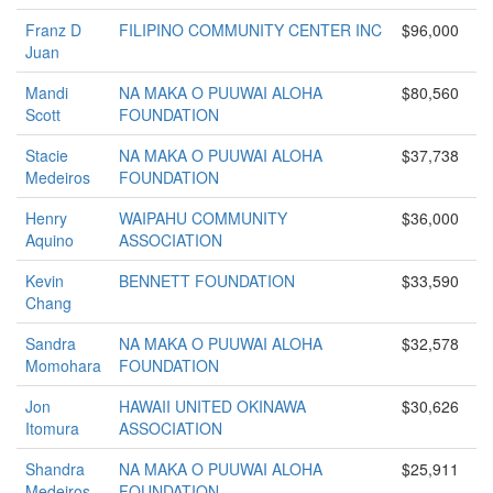
Franz D
FILIPINO COMMUNITY CENTER INC
$96,000
Juan
Mandi
NA MAKA O PUUWAI ALOHA
$80,560
Scott
FOUNDATION
Stacie
NA MAKA O PUUWAI ALOHA
$37,738
Medeiros
FOUNDATION
Henry
WAIPAHU COMMUNITY
$36,000
Aquino
ASSOCIATION
Kevin
BENNETT FOUNDATION
$33,590
Chang
Sandra
NA MAKA O PUUWAI ALOHA
$32,578
Momohara
FOUNDATION
Jon
HAWAII UNITED OKINAWA
$30,626
Itomura
ASSOCIATION
Shandra
NA MAKA O PUUWAI ALOHA
$25,911
Medeiros
FOUNDATION