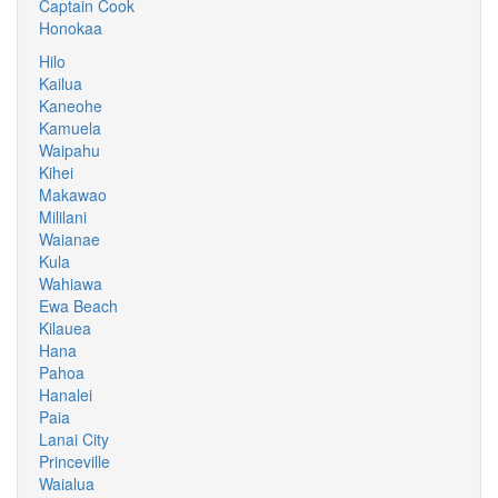
Captain Cook
Honokaa
Hilo
Kailua
Kaneohe
Kamuela
Waipahu
Kihei
Makawao
Mililani
Waianae
Kula
Wahiawa
Ewa Beach
Kilauea
Hana
Pahoa
Hanalei
Paia
Lanai City
Princeville
Waialua