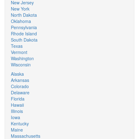
New Jersey
New York
North Dakota
Oklahoma
Pennsylvania
Rhode Island
South Dakota
Texas
Vermont
Washington
Wisconsin
Alaska
Arkansas
Colorado
Delaware
Florida
Hawaii
Illinois
Iowa
Kentucky
Maine
Massachusetts