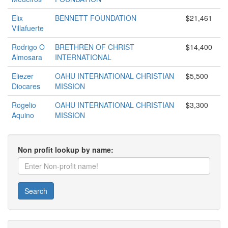
Elix
BENNETT FOUNDATION
$21,461
Villafuerte
Rodrigo O
BRETHREN OF CHRIST
$14,400
Almosara
INTERNATIONAL
Eliezer
OAHU INTERNATIONAL CHRISTIAN
$5,500
Diocares
MISSION
Rogelio
OAHU INTERNATIONAL CHRISTIAN
$3,300
Aquino
MISSION
Non profit lookup by name:
Search