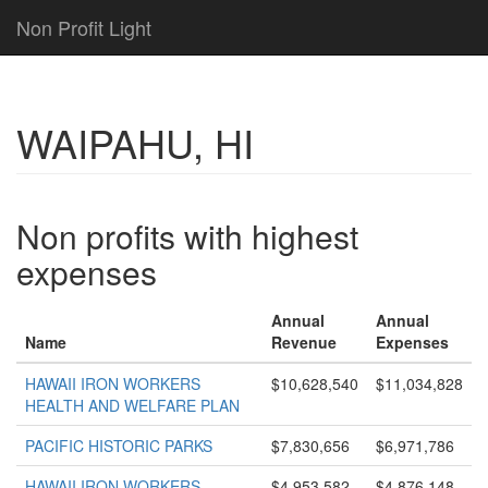
Non Profit Light
WAIPAHU, HI
Non profits with highest
expenses
Annual
Annual
Name
Revenue
Expenses
HAWAII IRON WORKERS
$10,628,540
$11,034,828
HEALTH AND WELFARE PLAN
PACIFIC HISTORIC PARKS
$7,830,656
$6,971,786
HAWAII IRON WORKERS
$4,953,582
$4,876,148