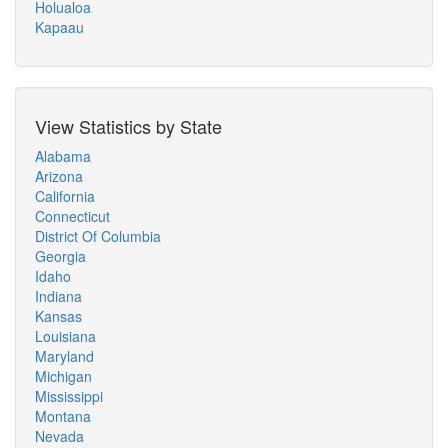
Holualoa
Kapaau
View Statistics by State
Alabama
Arizona
California
Connecticut
District Of Columbia
Georgia
Idaho
Indiana
Kansas
Louisiana
Maryland
Michigan
Mississippi
Montana
Nevada