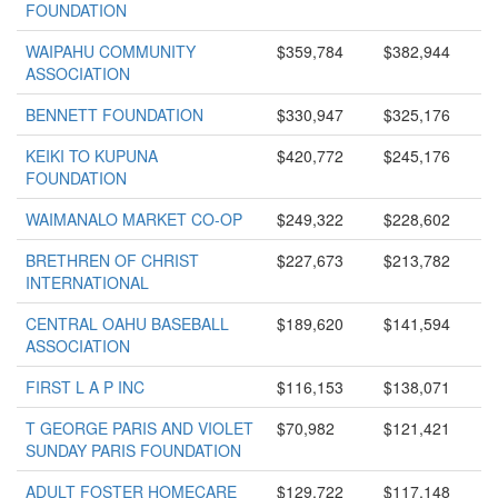
FOUNDATION
WAIPAHU COMMUNITY
$359,784
$382,944
ASSOCIATION
BENNETT FOUNDATION
$330,947
$325,176
KEIKI TO KUPUNA
$420,772
$245,176
FOUNDATION
WAIMANALO MARKET CO-OP
$249,322
$228,602
BRETHREN OF CHRIST
$227,673
$213,782
INTERNATIONAL
CENTRAL OAHU BASEBALL
$189,620
$141,594
ASSOCIATION
FIRST L A P INC
$116,153
$138,071
T GEORGE PARIS AND VIOLET
$70,982
$121,421
SUNDAY PARIS FOUNDATION
ADULT FOSTER HOMECARE
$129,722
$117,148