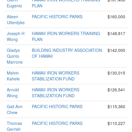
Eugenio
PLAN
Aileen
PACIFIC HISTORIC PARKS
$160,000
Utterdyke
Joseph H
HAWAII IRON WORKERS TRAINING
$148,817
Wong
PLAN
Gladys
BUILDING INDUSTRY ASSOCIATION
$142,000
Quinto
OF HAWAII
Marrone
Melvin
HAWAII IRON WORKERS
$130,015
Kahele
STABILIZATION FUND
Arnold
HAWAII IRON WORKERS
$126,541
Wong
STABILIZATION FUND
Gail Ann
PACIFIC HISTORIC PARKS
$115,360
Chew
Thomas
PACIFIC HISTORIC PARKS
$110,227
Gerrish