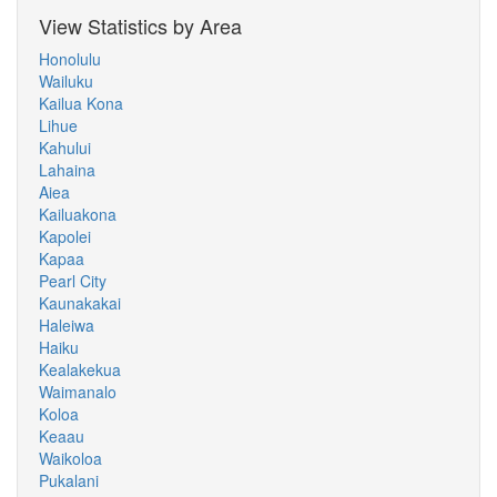
View Statistics by Area
Honolulu
Wailuku
Kailua Kona
Lihue
Kahului
Lahaina
Aiea
Kailuakona
Kapolei
Kapaa
Pearl City
Kaunakakai
Haleiwa
Haiku
Kealakekua
Waimanalo
Koloa
Keaau
Waikoloa
Pukalani