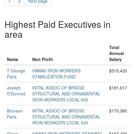
1
2
Next page
Highest Paid Executives in
area
Total
Annual
Name
Non Profit
Salary
T George
HAWAII IRON WORKERS
$515,420
Paris
STABILIZATION FUND
Joseph
INTNL ASSOC OF BRIDGE
$181,617
O'Donnell
STRUCTURAL AND ORNAMENTAL
IRON WORKERS LOCAL 625
Bronson
INTNL ASSOC OF BRIDGE
$170,380
Paris
STRUCTURAL AND ORNAMENTAL
IRON WORKERS LOCAL 625
Glenn
HAWAII IRON WORKERS TRAINING
$167,406