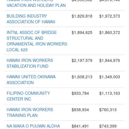
VACATION AND HOLIDAY PLAN
BUILDING INDUSTRY
$1,829,818
$1,972,373
ASSOCIATION OF HAWAII
INTNL ASSOC OF BRIDGE
$1,894,625
$1,860,372
STRUCTURAL AND
ORNAMENTAL IRON WORKERS
LOCAL 625
HAWAII IRON WORKERS
$2,197,579
$1,844,976
STABILIZATION FUND
HAWAII UNITED OKINAWA
$1,608,213
$1,349,003
ASSOCIATION
FILIPINO COMMUNITY
$933,784
$1,113,163
CENTER INC
HAWAII IRON WORKERS
$838,934
$760,313
TRAINING PLAN
NA MAKA O PUUWAI ALOHA
$841,491
$743,399