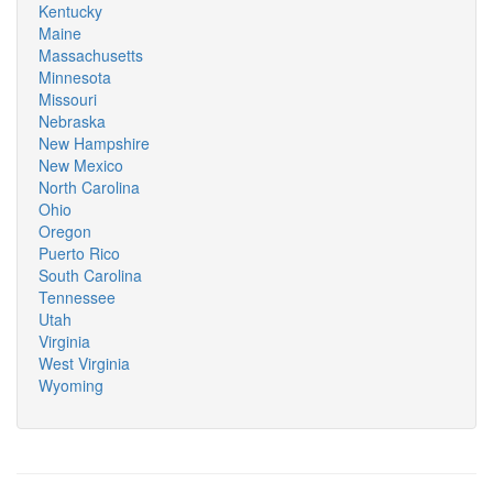
Kentucky
Maine
Massachusetts
Minnesota
Missouri
Nebraska
New Hampshire
New Mexico
North Carolina
Ohio
Oregon
Puerto Rico
South Carolina
Tennessee
Utah
Virginia
West Virginia
Wyoming