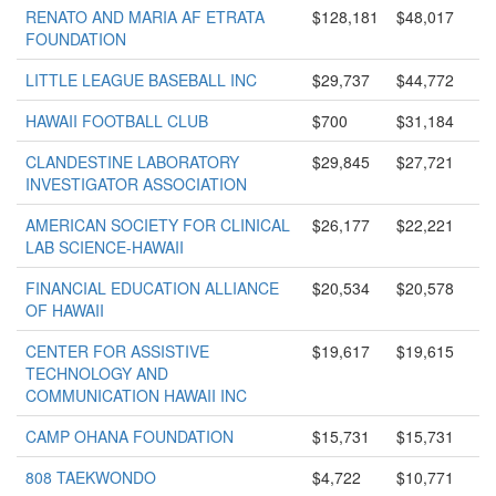
RENATO AND MARIA AF ETRATA
$128,181
$48,017
FOUNDATION
LITTLE LEAGUE BASEBALL INC
$29,737
$44,772
HAWAII FOOTBALL CLUB
$700
$31,184
CLANDESTINE LABORATORY
$29,845
$27,721
INVESTIGATOR ASSOCIATION
AMERICAN SOCIETY FOR CLINICAL
$26,177
$22,221
LAB SCIENCE-HAWAII
FINANCIAL EDUCATION ALLIANCE
$20,534
$20,578
OF HAWAII
CENTER FOR ASSISTIVE
$19,617
$19,615
TECHNOLOGY AND
COMMUNICATION HAWAII INC
CAMP OHANA FOUNDATION
$15,731
$15,731
808 TAEKWONDO
$4,722
$10,771