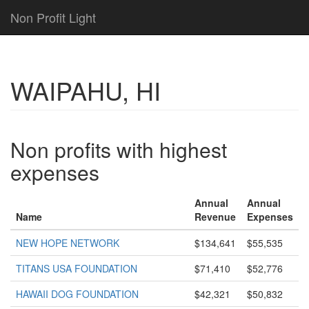
Non Profit Light
WAIPAHU, HI
Non profits with highest
expenses
Annual
Annual
Name
Revenue
Expenses
NEW HOPE NETWORK
$134,641
$55,535
TITANS USA FOUNDATION
$71,410
$52,776
HAWAII DOG FOUNDATION
$42,321
$50,832