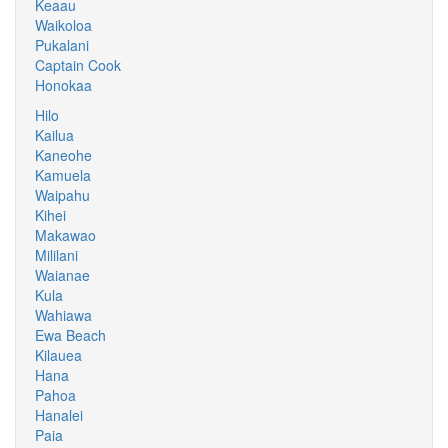
Keaau
Waikoloa
Pukalani
Captain Cook
Honokaa
Hilo
Kailua
Kaneohe
Kamuela
Waipahu
Kihei
Makawao
Mililani
Waianae
Kula
Wahiawa
Ewa Beach
Kilauea
Hana
Pahoa
Hanalei
Paia