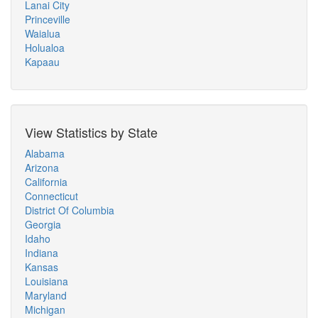
Lanai City
Princeville
Waialua
Holualoa
Kapaau
View Statistics by State
Alabama
Arizona
California
Connecticut
District Of Columbia
Georgia
Idaho
Indiana
Kansas
Louisiana
Maryland
Michigan