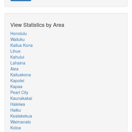
View Statistics by Area
Honolulu
Wailuku
Kailua Kona
Lihue
Kahului
Lahaina
Aiea
Kailuakona
Kapolei
Kapaa
Pearl City
Kaunakakai
Haleiwa
Haiku
Kealakekua
Waimanalo
Koloa