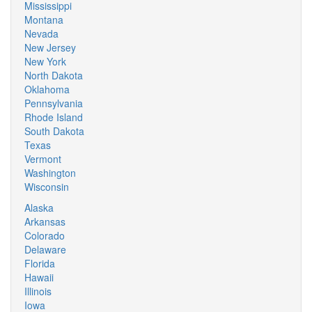
Mississippi
Montana
Nevada
New Jersey
New York
North Dakota
Oklahoma
Pennsylvania
Rhode Island
South Dakota
Texas
Vermont
Washington
Wisconsin
Alaska
Arkansas
Colorado
Delaware
Florida
Hawaii
Illinois
Iowa