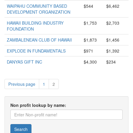
WAIPAHU COMMUNITY BASED
$544
$6,462
DEVELOPMENT ORGANIZATION
HAWAII BUILDING INDUSTRY
$1,753
$2,703
FOUNDATION
ZAMBALENEAN CLUB OF HAWAII
$1,873
$1,456
EXPLODE IN FUNDAMENTALS
$971
$1,392
DANYAS GIFT INC
$4,300
$234
Previous page
1
2
Non profit lookup by name:
Search