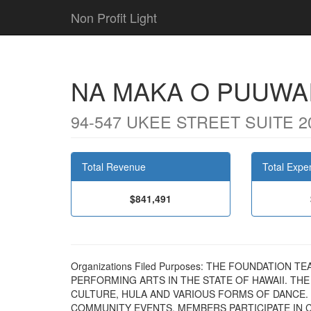
Non Profit Light
NA MAKA O PUUWA
94-547 UKEE STREET SUITE 20
Total Revenue
Total Expe
$841,491
Organizations Filed Purposes: THE FOUNDATION
PERFORMING ARTS IN THE STATE OF HAWAII. TH
CULTURE, HULA AND VARIOUS FORMS OF DANCE.
COMMUNITY EVENTS. MEMBERS PARTICIPATE IN