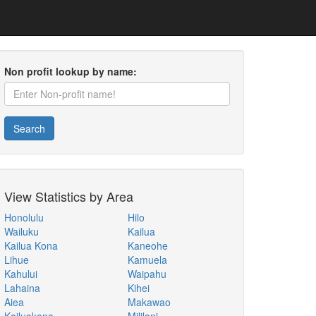
Non profit lookup by name:
Search
View Statistics by Area
Honolulu
Hilo
Wailuku
Kailua
Kailua Kona
Kaneohe
Lihue
Kamuela
Kahului
Waipahu
Lahaina
Kihei
Aiea
Makawao