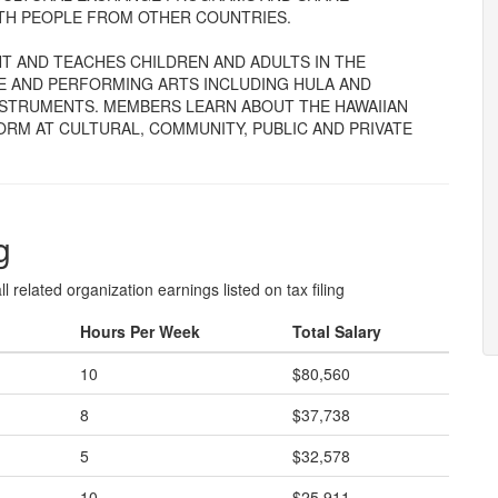
ITH PEOPLE FROM OTHER COUNTRIES.
T AND TEACHES CHILDREN AND ADULTS IN THE
E AND PERFORMING ARTS INCLUDING HULA AND
NSTRUMENTS. MEMBERS LEARN ABOUT THE HAWAIIAN
M AT CULTURAL, COMMUNITY, PUBLIC AND PRIVATE
g
l related organization earnings listed on tax filing
Hours Per Week
Total Salary
10
$80,560
8
$37,738
5
$32,578
10
$25,911