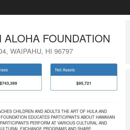
I ALOHA FOUNDATION
4, WAIPAHU, HI 96797
nses
Net Assets
$743,399
$95,721
 TEACHES CHILDREN AND ADULTS THE ART OF HULA AND
E FOUNDATION EDUCATES PARTICIPANTS ABOUT HAWAIIAN
 PARTICIPANTS PERFORM AT VARIOUS CULTURAL AND
 CULTURAL EXCHANGE PROGRAMS AND SHARE