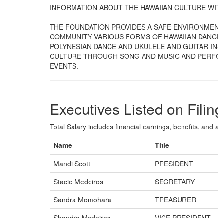
INFORMATION ABOUT THE HAWAIIAN CULTURE W
THE FOUNDATION PROVIDES A SAFE ENVIRONMEN
COMMUNITY VARIOUS FORMS OF HAWAIIAN DANC
POLYNESIAN DANCE AND UKULELE AND GUITAR I
CULTURE THROUGH SONG AND MUSIC AND PERFOR
EVENTS.
Executives Listed on Filin
Total Salary includes financial earnings, benefits, and al
Name
Title
Mandi Scott
PRESIDENT
Stacie Medeiros
SECRETARY
Sandra Momohara
TREASURER
Shandra Medeiros
VICE PRESIDENT