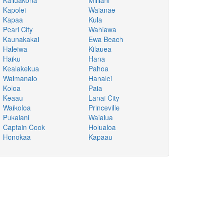
Kailuakona
Mililani
Kapolei
Waianae
Kapaa
Kula
Pearl City
Wahiawa
Kaunakakai
Ewa Beach
Haleiwa
Kilauea
Haiku
Hana
Kealakekua
Pahoa
Waimanalo
Hanalei
Koloa
Paia
Keaau
Lanai City
Waikoloa
Princeville
Pukalani
Waialua
Captain Cook
Holualoa
Honokaa
Kapaau