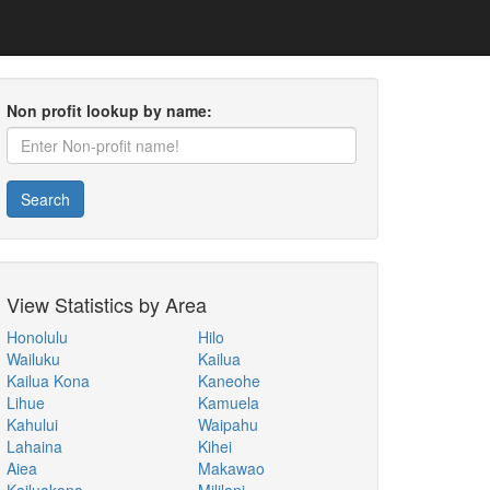
Non profit lookup by name:
Search
View Statistics by Area
Honolulu
Hilo
Wailuku
Kailua
Kailua Kona
Kaneohe
Lihue
Kamuela
Kahului
Waipahu
Lahaina
Kihei
Aiea
Makawao