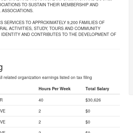
CIATIONS TO SUSTAIN THEIR MEMBERSHIP AND
L ASSOCIATIONS.
 SERVICES TO APPROXIMATELY 9,200 FAMILIES OF
RAL ACTIVITIES, STUDY, TOURS AND COMMUNITY
P IDENTITY AND CONTRIBUTES TO THE DEVELOPMENT OF
g
l related organization earnings listed on tax filing
Hours Per Week
Total Salary
OR
40
$30,626
IVE
2
$0
IVE
2
$0
IVE
2
$0