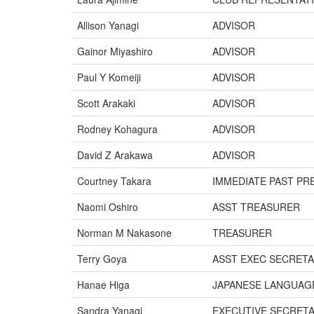
Allison Yanagi
ADVISOR
Gainor Miyashiro
ADVISOR
Paul Y Komeiji
ADVISOR
Scott Arakaki
ADVISOR
Rodney Kohagura
ADVISOR
David Z Arakawa
ADVISOR
Courtney Takara
IMMEDIATE PAST PR
Naomi Oshiro
ASST TREASURER
Norman M Nakasone
TREASURER
Terry Goya
ASST EXEC SECRET
Hanae Higa
JAPANESE LANGUAG
Sandra Yanagi
EXECUTIVE SECRET