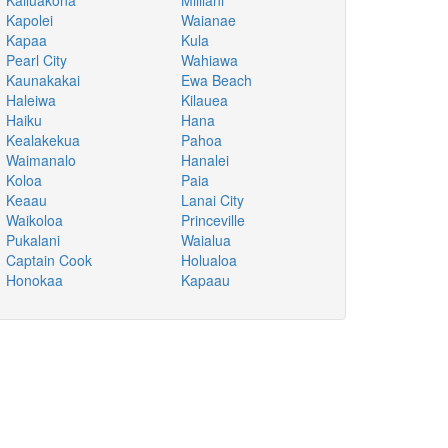
Kailuakona
Mililani
Kapolei
Waianae
Kapaa
Kula
Pearl City
Wahiawa
Kaunakakai
Ewa Beach
Haleiwa
Kilauea
Haiku
Hana
Kealakekua
Pahoa
Waimanalo
Hanalei
Koloa
Paia
Keaau
Lanai City
Waikoloa
Princeville
Pukalani
Waialua
Captain Cook
Holualoa
Honokaa
Kapaau