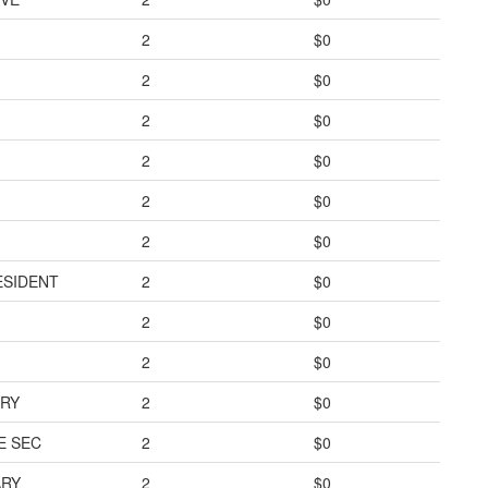
2
$0
2
$0
2
$0
2
$0
2
$0
2
$0
ESIDENT
2
$0
2
$0
2
$0
ARY
2
$0
E SEC
2
$0
ARY
2
$0