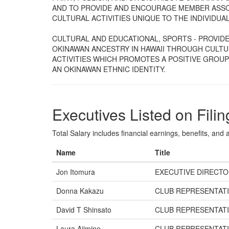
AND TO PROVIDE AND ENCOURAGE MEMBER ASSO
CULTURAL ACTIVITIES UNIQUE TO THE INDIVIDUA
CULTURAL AND EDUCATIONAL, SPORTS - PROVIDES
OKINAWAN ANCESTRY IN HAWAII THROUGH CULTU
ACTIVITIES WHICH PROMOTES A POSITIVE GROU
AN OKINAWAN ETHNIC IDENTITY.
Executives Listed on Filin
Total Salary includes financial earnings, benefits, and al
Name
Title
Jon Itomura
EXECUTIVE DIRECT
Donna Kakazu
CLUB REPRESENTAT
David T Shinsato
CLUB REPRESENTAT
Laura Ajimine
CLUB REPRESENTAT