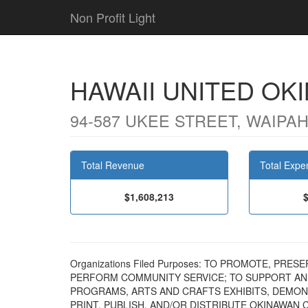
Non Profit Light
HAWAII UNITED OK
94-587 UKEE STREET, WAIPAHU
Total Revenue
Total Expe
$1,608,213
Organizations Filed Purposes: TO PROMOTE, PR
PERFORM COMMUNITY SERVICE; TO SUPPORT A
PROGRAMS, ARTS AND CRAFTS EXHIBITS, DEMONS
PRINT, PUBLISH, AND/OR DISTRIBUTE OKINAWAN