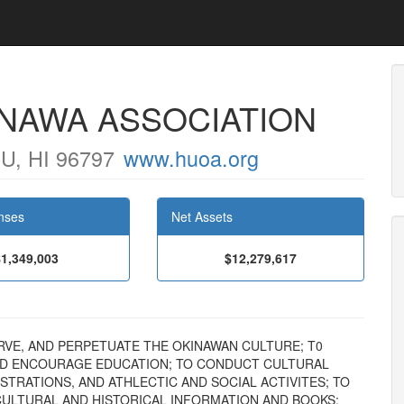
INAWA ASSOCIATION
, HI 96797
www.huoa.org
nses
Net Assets
$1,349,003
$12,279,617
ESERVE, AND PERPETUATE THE OKINAWAN CULTURE; T0
ND ENCOURAGE EDUCATION; TO CONDUCT CULTURAL
TRATIONS, AND ATHLECTIC AND SOCIAL ACTIVITES; TO
 CULTURAL AND HISTORICAL INFORMATION AND BOOKS;