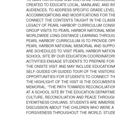
CREATED TO EDUCATE LOCAL, MAINLAND, AND 
AUDIENCES, TO ADDRESS SPECIFIC GRADE LEVE
ACCOMMODATIONS AND MODIFICATIONS FOR THE 
CONNECT THE CONTENTS TAUGHT IN THE CLASS
LEGACY OF PEARL HARBOR" CURRICULUM CONSI
GROUP VISITS TO PEARL HARBOR NATIONAL MEMO
WORLDWIDE LONG-DISTANCE LEARNING THROUGH 
PEARL HARBOR" CURRICULUM IS TO PROVIDE OP
PEARL HARBOR NATIONAL MEMORIAL AND SUPPO
ARE SCHEDULED TO VISIT PEARL HARBOR NATIONA
SCHOOL SITE BY OUR EDUCATION COORDINATOR
ACTIVITIES ENGAGE STUDENTS TO PREPARE FOR 
THE ONSITE VISIT AND MAY INCLUDE EDUCATION
SELF-GUIDED OR GUIDED TOUR OF THE VISITOR
OPPORTUNITIES FOR STUDENTS TO CONNECT TH
THE HIGHLIGHT OF THE VISIT IS THE DOCUMENT
MEMORIAL. "THE PATH TOWARDS RECONCILIATIO
AT A SCHOOL SITE BY THE EDUCATION DEPARTM
CULTURE, RECONCILIATION AND PEACE THROUGH
EYEWITNESS CIVILIANS. STUDENTS ARE IMMERSE
DISCUSSION ABOUT THE CHILDREN WHO WERE A 
FORGIVENESS THROUGHOUT THE WORLD. STUDEN