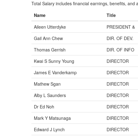
Total Salary includes financial earnings, benefits, and al
Name
Title
Aileen Utterdyke
PRESIDENT &
Gail Ann Chew
DIR. OF DEV.
Thomas Gerrish
DIR. OF INFO
Kwai S Sunny Young
DIRECTOR
James E Vanderkamp
DIRECTOR
Mathew Sgan
DIRECTOR
Alby L Saunders
DIRECTOR
Dr Ed Noh
DIRECTOR
Mark Y Matsunaga
DIRECTOR
Edward J Lynch
DIRECTOR