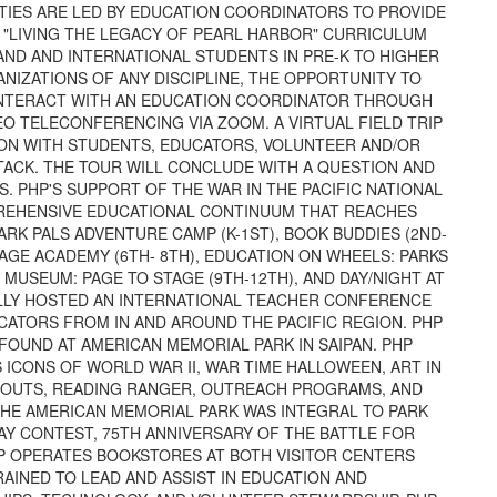
ITIES ARE LED BY EDUCATION COORDINATORS TO PROVIDE
 "LIVING THE LEGACY OF PEARL HARBOR" CURRICULUM
AND AND INTERNATIONAL STUDENTS IN PRE-K TO HIGHER
ANIZATIONS OF ANY DISCIPLINE, THE OPPORTUNITY TO
 INTERACT WITH AN EDUCATION COORDINATOR THROUGH
O TELECONFERENCING VIA ZOOM. A VIRTUAL FIELD TRIP
CTION WITH STUDENTS, EDUCATORS, VOLUNTEER AND/OR
TACK. THE TOUR WILL CONCLUDE WITH A QUESTION AND
. PHP'S SUPPORT OF THE WAR IN THE PACIFIC NATIONAL
PREHENSIVE EDUCATIONAL CONTINUUM THAT REACHES
RK PALS ADVENTURE CAMP (K-1ST), BOOK BUDDIES (2ND-
TAGE ACADEMY (6TH- 8TH), EDUCATION ON WHEELS: PARKS
MUSEUM: PAGE TO STAGE (9TH-12TH), AND DAY/NIGHT AT
ULLY HOSTED AN INTERNATIONAL TEACHER CONFERENCE
CATORS FROM IN AND AROUND THE PACIFIC REGION. PHP
FOUND AT AMERICAN MEMORIAL PARK IN SAIPAN. PHP
CONS OF WORLD WAR II, WAR TIME HALLOWEEN, ART IN
SCOUTS, READING RANGER, OUTREACH PROGRAMS, AND
THE AMERICAN MEMORIAL PARK WAS INTEGRAL TO PARK
AY CONTEST, 75TH ANNIVERSARY OF THE BATTLE FOR
HP OPERATES BOOKSTORES AT BOTH VISITOR CENTERS
RAINED TO LEAD AND ASSIST IN EDUCATION AND