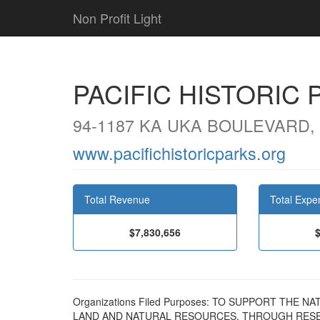
Non Profit Light
PACIFIC HISTORIC 
94-1187 KA UKA BOULEVARD, 
www.pacifichistoricparks.org
Total Revenue
Total Expe
$7,830,656
Organizations Filed Purposes: TO SUPPORT THE 
LAND AND NATURAL RESOURCES, THROUGH RESE