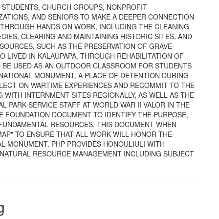
R STUDENTS, CHURCH GROUPS, NONPROFIT
IZATIONS, AND SENIORS TO MAKE A DEEPER CONNECTION
E THROUGH HANDS ON WORK, INCLUDING THE CLEANING
CIES, CLEARING AND MAINTAINING HISTORIC SITES, AND
ESOURCES, SUCH AS THE PRESERVATION OF GRAVE
 LIVED IN KALAUPAPA, THROUGH REHABILITATION OF
 TO BE USED AS AN OUTDOOR CLASSROOM FOR STUDENTS
 NATIONAL MONUMENT, A PLACE OF DETENTION DURING
REFLECT ON WARTIME EXPERIENCES AND RECOMMIT TO THE
 WITH INTERNMENT SITES REGIONALLY, AS WELL AS THE
L PARK SERVICE STAFF AT WORLD WAR II VALOR IN THE
E FOUNDATION DOCUMENT TO IDENTIFY THE PURPOSE,
D FUNDAMENTAL RESOURCES. THIS DOCUMENT WHEN
MAP" TO ENSURE THAT ALL WORK WILL HONOR THE
AL MONUMENT. PHP PROVIDES HONOULIULI WITH
D NATURAL RESOURCE MANAGEMENT INCLUDING SUBJECT
g