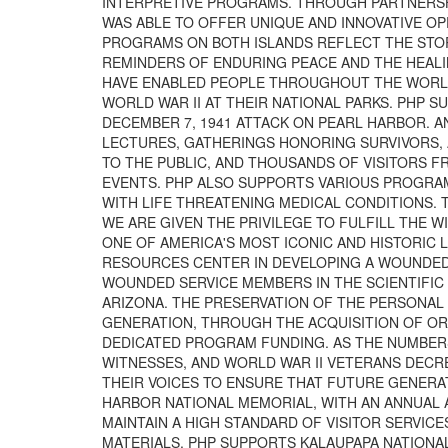
INTERPRETIVE PROGRAMS. THROUGH PARTNERSH
WAS ABLE TO OFFER UNIQUE AND INNOVATIVE OP
PROGRAMS ON BOTH ISLANDS REFLECT THE STORI
REMINDERS OF ENDURING PEACE AND THE HEALI
HAVE ENABLED PEOPLE THROUGHOUT THE WORLD
WORLD WAR II AT THEIR NATIONAL PARKS. PHP
DECEMBER 7, 1941 ATTACK ON PEARL HARBOR. 
LECTURES, GATHERINGS HONORING SURVIVORS, 
TO THE PUBLIC, AND THOUSANDS OF VISITORS 
EVENTS. PHP ALSO SUPPORTS VARIOUS PROGRAMS
WITH LIFE THREATENING MEDICAL CONDITIONS. 
WE ARE GIVEN THE PRIVILEGE TO FULFILL THE 
ONE OF AMERICA'S MOST ICONIC AND HISTORIC
RESOURCES CENTER IN DEVELOPING A WOUNDED 
WOUNDED SERVICE MEMBERS IN THE SCIENTIFIC 
ARIZONA. THE PRESERVATION OF THE PERSONAL 
GENERATION, THROUGH THE ACQUISITION OF ORA
DEDICATED PROGRAM FUNDING. AS THE NUMBERS 
WITNESSES, AND WORLD WAR II VETERANS DECR
THEIR VOICES TO ENSURE THAT FUTURE GENERAT
HARBOR NATIONAL MEMORIAL, WITH AN ANNUAL A
MAINTAIN A HIGH STANDARD OF VISITOR SERVIC
MATERIALS. PHP SUPPORTS KALAUPAPA NATIONAL