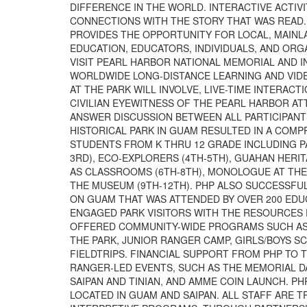
DIFFERENCE IN THE WORLD. INTERACTIVE ACTIV
CONNECTIONS WITH THE STORY THAT WAS READ.
PROVIDES THE OPPORTUNITY FOR LOCAL, MAINL
EDUCATION, EDUCATORS, INDIVIDUALS, AND ORG
VISIT PEARL HARBOR NATIONAL MEMORIAL AND
WORLDWIDE LONG-DISTANCE LEARNING AND VIDE
AT THE PARK WILL INVOLVE, LIVE-TIME INTERA
CIVILIAN EYEWITNESS OF THE PEARL HARBOR AT
ANSWER DISCUSSION BETWEEN ALL PARTICIPANTS
HISTORICAL PARK IN GUAM RESULTED IN A COM
STUDENTS FROM K THRU 12 GRADE INCLUDING PA
3RD), ECO-EXPLORERS (4TH-5TH), GUAHAN HERI
AS CLASSROOMS (6TH-8TH), MONOLOGUE AT THE 
THE MUSEUM (9TH-12TH). PHP ALSO SUCCESSF
ON GUAM THAT WAS ATTENDED BY OVER 200 EDU
ENGAGED PARK VISITORS WITH THE RESOURCES 
OFFERED COMMUNITY-WIDE PROGRAMS SUCH AS I
THE PARK, JUNIOR RANGER CAMP, GIRLS/BOYS 
FIELDTRIPS. FINANCIAL SUPPORT FROM PHP TO 
RANGER-LED EVENTS, SUCH AS THE MEMORIAL D
SAIPAN AND TINIAN, AND AMME COIN LAUNCH. P
LOCATED IN GUAM AND SAIPAN. ALL STAFF ARE T