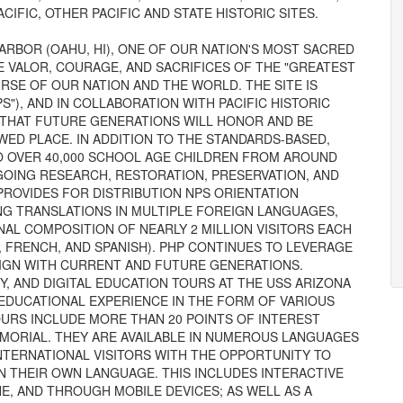
CIFIC, OTHER PACIFIC AND STATE HISTORIC SITES.
RBOR (OAHU, HI), ONE OF OUR NATION'S MOST SACRED
E VALOR, COURAGE, AND SACRIFICES OF THE "GREATEST
SE OF OUR NATION AND THE WORLD. THE SITE IS
S"), AND IN COLLABORATION WITH PACIFIC HISTORIC
G THAT FUTURE GENERATIONS WILL HONOR AND BE
WED PLACE. IN ADDITION TO THE STANDARDS-BASED,
O OVER 40,000 SCHOOL AGE CHILDREN FROM AROUND
OING RESEARCH, RESTORATION, PRESERVATION, AND
ROVIDES FOR DISTRIBUTION NPS ORIENTATION
ING TRANSLATIONS IN MULTIPLE FOREIGN LANGUAGES,
NAL COMPOSITION OF NEARLY 2 MILLION VISITORS EACH
N, FRENCH, AND SPANISH). PHP CONTINUES TO LEVERAGE
LIGN WITH CURRENT AND FUTURE GENERATIONS.
Y, AND DIGITAL EDUCATION TOURS AT THE USS ARIZONA
 EDUCATIONAL EXPERIENCE IN THE FORM OF VARIOUS
TOURS INCLUDE MORE THAN 20 POINTS OF INTEREST
MORIAL. THEY ARE AVAILABLE IN NUMEROUS LANGUAGES
INTERNATIONAL VISITORS WITH THE OPPORTUNITY TO
N THEIR OWN LANGUAGE. THIS INCLUDES INTERACTIVE
NE, AND THROUGH MOBILE DEVICES; AS WELL AS A