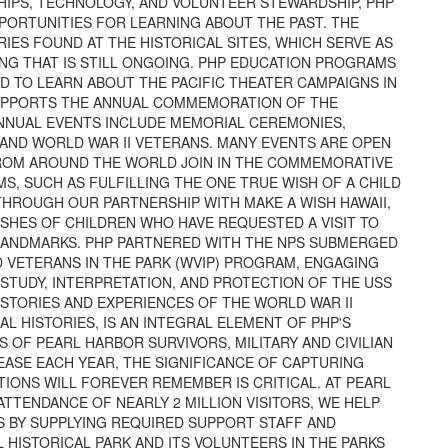
IPS, TECHNOLOGY, AND VOLUNTEER STEWARDSHIP, PHP
PORTUNITIES FOR LEARNING ABOUT THE PAST. THE
ES FOUND AT THE HISTORICAL SITES, WHICH SERVE AS
NG THAT IS STILL ONGOING. PHP EDUCATION PROGRAMS
 TO LEARN ABOUT THE PACIFIC THEATER CAMPAIGNS IN
 SUPPORTS THE ANNUAL COMMEMORATION OF THE
ANNUAL EVENTS INCLUDE MEMORIAL CEREMONIES,
AND WORLD WAR II VETERANS. MANY EVENTS ARE OPEN
FROM AROUND THE WORLD JOIN IN THE COMMEMORATIVE
, SUCH AS FULFILLING THE ONE TRUE WISH OF A CHILD
THROUGH OUR PARTNERSHIP WITH MAKE A WISH HAWAII,
WISHES OF CHILDREN WHO HAVE REQUESTED A VISIT TO
 LANDMARKS. PHP PARTNERED WITH THE NPS SUBMERGED
VETERANS IN THE PARK (WVIP) PROGRAM, ENGAGING
STUDY, INTERPRETATION, AND PROTECTION OF THE USS
STORIES AND EXPERIENCES OF THE WORLD WAR II
L HISTORIES, IS AN INTEGRAL ELEMENT OF PHP'S
OF PEARL HARBOR SURVIVORS, MILITARY AND CIVILIAN
EASE EACH YEAR, THE SIGNIFICANCE OF CAPTURING
IONS WILL FOREVER REMEMBER IS CRITICAL. AT PEARL
TTENDANCE OF NEARLY 2 MILLION VISITORS, WE HELP
ES BY SUPPLYING REQUIRED SUPPORT STAFF AND
 HISTORICAL PARK AND ITS VOLUNTEERS IN THE PARKS