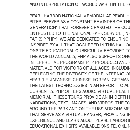
AND INTERPRETATION OF WORLD WAR II IN THE PA
PEARL HARBOR NATIONAL MEMORIAL AT PEARL HA
SITES, SERVES AS A CONSTANT REMINDER OF TH
GENERATION" THAT FOREVER CHANGED THE COUR
ENTRUSTED TO THE NATIONAL PARK SERVICE ("NP
PARKS ("PHP"), WE ARE DEDICATED TO ENSURIN
INSPIRED BY ALL THAT OCCURRED IN THIS HALLO
ONSITE EDUCATIONAL CURRICULUM PROVIDED T
THE WORLD ANNUALLY, PHP ALSO SUPPORTS ONG
INTERPRETIVE PROGRAMS. PHP PRODUCES AND P
MATERIALS FOR VISITORS OF ALL AGES, INCLUD
REFLECTING THE DIVERSITY OF THE INTERNATIO
YEAR (I.E. JAPANESE, CHINESE, KOREAN, GERMA
THE LATEST TECHNOLOGIES IN AN EFFORT TO A
CURRENTLY, PHP OFFERS AUDIO, VIRTUAL REALIT
MEMORIAL. THESE TOURS PROVIDE AN IN-DEPTH
NARRATIONS, TEXT, IMAGES, AND VIDEOS. THE 
AROUND THE PARK AND ON THE USS ARIZONA ME
THAT SERVE AS A VIRTUAL RANGER, PROVIDING 
EXPERIENCE AND LEARN ABOUT PEARL HARBOR I
EDUCATIONAL EXHIBITS AVAILABLE ONSITE, ONLI