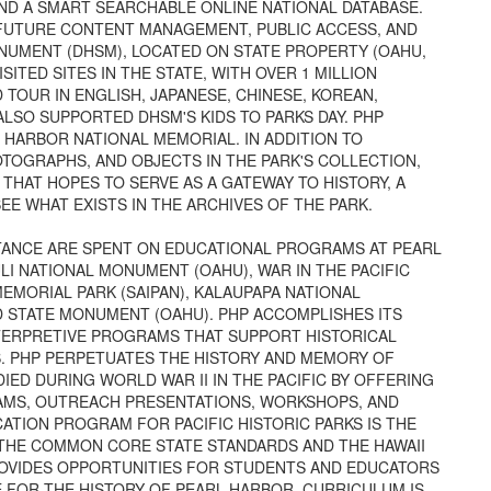
AND A SMART SEARCHABLE ONLINE NATIONAL DATABASE.
 FUTURE CONTENT MANAGEMENT, PUBLIC ACCESS, AND
NUMENT (DHSM), LOCATED ON STATE PROPERTY (OAHU,
SITED SITES IN THE STATE, WITH OVER 1 MILLION
 TOUR IN ENGLISH, JAPANESE, CHINESE, KOREAN,
ALSO SUPPORTED DHSM'S KIDS TO PARKS DAY. PHP
HARBOR NATIONAL MEMORIAL. IN ADDITION TO
OGRAPHS, AND OBJECTS IN THE PARK'S COLLECTION,
HAT HOPES TO SERVE AS A GATEWAY TO HISTORY, A
EE WHAT EXISTS IN THE ARCHIVES OF THE PARK.
STANCE ARE SPENT ON EDUCATIONAL PROGRAMS AT PEARL
I NATIONAL MONUMENT (OAHU), WAR IN THE PACIFIC
EMORIAL PARK (SAIPAN), KALAUPAPA NATIONAL
D STATE MONUMENT (OAHU). PHP ACCOMPLISHES ITS
TERPRETIVE PROGRAMS THAT SUPPORT HISTORICAL
S. PHP PERPETUATES THE HISTORY AND MEMORY OF
ED DURING WORLD WAR II IN THE PACIFIC BY OFFERING
AMS, OUTREACH PRESENTATIONS, WORKSHOPS, AND
TION PROGRAM FOR PACIFIC HISTORIC PARKS IS THE
 THE COMMON CORE STATE STANDARDS AND THE HAWAII
ROVIDES OPPORTUNITIES FOR STUDENTS AND EDUCATORS
 FOR THE HISTORY OF PEARL HARBOR. CURRICULUM IS