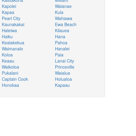
Kailuakona
Mililani
Kapolei
Waianae
Kapaa
Kula
Pearl City
Wahiawa
Kaunakakai
Ewa Beach
Haleiwa
Kilauea
Haiku
Hana
Kealakekua
Pahoa
Waimanalo
Hanalei
Koloa
Paia
Keaau
Lanai City
Waikoloa
Princeville
Pukalani
Waialua
Captain Cook
Holualoa
Honokaa
Kapaau