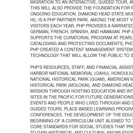
MIGRATION TO AN INTERACTIVE, GUIDED TOUR, 
THIS WILL ALSO PROVIDE THE FOUNDATION FOR
ONGOING EDUCATION. DIAMOND HEAD STATE MO
HI), IS A PHP PARTNER PARK. AMONG THE MOST VI
VISITORS EACH YEAR, PHP PROVIDES A NARRATED
GERMAN, FRENCH, SPANISH, AND HAWAIIAN. PHP 
SUPPORTS THE CURATORIAL PROGRAM AT PEARL 
CATALOGING AND PROTECTING DOCUMENTS, PHOT
PHP CREATED A CONTENT MANAGEMENT SYSTEM T
TECHNOLOGY THAT WILL ALLOW THE PUBLIC TO S
PHP'S RESOURCES, STAFF, AND FINANCIAL ASSI
HARBOR NATIONAL MEMORIAL (OAHU), HONOULIUL
NATIONAL HISTORICAL PARK (GUAM), AMERICAN M
HISTORICAL PARK (MOLOKAI), AND DIAMOND HEA
MISSION THROUGH HOSTING EDUCATION AND IN
SITES IN THE PACIFIC FOR FUTURE GENERATION
EVENTS AND PEOPLE WHO LIVED THROUGH AND DI
GUIDED TOURS, PLACE-BASED LEARNING PROGR
CONFERENCES. THE DEVELOPMENT OF THE EDUCA
BEGINNING OF A CURRICULUM UNIT ALIGNED TO
CORE STANDARDS FOR SOCIAL STUDIES THAT P
TO GAIN HISTORICAL AND CULTURAL KNOWLEDGE