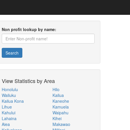
Non profit lookup by name:
Search
View Statistics by Area
Honolulu
Hilo
Wailuku
Kailua
Kailua Kona
Kaneohe
Lihue
Kamuela
Kahului
Waipahu
Lahaina
Kihei
Aiea
Makawao