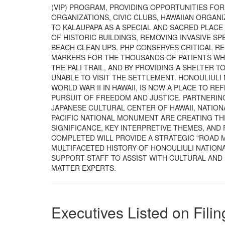
(VIP) PROGRAM, PROVIDING OPPORTUNITIES FO
ORGANIZATIONS, CIVIC CLUBS, HAWAIIAN ORGAN
TO KALAUPAPA AS A SPECIAL AND SACRED PLAC
OF HISTORIC BUILDINGS, REMOVING INVASIVE SPE
BEACH CLEAN UPS. PHP CONSERVES CRITICAL R
MARKERS FOR THE THOUSANDS OF PATIENTS WHO
THE PALI TRAIL, AND BY PROVIDING A SHELTER
UNABLE TO VISIT THE SETTLEMENT. HONOULIULI
WORLD WAR II IN HAWAII, IS NOW A PLACE TO 
PURSUIT OF FREEDOM AND JUSTICE. PARTNERING
JAPANESE CULTURAL CENTER OF HAWAII, NATIONA
PACIFIC NATIONAL MONUMENT ARE CREATING TH
SIGNIFICANCE, KEY INTERPRETIVE THEMES, AN
COMPLETED WILL PROVIDE A STRATEGIC "ROAD 
MULTIFACETED HISTORY OF HONOULIULI NATION
SUPPORT STAFF TO ASSIST WITH CULTURAL AN
MATTER EXPERTS.
Executives Listed on Filin