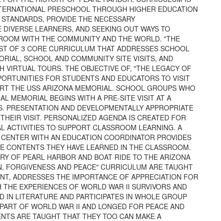
INTERNATIONAL PRESCHOOL THROUGH HIGHER EDUCATION
L STANDARDS, PROVIDE THE NECESSARY
DIVERSE LEARNERS, AND SEEKING OUT WAYS TO
ROOM WITH THE COMMUNITY AND THE WORLD. "THE
ST OF 3 CORE CURRICULUM THAT ADDRESSES SCHOOL
RIAL, SCHOOL AND COMMUNITY SITE VISITS, AND
VIRTUAL TOURS. THE OBJECTIVE OF, "THE LEGACY OF
PORTUNITIES FOR STUDENTS AND EDUCATORS TO VISIT
RT THE USS ARIZONA MEMORIAL. SCHOOL GROUPS WHO
L MEMORIAL BEGINS WITH A PRE-SITE VISIT AT A
S. PRESENTATION AND DEVELOPMENTALLY APPROPRIATE
THEIR VISIT. PERSONALIZED AGENDA IS CREATED FOR
AL ACTIVITIES TO SUPPORT CLASSROOM LEARNING. A
S CENTER WITH AN EDUCATION COORDINATOR PROVIDES
E CONTENTS THEY HAVE LEARNED IN THE CLASSROOM.
ARY OF PEARL HARBOR AND BOAT RIDE TO THE ARIZONA
N, FORGIVENESS AND PEACE" CURRICULUM ARE TAUGHT
ENT, ADDRESSES THE IMPORTANCE OF APPRECIATION FOR
 THE EXPERIENCES OF WORLD WAR II SURVIVORS AND
D IN LITERATURE AND PARTICIPATES IN WHOLE GROUP
PART OF WORLD WAR II AND LONGED FOR PEACE AND
TS ARE TAUGHT THAT THEY TOO CAN MAKE A