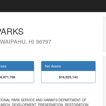
PARKS
WAIPAHU, HI 96797
nses
Net Assets
$6,971,786
$16,025,143
NATIONAL PARK SERVICE AND HAWAII'S DEPARTMENT OF
ARCH, DEVELOPMENT, PRESERVATION, RESTORATION,