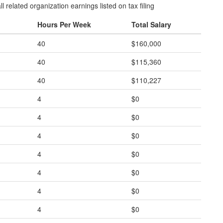
l related organization earnings listed on tax filing
Hours Per Week
Total Salary
40
$160,000
40
$115,360
40
$110,227
4
$0
4
$0
4
$0
4
$0
4
$0
4
$0
4
$0