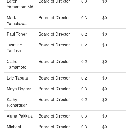
Loren
Board of Director
0.3
$0
Yamamoto Md
Mark
Board of Director
0.3
$0
Yamakawa
Paul Toner
Board of Director
0.2
$0
Jasmine
Board of Director
0.2
$0
Tanioka
Claire
Board of Director
0.2
$0
Tamamoto
Lyle Tabata
Board of Director
0.2
$0
Maya Rogers
Board of Director
0.3
$0
Kathy
Board of Director
0.2
$0
Richardson
Alana Pakkala
Board of Director
0.3
$0
Michael
Board of Director
0.3
$0