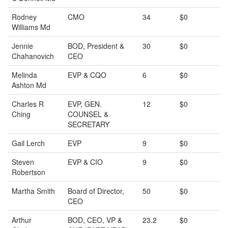
Rodney
CMO
34
$0
Williams Md
Jennie
BOD, President &
30
$0
Chahanovich
CEO
Melinda
EVP & CQO
6
$0
Ashton Md
Charles R
EVP, GEN.
12
$0
Ching
COUNSEL &
SECRETARY
Gail Lerch
EVP
9
$0
Steven
EVP & CIO
9
$0
Robertson
Martha Smith
Board of Director,
50
$0
CEO
Arthur
BOD, CEO, VP &
23.2
$0