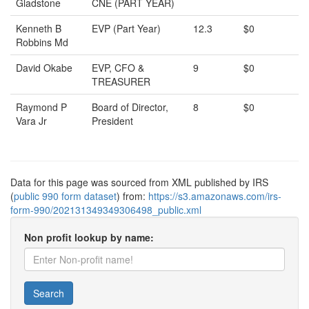
Gladstone
CNE (PART YEAR)
Kenneth B
EVP (Part Year)
12.3
$0
Robbins Md
David Okabe
EVP, CFO &
9
$0
TREASURER
Raymond P
Board of Director,
8
$0
Vara Jr
President
Data for this page was sourced from XML published by IRS
(
public 990 form dataset
) from:
https://s3.amazonaws.com/irs-
form-990/202131349349306498_public.xml
Non profit lookup by name:
Search