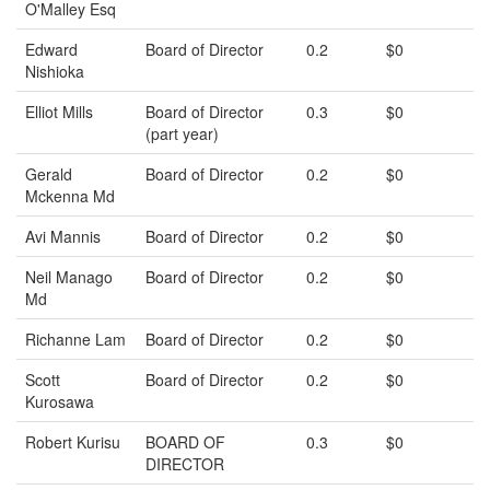
O'Malley Esq
Edward
Board of Director
0.2
$0
Nishioka
Elliot Mills
Board of Director
0.3
$0
(part year)
Gerald
Board of Director
0.2
$0
Mckenna Md
Avi Mannis
Board of Director
0.2
$0
Neil Manago
Board of Director
0.2
$0
Md
Richanne Lam
Board of Director
0.2
$0
Scott
Board of Director
0.2
$0
Kurosawa
Robert Kurisu
BOARD OF
0.3
$0
DIRECTOR