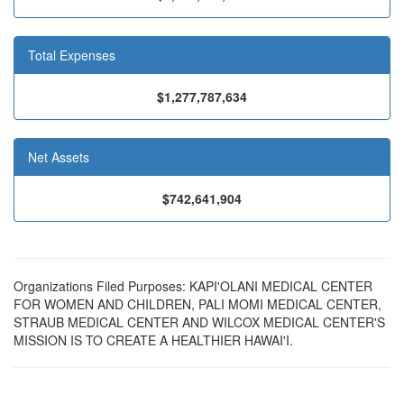
Total Expenses
$1,277,787,634
Net Assets
$742,641,904
Organizations Filed Purposes: KAPI'OLANI MEDICAL CENTER
FOR WOMEN AND CHILDREN, PALI MOMI MEDICAL CENTER,
STRAUB MEDICAL CENTER AND WILCOX MEDICAL CENTER'S
MISSION IS TO CREATE A HEALTHIER HAWAI'I.