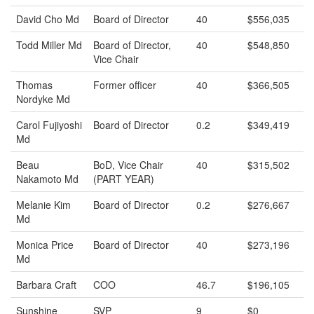
David Cho Md
Board of Director
40
$556,035
Todd Miller Md
Board of Director,
40
$548,850
Vice Chair
Thomas
Former officer
40
$366,505
Nordyke Md
Carol Fujiyoshi
Board of Director
0.2
$349,419
Md
Beau
BoD, Vice Chair
40
$315,502
Nakamoto Md
(PART YEAR)
Melanie Kim
Board of Director
0.2
$276,667
Md
Monica Price
Board of Director
40
$273,196
Md
Barbara Craft
COO
46.7
$196,105
Sunshine
SVP
9
$0