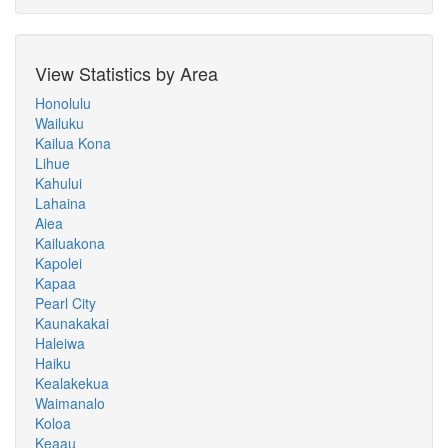
View Statistics by Area
Honolulu
Wailuku
Kailua Kona
Lihue
Kahului
Lahaina
Aiea
Kailuakona
Kapolei
Kapaa
Pearl City
Kaunakakai
Haleiwa
Haiku
Kealakekua
Waimanalo
Koloa
Keaau