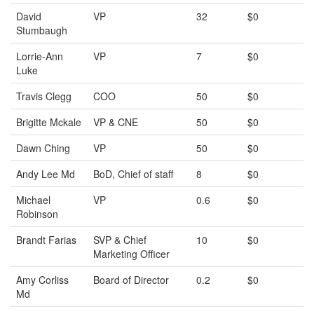
David
VP
32
$0
Stumbaugh
Lorrie-Ann
VP
7
$0
Luke
Travis Clegg
COO
50
$0
Brigitte Mckale
VP & CNE
50
$0
Dawn Ching
VP
50
$0
Andy Lee Md
BoD, Chief of staff
8
$0
Michael
VP
0.6
$0
Robinson
Brandt Farias
SVP & Chief
10
$0
Marketing Officer
Amy Corliss
Board of Director
0.2
$0
Md