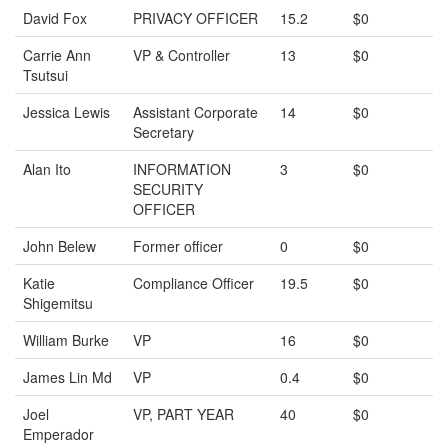
David Fox
PRIVACY OFFICER
15.2
$0
Carrie Ann
VP & Controller
13
$0
Tsutsui
Jessica Lewis
Assistant Corporate
14
$0
Secretary
Alan Ito
INFORMATION
3
$0
SECURITY
OFFICER
John Belew
Former officer
0
$0
Katie
Compliance Officer
19.5
$0
Shigemitsu
William Burke
VP
16
$0
James Lin Md
VP
0.4
$0
Joel
VP, PART YEAR
40
$0
Emperador