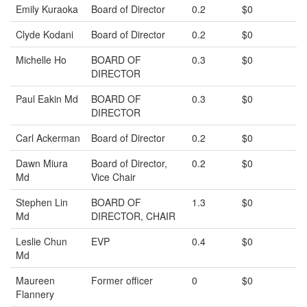
Emily Kuraoka
Board of Director
0.2
$0
Clyde Kodani
Board of Director
0.2
$0
Michelle Ho
BOARD OF
0.3
$0
DIRECTOR
Paul Eakin Md
BOARD OF
0.3
$0
DIRECTOR
Carl Ackerman
Board of Director
0.2
$0
Dawn Miura
Board of Director,
0.2
$0
Md
Vice Chair
Stephen Lin
BOARD OF
1.3
$0
Md
DIRECTOR, CHAIR
Leslie Chun
EVP
0.4
$0
Md
Maureen
Former officer
0
$0
Flannery