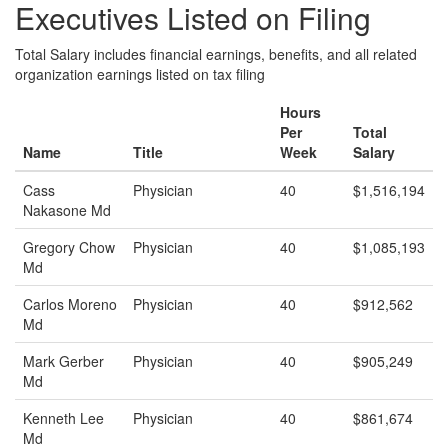
Executives Listed on Filing
Total Salary includes financial earnings, benefits, and all related
organization earnings listed on tax filing
Hours
Per
Total
Name
Title
Week
Salary
Cass
Physician
40
$1,516,194
Nakasone Md
Gregory Chow
Physician
40
$1,085,193
Md
Carlos Moreno
Physician
40
$912,562
Md
Mark Gerber
Physician
40
$905,249
Md
Kenneth Lee
Physician
40
$861,674
Md