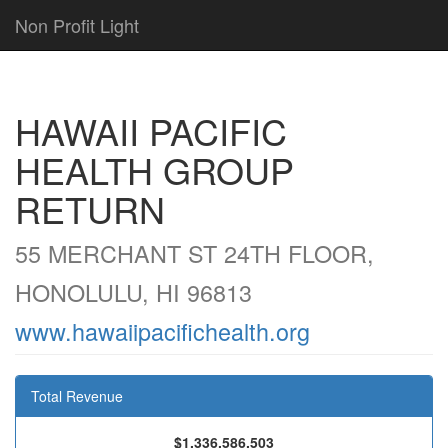
Non Profit Light
HAWAII PACIFIC
HEALTH GROUP
RETURN
55 MERCHANT ST 24TH FLOOR,
HONOLULU, HI 96813
www.hawaiipacifichealth.org
Total Revenue
$1,336,586,503