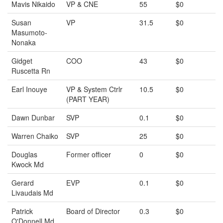
Mavis Nikaido
VP & CNE
55
$0
Susan
VP
31.5
$0
Masumoto-
Nonaka
Gidget
COO
43
$0
Ruscetta Rn
Earl Inouye
VP & System Ctrlr
10.5
$0
(PART YEAR)
Dawn Dunbar
SVP
0.1
$0
Warren Chaiko
SVP
25
$0
Douglas
Former officer
0
$0
Kwock Md
Gerard
EVP
0.1
$0
Livaudais Md
Patrick
Board of Director
0.3
$0
O'Donnell Md