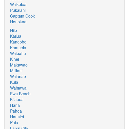
Waikoloa
Pukalani
Captain Cook
Honokaa
Hilo
Kailua
Kaneohe
Kamuela
Waipahu
Kihei
Makawao
Mililani
Waianae
Kula
Wahiawa
Ewa Beach
Kilauea
Hana
Pahoa
Hanalei
Paia
Lanai City