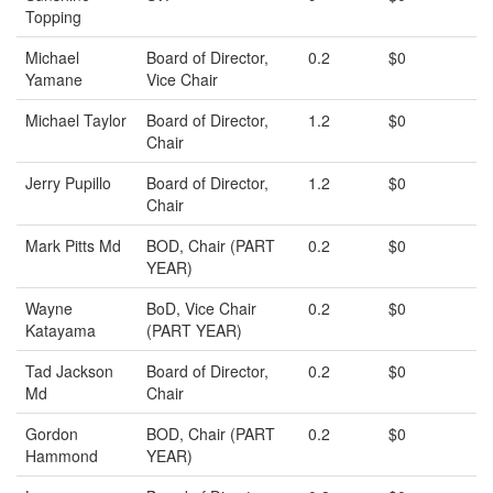
Topping
Michael
Board of Director,
0.2
$0
Yamane
Vice Chair
Michael Taylor
Board of Director,
1.2
$0
Chair
Jerry Pupillo
Board of Director,
1.2
$0
Chair
Mark Pitts Md
BOD, Chair (PART
0.2
$0
YEAR)
Wayne
BoD, Vice Chair
0.2
$0
Katayama
(PART YEAR)
Tad Jackson
Board of Director,
0.2
$0
Md
Chair
Gordon
BOD, Chair (PART
0.2
$0
Hammond
YEAR)