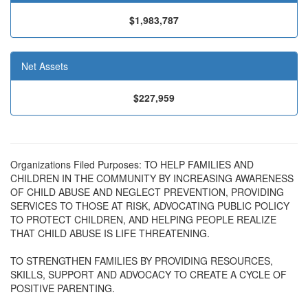
$1,983,787
Net Assets
$227,959
Organizations Filed Purposes: TO HELP FAMILIES AND
CHILDREN IN THE COMMUNITY BY INCREASING AWARENESS
OF CHILD ABUSE AND NEGLECT PREVENTION, PROVIDING
SERVICES TO THOSE AT RISK, ADVOCATING PUBLIC POLICY
TO PROTECT CHILDREN, AND HELPING PEOPLE REALIZE
THAT CHILD ABUSE IS LIFE THREATENING.
TO STRENGTHEN FAMILIES BY PROVIDING RESOURCES,
SKILLS, SUPPORT AND ADVOCACY TO CREATE A CYCLE OF
POSITIVE PARENTING.