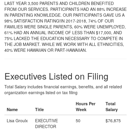
LAST YEAR 3,500 PARENTS AND CHILDREN BENEFITED
FROM OUR SERVICES. PARTICIPANTS HAD AN 88% INCREASE
IN PARENTING KNOWLEDGE. OUR PARTICIPANTS GAVE US A
98% SATISFACTION RATING!IN 2017-2018, 74% OF OUR
FAMILIES WERE SINGLE PARENTS, 60% WERE UNEMPLOYED,
61% HAD AN ANNUAL INCOME OF LESS THAN $17,000, AND
75% LACKED THE EDUCATION NECESSARY TO COMPETE IN
THE JOB MARKET. WHILE WE WORK WITH ALL ETHNICITIES,
40% WERE HAWAIIAN OR PART-HAWAIIAN.
Executives Listed on Filing
Total Salary includes financial earnings, benefits, and all related
organization earnings listed on tax filing
Hours Per
Total
Name
Title
Week
Salary
Lisa Groulx
EXECUTIVE
50
$76,875
DIRECTOR