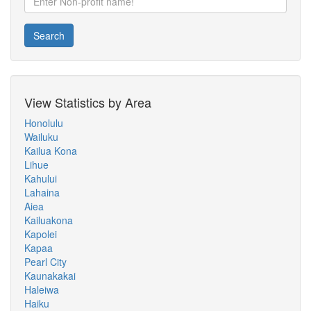
Search
View Statistics by Area
Honolulu
Wailuku
Kailua Kona
Lihue
Kahului
Lahaina
Aiea
Kailuakona
Kapolei
Kapaa
Pearl City
Kaunakakai
Haleiwa
Haiku