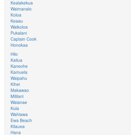
Kealakekua
Waimanalo
Koloa
Keaau
Waikoloa
Pukalani
Captain Cook
Honokaa
Hilo
Kailua
Kaneohe
Kamuela
Waipahu
Kihei
Makawao
Mililani
Waianae
Kula
Wahiawa
Ewa Beach
Kilauea
Hana