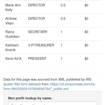
Marie-Ann
DIRECTOR
0.5
$0
Kelly
Andrew
DIRECTOR
0.5
$0
Vispo
Raina
SECRETARY
1
$0
Gushiken
Kathleen
V-P/TREASURER
1
$0
Kreinik
Kevin Ke'A
PRESIDENT
1
$0
Data for this page was sourced from XML published by IRS
(
public 990 form dataset
) from:
https://s3.amazonaws.com/irs-
form-990/202021979349307347_public.xml
Non profit lookup by name: