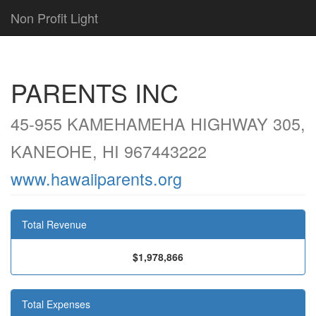
Non Profit Light
PARENTS INC
45-955 KAMEHAMEHA HIGHWAY 305,
KANEOHE, HI 967443222
www.hawaiiparents.org
Total Revenue
$1,978,866
Total Expenses