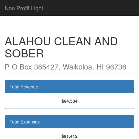
Non Profit Light
ALAHOU CLEAN AND
SOBER
P O Box 385427, Waikoloa, HI 96738
Total Revenue
$64,534
Total Expenses
$81,412