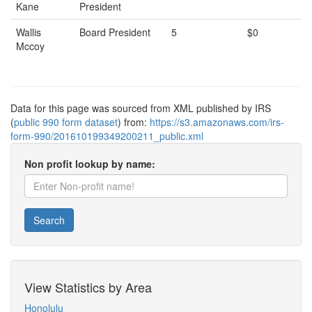
Kane
President
Wallis
Board President
5
$0
Mccoy
Data for this page was sourced from XML published by IRS
(
public 990 form dataset
) from:
https://s3.amazonaws.com/irs-
form-990/201610199349200211_public.xml
Non profit lookup by name:
Search
View Statistics by Area
Honolulu