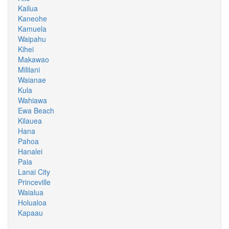
Kailua
Kaneohe
Kamuela
Waipahu
Kihei
Makawao
Mililani
Waianae
Kula
Wahiawa
Ewa Beach
Kilauea
Hana
Pahoa
Hanalei
Paia
Lanai City
Princeville
Waialua
Holualoa
Kapaau