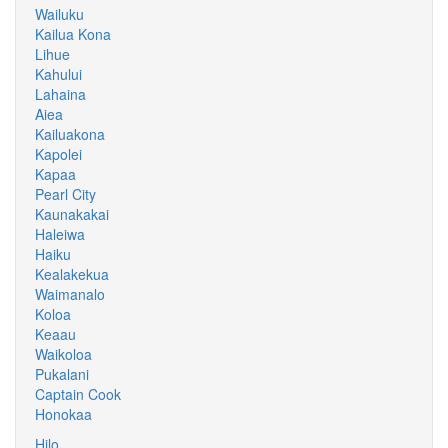
Wailuku
Kailua Kona
Lihue
Kahului
Lahaina
Aiea
Kailuakona
Kapolei
Kapaa
Pearl City
Kaunakakai
Haleiwa
Haiku
Kealakekua
Waimanalo
Koloa
Keaau
Waikoloa
Pukalani
Captain Cook
Honokaa
Hilo