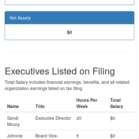
Net Assets
$0
Executives Listed on Filing
Total Salary includes financial earnings, benefits, and all related
organization earnings listed on tax filing
Hours Per
Total
Name
Title
Week
Salary
Sandi
Executive Director
20
$0
Mccoy
Johnnie
Board Vice-
5
$0