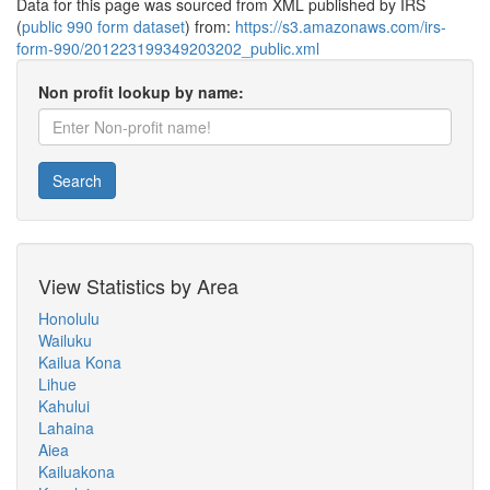
Data for this page was sourced from XML published by IRS
(
public 990 form dataset
) from:
https://s3.amazonaws.com/irs-
form-990/201223199349203202_public.xml
Non profit lookup by name:
Search
View Statistics by Area
Honolulu
Wailuku
Kailua Kona
Lihue
Kahului
Lahaina
Aiea
Kailuakona