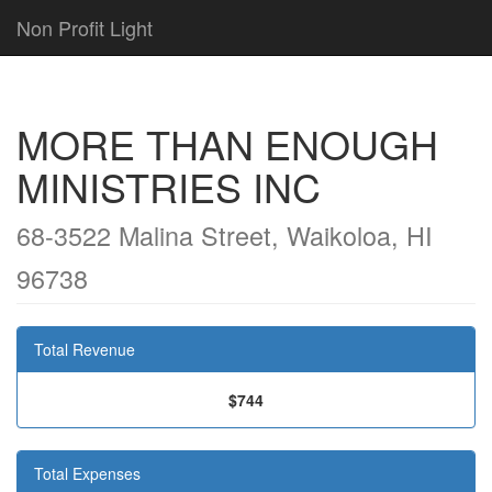
Non Profit Light
MORE THAN ENOUGH
MINISTRIES INC
68-3522 Malina Street, Waikoloa, HI
96738
Total Revenue
$744
Total Expenses