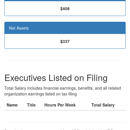
$408
Net Assets
$337
Executives Listed on Filing
Total Salary includes financial earnings, benefits, and all related
organization earnings listed on tax filing
Name
Title
Hours Per Week
Total Salary