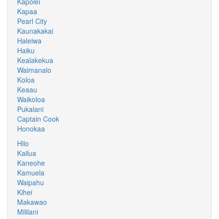
Kapolei
Kapaa
Pearl City
Kaunakakai
Haleiwa
Haiku
Kealakekua
Waimanalo
Koloa
Keaau
Waikoloa
Pukalani
Captain Cook
Honokaa
Hilo
Kailua
Kaneohe
Kamuela
Waipahu
Kihei
Makawao
Mililani