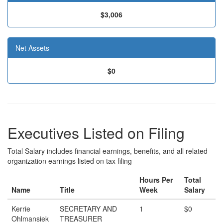
$3,006
Net Assets
$0
Executives Listed on Filing
Total Salary includes financial earnings, benefits, and all related
organization earnings listed on tax filing
Hours Per
Total
Name
Title
Week
Salary
Kerrie
SECRETARY AND
1
$0
Ohlmansiek
TREASURER