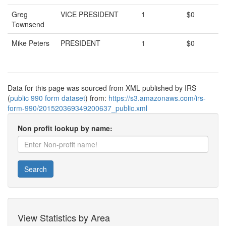
Greg
VICE PRESIDENT
1
$0
Townsend
Mike Peters
PRESIDENT
1
$0
Data for this page was sourced from XML published by IRS
(
public 990 form dataset
) from:
https://s3.amazonaws.com/irs-
form-990/201520369349200637_public.xml
Non profit lookup by name:
Search
View Statistics by Area