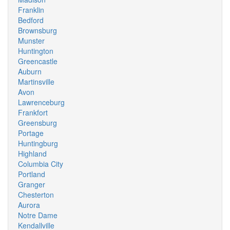
Franklin
Bedford
Brownsburg
Munster
Huntington
Greencastle
Auburn
Martinsville
Avon
Lawrenceburg
Frankfort
Greensburg
Portage
Huntingburg
Highland
Columbia City
Portland
Granger
Chesterton
Aurora
Notre Dame
Kendallville