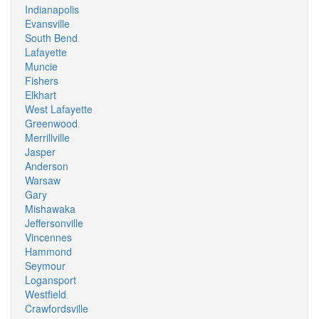
Indianapolis
Evansville
South Bend
Lafayette
Muncie
Fishers
Elkhart
West Lafayette
Greenwood
Merrillville
Jasper
Anderson
Warsaw
Gary
Mishawaka
Jeffersonville
Vincennes
Hammond
Seymour
Logansport
Westfield
Crawfordsville