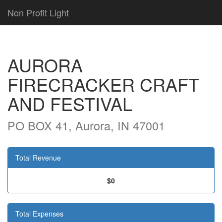
Non Profit Light
AURORA
FIRECRACKER CRAFT
AND FESTIVAL
PO BOX 41, Aurora, IN 47001
Total Revenue
$0
Total Expenses