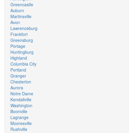
Greencastle
Auburn
Martinsville
Avon
Lawrenceburg
Frankfort
Greensburg
Portage
Huntingburg
Highland
Columbia City
Portland
Granger
Chesterton
Aurora
Notre Dame
Kendallville
Washington
Boonville
Lagrange
Mooresville
Rushville