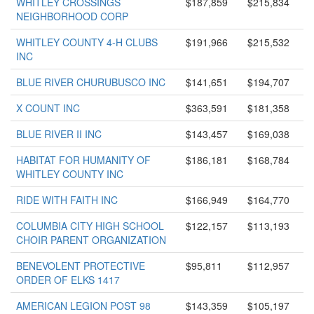
WHITLEY CROSSINGS
$187,859
$215,834
NEIGHBORHOOD CORP
WHITLEY COUNTY 4-H CLUBS
$191,966
$215,532
INC
BLUE RIVER CHURUBUSCO INC
$141,651
$194,707
X COUNT INC
$363,591
$181,358
BLUE RIVER II INC
$143,457
$169,038
HABITAT FOR HUMANITY OF
$186,181
$168,784
WHITLEY COUNTY INC
RIDE WITH FAITH INC
$166,949
$164,770
COLUMBIA CITY HIGH SCHOOL
$122,157
$113,193
CHOIR PARENT ORGANIZATION
BENEVOLENT PROTECTIVE
$95,811
$112,957
ORDER OF ELKS 1417
AMERICAN LEGION POST 98
$143,359
$105,197