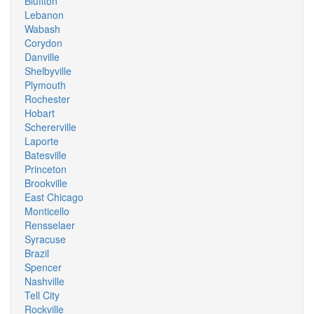
Bluffton
Lebanon
Wabash
Corydon
Danville
Shelbyville
Plymouth
Rochester
Hobart
Schererville
Laporte
Batesville
Princeton
Brookville
East Chicago
Monticello
Rensselaer
Syracuse
Brazil
Spencer
Nashville
Tell City
Rockville