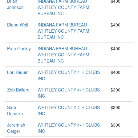
Brian
INDIANA FARM BUREAU
$400
Johnson
WHITLEY COUNTY FARM
BUREAU INC
Diane Wolf
INDIANA FARM BUREAU
$400
WHITLEY COUNTY FARM
BUREAU INC
Pam Ousley
INDIANA FARM BUREAU
$400
WHITLEY COUNTY FARM
BUREAU INC
Lori Heuer
WHITLEY COUNTY 4-H CLUBS
$400
INC
Zeb Ballard
WHITLEY COUNTY 4-H CLUBS
$300
INC
Sara
WHITLEY COUNTY 4-H CLUBS
$300
Demske
INC
Jeremiah
WHITLEY COUNTY 4-H CLUBS
$300
Geiger
INC