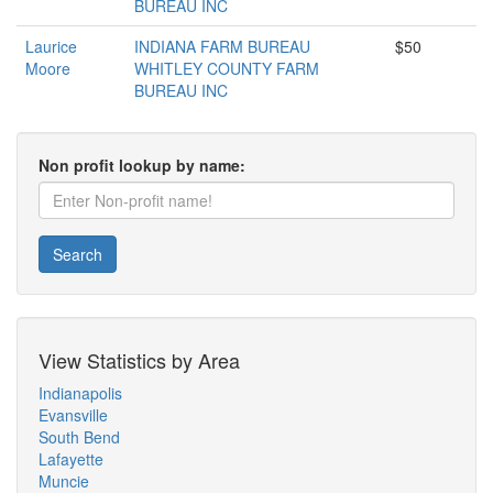
BUREAU INC
Laurice
INDIANA FARM BUREAU
$50
Moore
WHITLEY COUNTY FARM
BUREAU INC
Non profit lookup by name:
Search
View Statistics by Area
Indianapolis
Evansville
South Bend
Lafayette
Muncie