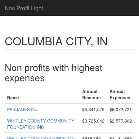
Non Profit Light
COLUMBIA CITY, IN
Non profits with highest
expenses
Annual
Annual
Name
Revenue
Expenses
PASSAGES INC
$5,841,579
$6,072,721
WHITLEY COUNTY COMMUNITY
$3,725,042
$2,577,802
FOUNDATION INC
WHITLEY COUNTY COUNCIL ON
$918,165
$1,131,665