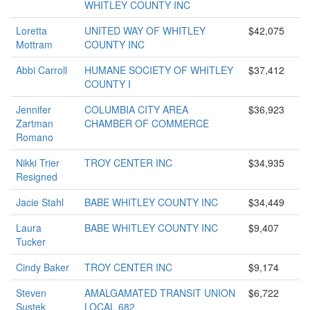
WHITLEY COUNTY INC
Loretta
UNITED WAY OF WHITLEY
$42,075
Mottram
COUNTY INC
Abbi Carroll
HUMANE SOCIETY OF WHITLEY
$37,412
COUNTY I
Jennifer
COLUMBIA CITY AREA
$36,923
Zartman
CHAMBER OF COMMERCE
Romano
Nikki Trier
TROY CENTER INC
$34,935
Resigned
Jacie Stahl
BABE WHITLEY COUNTY INC
$34,449
Laura
BABE WHITLEY COUNTY INC
$9,407
Tucker
Cindy Baker
TROY CENTER INC
$9,174
Steven
AMALGAMATED TRANSIT UNION
$6,722
Sustek
LOCAL 682