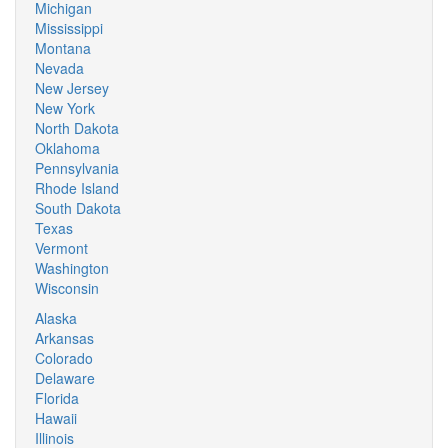
Michigan
Mississippi
Montana
Nevada
New Jersey
New York
North Dakota
Oklahoma
Pennsylvania
Rhode Island
South Dakota
Texas
Vermont
Washington
Wisconsin
Alaska
Arkansas
Colorado
Delaware
Florida
Hawaii
Illinois