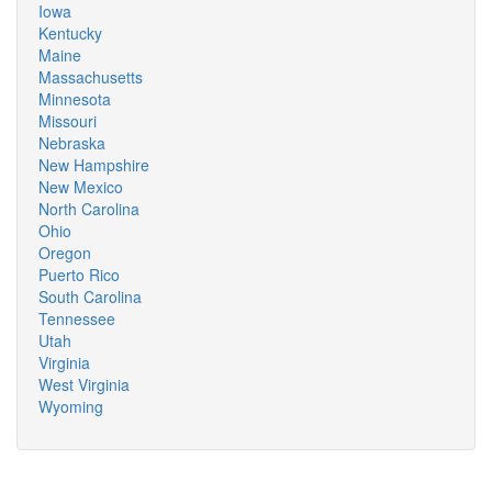
Iowa
Kentucky
Maine
Massachusetts
Minnesota
Missouri
Nebraska
New Hampshire
New Mexico
North Carolina
Ohio
Oregon
Puerto Rico
South Carolina
Tennessee
Utah
Virginia
West Virginia
Wyoming