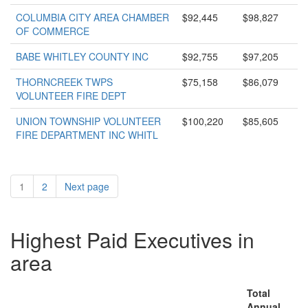
COLUMBIA CITY AREA CHAMBER
$92,445
$98,827
OF COMMERCE
BABE WHITLEY COUNTY INC
$92,755
$97,205
THORNCREEK TWPS
$75,158
$86,079
VOLUNTEER FIRE DEPT
UNION TOWNSHIP VOLUNTEER
$100,220
$85,605
FIRE DEPARTMENT INC WHITL
1
2
Next page
Highest Paid Executives in
area
Total
Annual