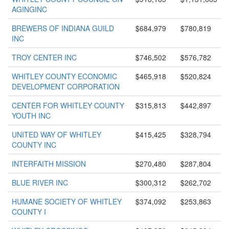
AGINGINC
BREWERS OF INDIANA GUILD
$684,979
$780,819
INC
TROY CENTER INC
$746,502
$576,782
WHITLEY COUNTY ECONOMIC
$465,918
$520,824
DEVELOPMENT CORPORATION
CENTER FOR WHITLEY COUNTY
$315,813
$442,897
YOUTH INC
UNITED WAY OF WHITLEY
$415,425
$328,794
COUNTY INC
INTERFAITH MISSION
$270,480
$287,804
BLUE RIVER INC
$300,312
$262,702
HUMANE SOCIETY OF WHITLEY
$374,092
$253,863
COUNTY I