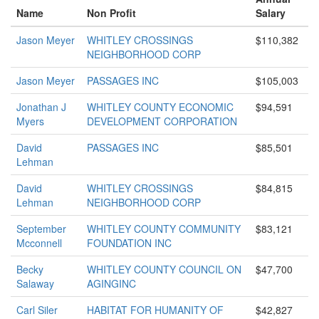
Name
Non Profit
Salary
Jason Meyer
WHITLEY CROSSINGS
$110,382
NEIGHBORHOOD CORP
Jason Meyer
PASSAGES INC
$105,003
Jonathan J
WHITLEY COUNTY ECONOMIC
$94,591
Myers
DEVELOPMENT CORPORATION
David
PASSAGES INC
$85,501
Lehman
David
WHITLEY CROSSINGS
$84,815
Lehman
NEIGHBORHOOD CORP
September
WHITLEY COUNTY COMMUNITY
$83,121
Mcconnell
FOUNDATION INC
Becky
WHITLEY COUNTY COUNCIL ON
$47,700
Salaway
AGINGINC
Carl Siler
HABITAT FOR HUMANITY OF
$42,827