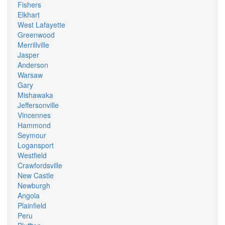
Fishers
Elkhart
West Lafayette
Greenwood
Merrillville
Jasper
Anderson
Warsaw
Gary
Mishawaka
Jeffersonville
Vincennes
Hammond
Seymour
Logansport
Westfield
Crawfordsville
New Castle
Newburgh
Angola
Plainfield
Peru