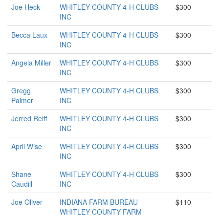
Joe Heck
WHITLEY COUNTY 4-H CLUBS
$300
INC
Becca Laux
WHITLEY COUNTY 4-H CLUBS
$300
INC
Angela Miller
WHITLEY COUNTY 4-H CLUBS
$300
INC
Gregg
WHITLEY COUNTY 4-H CLUBS
$300
Palmer
INC
Jerred Reiff
WHITLEY COUNTY 4-H CLUBS
$300
INC
April Wise
WHITLEY COUNTY 4-H CLUBS
$300
INC
Shane
WHITLEY COUNTY 4-H CLUBS
$300
Caudill
INC
Joe Oliver
INDIANA FARM BUREAU
$110
WHITLEY COUNTY FARM