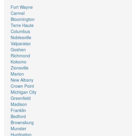
Fort Wayne
Carmel
Bloomington
Terre Haute
Columbus
Noblesville
Valparaiso
Goshen
Richmond
Kokomo
Zionsville
Marion
New Albany
Crown Point
Michigan City
Greenfield
Madison
Franklin
Bedford
Brownsburg
Munster
Huntington