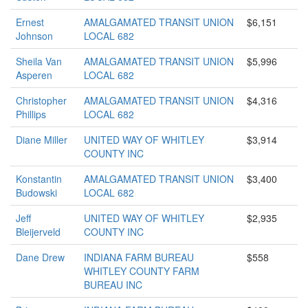
Ernest
AMALGAMATED TRANSIT UNION
$6,151
Johnson
LOCAL 682
Sheila Van
AMALGAMATED TRANSIT UNION
$5,996
Asperen
LOCAL 682
Christopher
AMALGAMATED TRANSIT UNION
$4,316
Phillips
LOCAL 682
Diane Miller
UNITED WAY OF WHITLEY
$3,914
COUNTY INC
Konstantin
AMALGAMATED TRANSIT UNION
$3,400
Budowski
LOCAL 682
Jeff
UNITED WAY OF WHITLEY
$2,935
Bleijerveld
COUNTY INC
Dane Drew
INDIANA FARM BUREAU
$558
WHITLEY COUNTY FARM
BUREAU INC