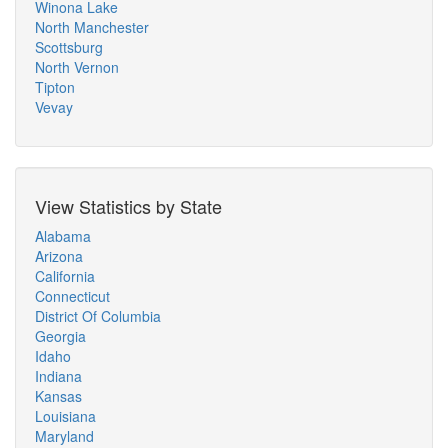
Winona Lake
North Manchester
Scottsburg
North Vernon
Tipton
Vevay
View Statistics by State
Alabama
Arizona
California
Connecticut
District Of Columbia
Georgia
Idaho
Indiana
Kansas
Louisiana
Maryland