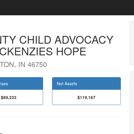
TY CHILD ADVOCACY
MCKENZIES HOPE
ON, IN 46750
nses
Net Assets
$89,233
$119,167