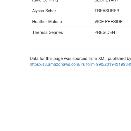
Alyssa Scher
TREASURER
Heather Malone
VICE PRESIDE
Theresa Searles
PRESIDENT
Data for this page was sourced from XML published by
https://s3.amazonaws.com/irs-form-990/20194319934