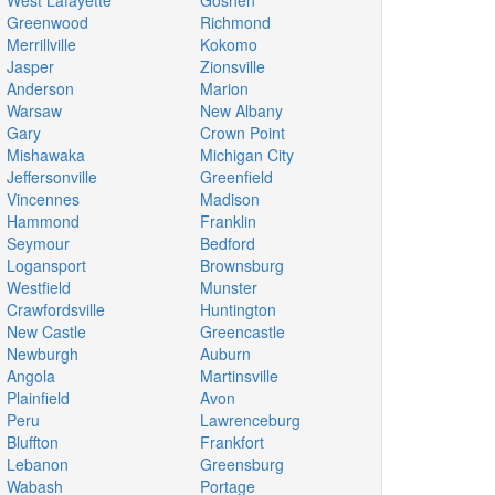
West Lafayette
Goshen
Greenwood
Richmond
Merrillville
Kokomo
Jasper
Zionsville
Anderson
Marion
Warsaw
New Albany
Gary
Crown Point
Mishawaka
Michigan City
Jeffersonville
Greenfield
Vincennes
Madison
Hammond
Franklin
Seymour
Bedford
Logansport
Brownsburg
Westfield
Munster
Crawfordsville
Huntington
New Castle
Greencastle
Newburgh
Auburn
Angola
Martinsville
Plainfield
Avon
Peru
Lawrenceburg
Bluffton
Frankfort
Lebanon
Greensburg
Wabash
Portage