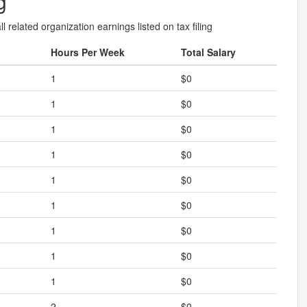
g
l related organization earnings listed on tax filing
Hours Per Week
Total Salary
1
$0
1
$0
1
$0
1
$0
1
$0
1
$0
1
$0
1
$0
1
$0
2
$0