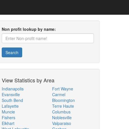
Non profit lookup by name:
Search
View Statistics by Area
Indianapolis
Fort Wayne
Evansville
Carmel
South Bend
Bloomington
Lafayette
Terre Haute
Muncie
Columbus
Fishers
Noblesville
Elkhart
Valparaiso