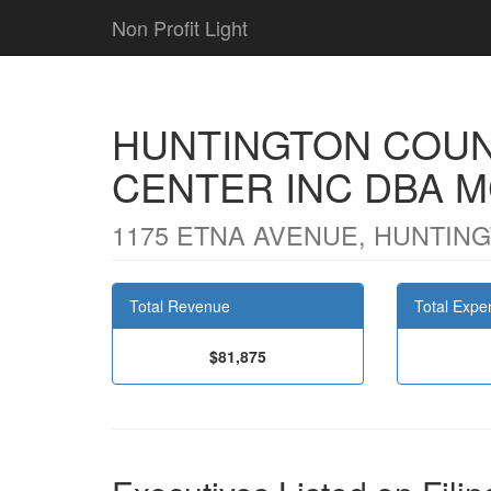
Non Profit Light
HUNTINGTON COUN
CENTER INC DBA 
1175 ETNA AVENUE, HUNTINGT
Total Revenue
Total Expe
$81,875