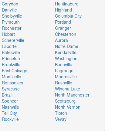
Corydon
Huntingburg
Danville
Highland
Shelbyville
Columbia City
Plymouth
Portland
Rochester
Granger
Hobart
Chesterton
Schererville
Aurora
Laporte
Notre Dame
Batesville
Kendallville
Princeton
Washington
Brookville
Boonville
East Chicago
Lagrange
Monticello
Mooresville
Rensselaer
Rushville
Syracuse
Winona Lake
Brazil
North Manchester
Spencer
Scottsburg
Nashville
North Vernon
Tell City
Tipton
Rockville
Vevay