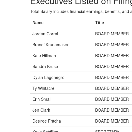
Executives Listed on Filin
Total Salary includes financial earnings, benefits, and al
Name
Title
Jordan Corral
BOARD MEMBER
Brandi Krunamaker
BOARD MEMBER
Kate Hillman
BOARD MEMBER
Sandra Kruse
BOARD MEMBER
Dylan Lagonegro
BOARD MEMBER
Ty Whitacre
BOARD MEMBER
Erin Small
BOARD MEMBER
Jen Clark
BOARD MEMBER
Desiree Fritcha
BOARD MEMBER
Katie Schilling
SECRETARY