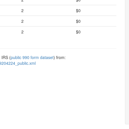
2
$0
2
$0
2
$0
 IRS (
public 990 form dataset
) from:
9204224_public.xml