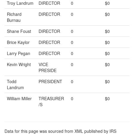
Troy Landrum
DIRECTOR
0
$0
Richard
DIRECTOR
0
$0
Burnau
Shane Foust
DIRECTOR
0
$0
Brice Kaylor
DIRECTOR
0
$0
Larry Pegan
DIRECTOR
0
$0
Kevin Wright
VICE
0
$0
PRESIDE
Todd
PRESIDENT
0
$0
Landrum
William Miller
TREASURER
0
$0
/S
Data for this page was sourced from XML published by IRS