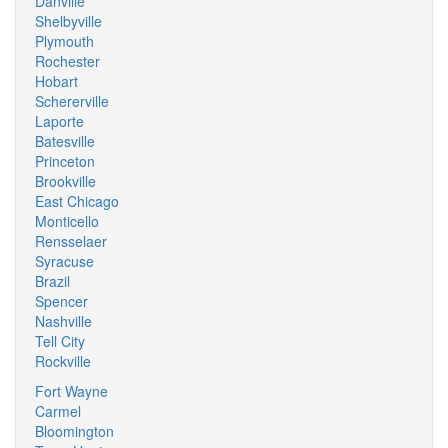
Danville
Shelbyville
Plymouth
Rochester
Hobart
Schererville
Laporte
Batesville
Princeton
Brookville
East Chicago
Monticello
Rensselaer
Syracuse
Brazil
Spencer
Nashville
Tell City
Rockville
Fort Wayne
Carmel
Bloomington