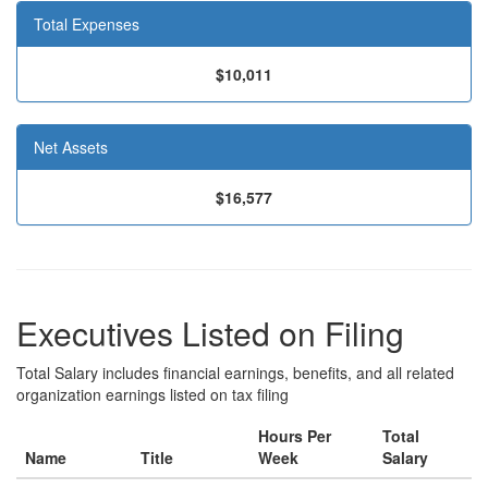
Total Expenses
$10,011
Net Assets
$16,577
Executives Listed on Filing
Total Salary includes financial earnings, benefits, and all related
organization earnings listed on tax filing
Hours Per
Total
Name
Title
Week
Salary