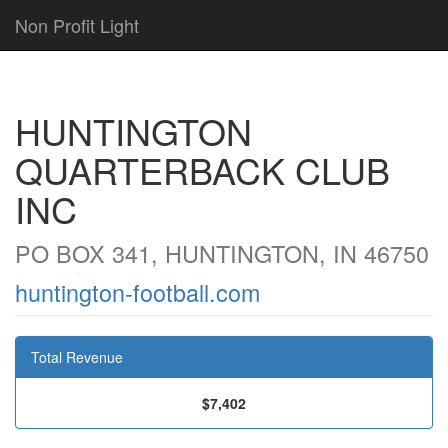
Non Profit Light
HUNTINGTON
QUARTERBACK CLUB
INC
PO BOX 341, HUNTINGTON, IN 46750
huntington-football.com
Total Revenue
$7,402