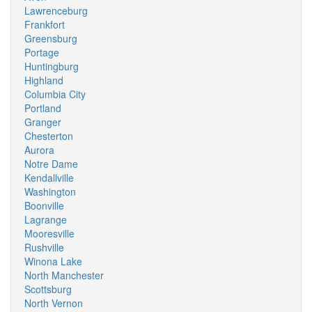
Lawrenceburg
Frankfort
Greensburg
Portage
Huntingburg
Highland
Columbia City
Portland
Granger
Chesterton
Aurora
Notre Dame
Kendallville
Washington
Boonville
Lagrange
Mooresville
Rushville
Winona Lake
North Manchester
Scottsburg
North Vernon