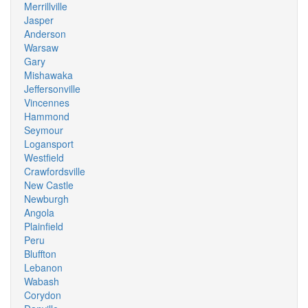
Merrillville
Jasper
Anderson
Warsaw
Gary
Mishawaka
Jeffersonville
Vincennes
Hammond
Seymour
Logansport
Westfield
Crawfordsville
New Castle
Newburgh
Angola
Plainfield
Peru
Bluffton
Lebanon
Wabash
Corydon