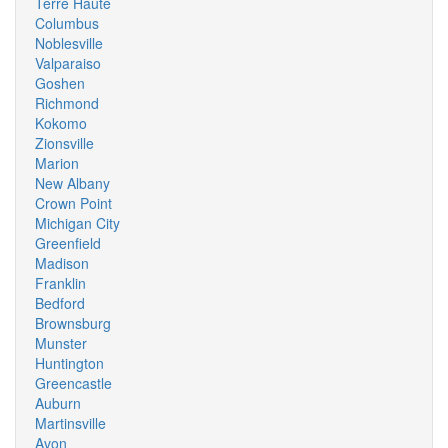
Terre Haute
Columbus
Noblesville
Valparaiso
Goshen
Richmond
Kokomo
Zionsville
Marion
New Albany
Crown Point
Michigan City
Greenfield
Madison
Franklin
Bedford
Brownsburg
Munster
Huntington
Greencastle
Auburn
Martinsville
Avon