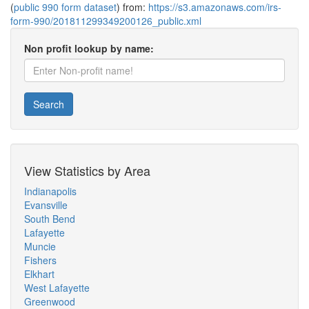
(
public 990 form dataset
) from:
https://s3.amazonaws.com/irs-
form-990/201811299349200126_public.xml
Non profit lookup by name:
Search
View Statistics by Area
Indianapolis
Evansville
South Bend
Lafayette
Muncie
Fishers
Elkhart
West Lafayette
Greenwood