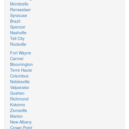
Monticello
Rensselaer
Syracuse
Brazil
Spencer
Nashville
Tell City
Rockville
Fort Wayne
Carmel
Bloomington
Terre Haute
Columbus
Noblesville
Valparaiso
Goshen
Richmond
Kokomo
Zionsville
Marion
New Albany
Crown Point