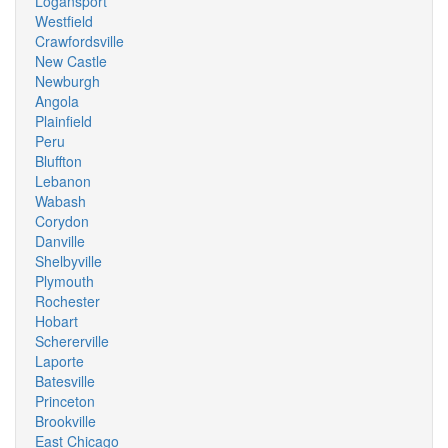
Logansport
Westfield
Crawfordsville
New Castle
Newburgh
Angola
Plainfield
Peru
Bluffton
Lebanon
Wabash
Corydon
Danville
Shelbyville
Plymouth
Rochester
Hobart
Schererville
Laporte
Batesville
Princeton
Brookville
East Chicago