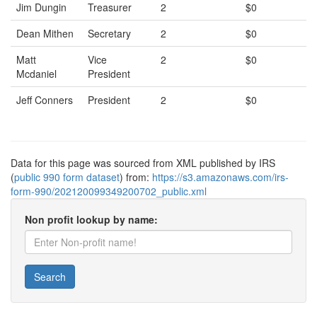
Jim Dungin
Treasurer
2
$0
Dean Mithen
Secretary
2
$0
Matt
Vice
2
$0
Mcdaniel
President
Jeff Conners
President
2
$0
Data for this page was sourced from XML published by IRS
(
public 990 form dataset
) from:
https://s3.amazonaws.com/irs-
form-990/202120099349200702_public.xml
Non profit lookup by name:
Search