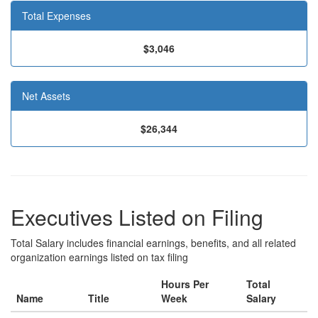
Total Expenses
$3,046
Net Assets
$26,344
Executives Listed on Filing
Total Salary includes financial earnings, benefits, and all related
organization earnings listed on tax filing
Hours Per
Total
Name
Title
Week
Salary