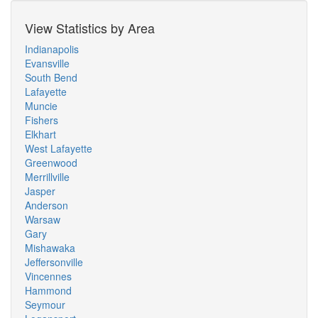
View Statistics by Area
Indianapolis
Evansville
South Bend
Lafayette
Muncie
Fishers
Elkhart
West Lafayette
Greenwood
Merrillville
Jasper
Anderson
Warsaw
Gary
Mishawaka
Jeffersonville
Vincennes
Hammond
Seymour