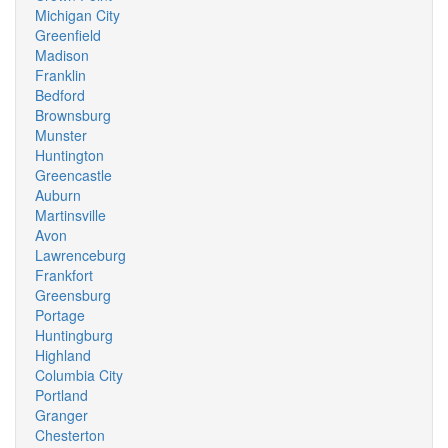
Michigan City
Greenfield
Madison
Franklin
Bedford
Brownsburg
Munster
Huntington
Greencastle
Auburn
Martinsville
Avon
Lawrenceburg
Frankfort
Greensburg
Portage
Huntingburg
Highland
Columbia City
Portland
Granger
Chesterton