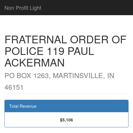
Non Profit Light
FRATERNAL ORDER OF
POLICE 119 PAUL
ACKERMAN
PO BOX 1263, MARTINSVILLE, IN
46151
Total Revenue
$5,106