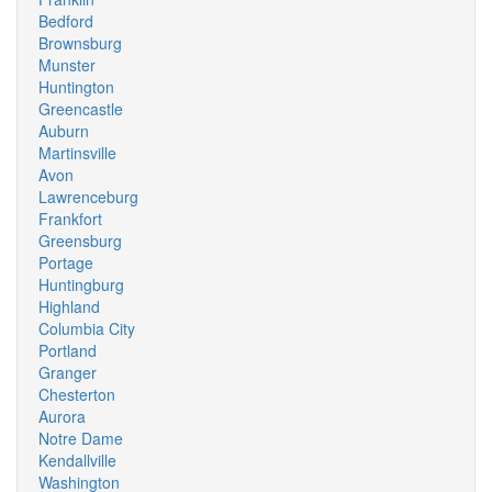
Bedford
Brownsburg
Munster
Huntington
Greencastle
Auburn
Martinsville
Avon
Lawrenceburg
Frankfort
Greensburg
Portage
Huntingburg
Highland
Columbia City
Portland
Granger
Chesterton
Aurora
Notre Dame
Kendallville
Washington