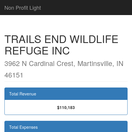
Non Profit Light
TRAILS END WILDLIFE
REFUGE INC
3962 N Cardinal Crest, Martinsville, IN
46151
Total Revenue
$110,183
Total Expenses