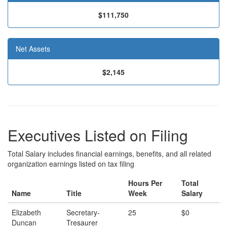
$111,750
Net Assets
$2,145
Executives Listed on Filing
Total Salary includes financial earnings, benefits, and all related
organization earnings listed on tax filing
Hours Per
Total
Name
Title
Week
Salary
Elizabeth
Secretary-
25
$0
Duncan
Tresaurer