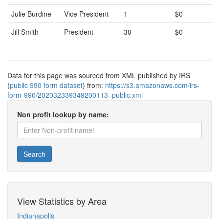
Julie Burdine
Vice President
1
$0
Jill Smith
President
30
$0
Data for this page was sourced from XML published by IRS
(
public 990 form dataset
) from:
https://s3.amazonaws.com/irs-
form-990/202032339349200113_public.xml
Non profit lookup by name:
Search
View Statistics by Area
Indianapolis