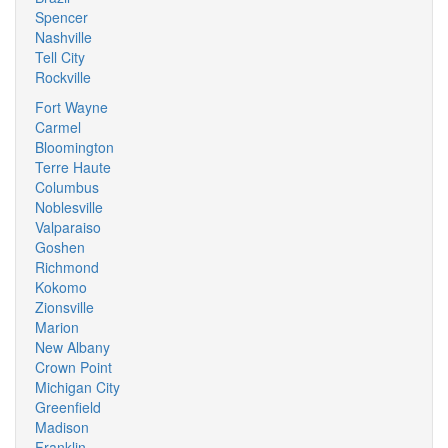
Spencer
Nashville
Tell City
Rockville
Fort Wayne
Carmel
Bloomington
Terre Haute
Columbus
Noblesville
Valparaiso
Goshen
Richmond
Kokomo
Zionsville
Marion
New Albany
Crown Point
Michigan City
Greenfield
Madison
Franklin