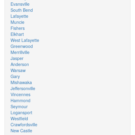
Evansville
South Bend
Lafayette
Muncie
Fishers
Elkhart
West Lafayette
Greenwood
Merrillville
Jasper
Anderson
Warsaw
Gary
Mishawaka
Jeffersonville
Vincennes
Hammond
Seymour
Logansport
Westfield
Crawfordsville
New Castle