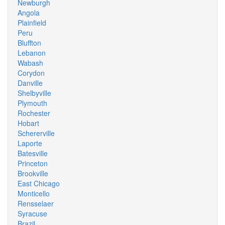
Newburgh
Angola
Plainfield
Peru
Bluffton
Lebanon
Wabash
Corydon
Danville
Shelbyville
Plymouth
Rochester
Hobart
Schererville
Laporte
Batesville
Princeton
Brookville
East Chicago
Monticello
Rensselaer
Syracuse
Brazil