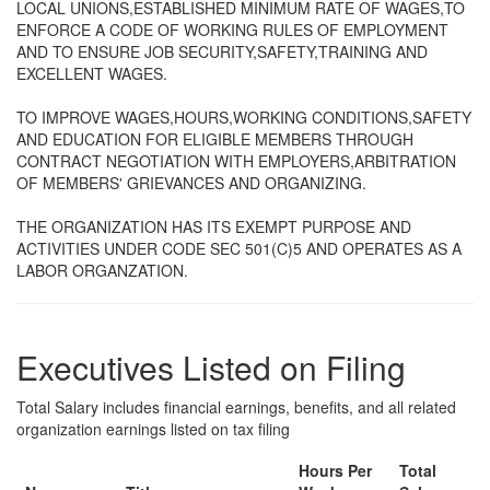
LOCAL UNIONS,ESTABLISHED MINIMUM RATE OF WAGES,TO
ENFORCE A CODE OF WORKING RULES OF EMPLOYMENT
AND TO ENSURE JOB SECURITY,SAFETY,TRAINING AND
EXCELLENT WAGES.
TO IMPROVE WAGES,HOURS,WORKING CONDITIONS,SAFETY
AND EDUCATION FOR ELIGIBLE MEMBERS THROUGH
CONTRACT NEGOTIATION WITH EMPLOYERS,ARBITRATION
OF MEMBERS' GRIEVANCES AND ORGANIZING.
THE ORGANIZATION HAS ITS EXEMPT PURPOSE AND
ACTIVITIES UNDER CODE SEC 501(C)5 AND OPERATES AS A
LABOR ORGANZATION.
Executives Listed on Filing
Total Salary includes financial earnings, benefits, and all related
organization earnings listed on tax filing
Hours Per
Total