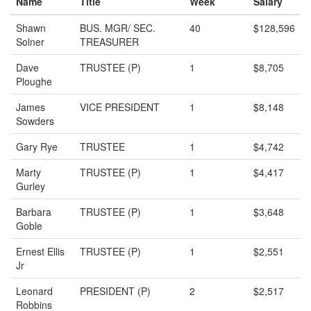
Name
Title
Week
Salary
Shawn
BUS. MGR/ SEC.
40
$128,596
Solner
TREASURER
Dave
TRUSTEE (P)
1
$8,705
Ploughe
James
VICE PRESIDENT
1
$8,148
Sowders
Gary Rye
TRUSTEE
1
$4,742
Marty
TRUSTEE (P)
1
$4,417
Gurley
Barbara
TRUSTEE (P)
1
$3,648
Goble
Ernest Ellis
TRUSTEE (P)
1
$2,551
Jr
Leonard
PRESIDENT (P)
2
$2,517
Robbins