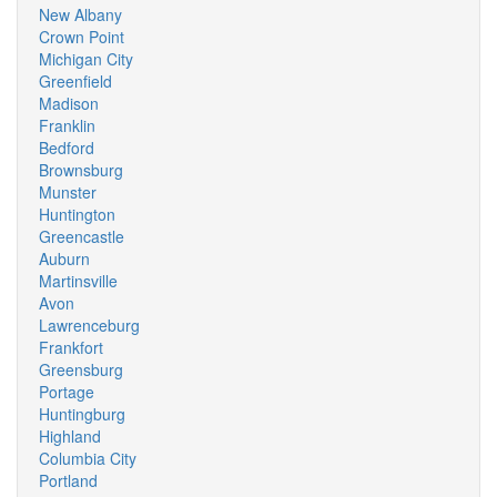
New Albany
Crown Point
Michigan City
Greenfield
Madison
Franklin
Bedford
Brownsburg
Munster
Huntington
Greencastle
Auburn
Martinsville
Avon
Lawrenceburg
Frankfort
Greensburg
Portage
Huntingburg
Highland
Columbia City
Portland