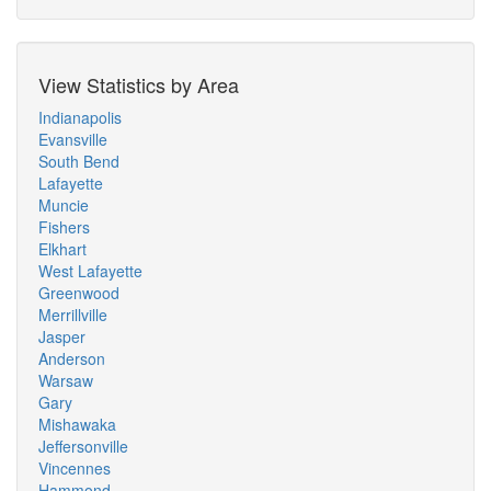
View Statistics by Area
Indianapolis
Evansville
South Bend
Lafayette
Muncie
Fishers
Elkhart
West Lafayette
Greenwood
Merrillville
Jasper
Anderson
Warsaw
Gary
Mishawaka
Jeffersonville
Vincennes
Hammond