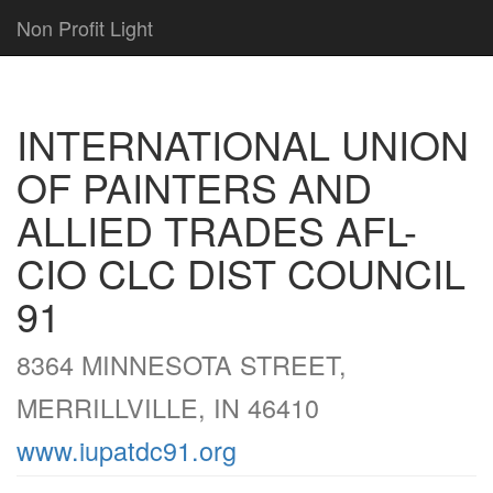
Non Profit Light
INTERNATIONAL UNION
OF PAINTERS AND
ALLIED TRADES AFL-
CIO CLC DIST COUNCIL
91
8364 MINNESOTA STREET,
MERRILLVILLE, IN 46410
www.iupatdc91.org