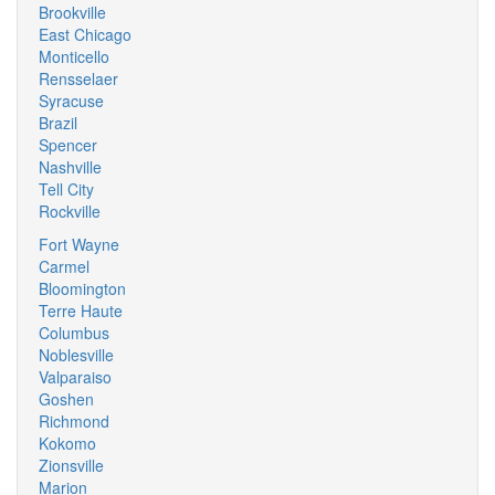
Brookville
East Chicago
Monticello
Rensselaer
Syracuse
Brazil
Spencer
Nashville
Tell City
Rockville
Fort Wayne
Carmel
Bloomington
Terre Haute
Columbus
Noblesville
Valparaiso
Goshen
Richmond
Kokomo
Zionsville
Marion