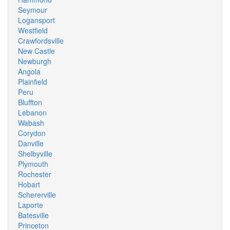
Seymour
Logansport
Westfield
Crawfordsville
New Castle
Newburgh
Angola
Plainfield
Peru
Bluffton
Lebanon
Wabash
Corydon
Danville
Shelbyville
Plymouth
Rochester
Hobart
Schererville
Laporte
Batesville
Princeton