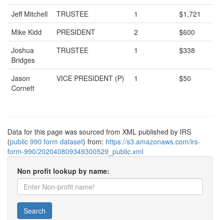
Jeff Mitchell
TRUSTEE
1
$1,721
Mike Kidd
PRESIDENT
2
$600
Joshua
TRUSTEE
1
$338
Bridges
Jason
VICE PRESIDENT (P)
1
$50
Cornett
Data for this page was sourced from XML published by IRS
(
public 990 form dataset
) from:
https://s3.amazonaws.com/irs-
form-990/202040809349300529_public.xml
Non profit lookup by name:
Search