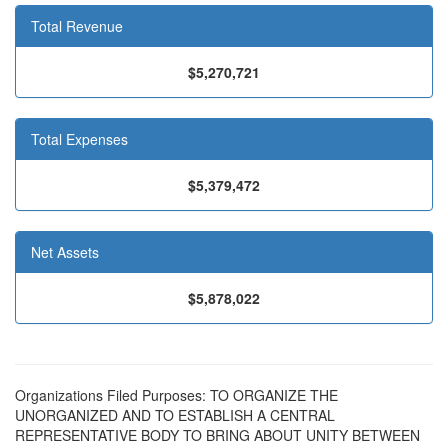
Total Revenue
$5,270,721
Total Expenses
$5,379,472
Net Assets
$5,878,022
Organizations Filed Purposes: TO ORGANIZE THE
UNORGANIZED AND TO ESTABLISH A CENTRAL
REPRESENTATIVE BODY TO BRING ABOUT UNITY BETWEEN