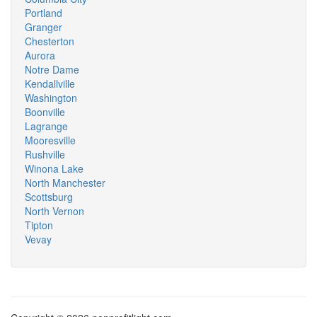
Portland
Granger
Chesterton
Aurora
Notre Dame
Kendallville
Washington
Boonville
Lagrange
Mooresville
Rushville
Winona Lake
North Manchester
Scottsburg
North Vernon
Tipton
Vevay