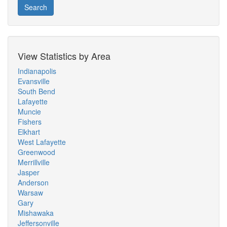
Search
View Statistics by Area
Indianapolis
Evansville
South Bend
Lafayette
Muncie
Fishers
Elkhart
West Lafayette
Greenwood
Merrillville
Jasper
Anderson
Warsaw
Gary
Mishawaka
Jeffersonville