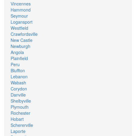
Vincennes
Hammond
Seymour
Logansport
Westfield
Crawfordsville
New Castle
Newburgh
Angola
Plainfield
Peru
Bluffton
Lebanon
Wabash
Corydon
Danville
Shelbyville
Plymouth
Rochester
Hobart
Schererville
Laporte