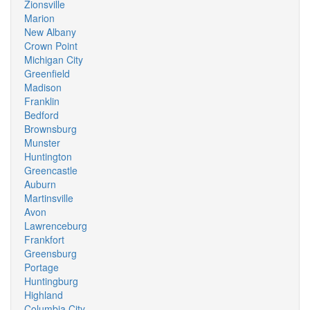
Zionsville
Marion
New Albany
Crown Point
Michigan City
Greenfield
Madison
Franklin
Bedford
Brownsburg
Munster
Huntington
Greencastle
Auburn
Martinsville
Avon
Lawrenceburg
Frankfort
Greensburg
Portage
Huntingburg
Highland
Columbia City