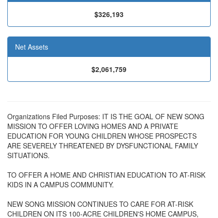
$326,193
Net Assets
$2,061,759
Organizations Filed Purposes: IT IS THE GOAL OF NEW SONG
MISSION TO OFFER LOVING HOMES AND A PRIVATE
EDUCATION FOR YOUNG CHILDREN WHOSE PROSPECTS
ARE SEVERELY THREATENED BY DYSFUNCTIONAL FAMILY
SITUATIONS.
TO OFFER A HOME AND CHRISTIAN EDUCATION TO AT-RISK
KIDS IN A CAMPUS COMMUNITY.
NEW SONG MISSION CONTINUES TO CARE FOR AT-RISK
CHILDREN ON ITS 100-ACRE CHILDREN'S HOME CAMPUS,