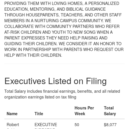
PROVIDING THEM WITH LOVING HOMES, A PERSONALIZED
EDUCATION, MENTORING, AND BIBLICAL GUIDANCE
THROUGH HOUSEPARENTS, TEACHERS, AND OTHER STAFF
MEMBERS IN A NURTURING CAMPUS COMMUNITY. WE
COLLABORATE WITH COMMUNITY PARTNERS WHO REFER
AT-RISK CHILDREN AND YOUTH TO NEW SONG WHEN A
PARENT EXPRESSES THEY NEED HELP RAISING AND
GUIDING THEIR CHILDREN. WE CONSIDER IT AN HONOR TO
WORK IN PARTNERSHIP WITH PARENTS WHO REQUEST OUR
HELP WITH THEIR CHILDREN.
Executives Listed on Filing
Total Salary includes financial earnings, benefits, and all related
organization earnings listed on tax filing
Hours Per
Total
Name
Title
Week
Salary
Robert
EXECUTIVE
50
$8,077