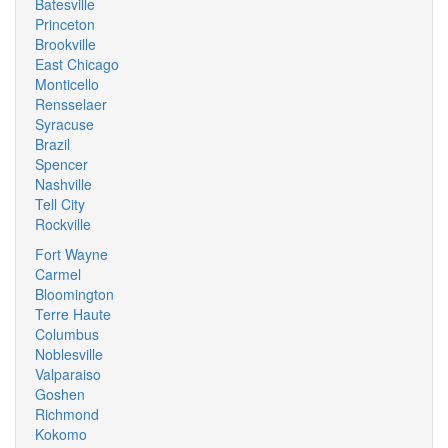
Batesville
Princeton
Brookville
East Chicago
Monticello
Rensselaer
Syracuse
Brazil
Spencer
Nashville
Tell City
Rockville
Fort Wayne
Carmel
Bloomington
Terre Haute
Columbus
Noblesville
Valparaiso
Goshen
Richmond
Kokomo