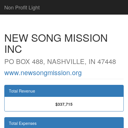
Non Profit Light
NEW SONG MISSION
INC
PO BOX 488, NASHVILLE, IN 47448
www.newsongmission.org
Total Revenue
$337,715
Total Expenses