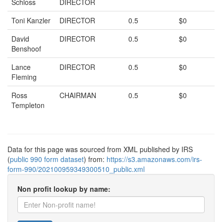
Schloss
DIRECTOR
Toni Kanzler
DIRECTOR
0.5
$0
David
DIRECTOR
0.5
$0
Benshoof
Lance
DIRECTOR
0.5
$0
Fleming
Ross
CHAIRMAN
0.5
$0
Templeton
Data for this page was sourced from XML published by IRS
(
public 990 form dataset
) from:
https://s3.amazonaws.com/irs-
form-990/202100959349300510_public.xml
Non profit lookup by name: