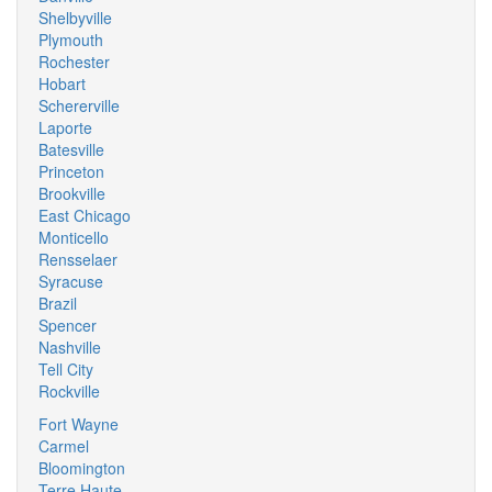
Shelbyville
Plymouth
Rochester
Hobart
Schererville
Laporte
Batesville
Princeton
Brookville
East Chicago
Monticello
Rensselaer
Syracuse
Brazil
Spencer
Nashville
Tell City
Rockville
Fort Wayne
Carmel
Bloomington
Terre Haute