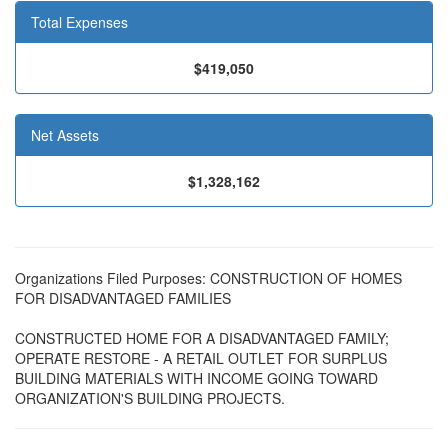
Total Expenses
$419,050
Net Assets
$1,328,162
Organizations Filed Purposes: CONSTRUCTION OF HOMES
FOR DISADVANTAGED FAMILIES
CONSTRUCTED HOME FOR A DISADVANTAGED FAMILY;
OPERATE RESTORE - A RETAIL OUTLET FOR SURPLUS
BUILDING MATERIALS WITH INCOME GOING TOWARD
ORGANIZATION'S BUILDING PROJECTS.