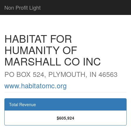
Non Profit Light
HABITAT FOR
HUMANITY OF
MARSHALL CO INC
PO BOX 524, PLYMOUTH, IN 46563
www.habitatomc.org
Total Revenue
$605,924