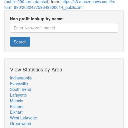
(
public 990 form dataset
) from:
https://s3.amazonaws.com/irs-
form-990/202042759349300014_public.xml
Non profit lookup by name:
Search
View Statistics by Area
Indianapolis
Evansville
South Bend
Lafayette
Muncie
Fishers
Elkhart
West Lafayette
Greenwood