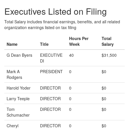
Executives Listed on Filing
Total Salary includes financial earnings, benefits, and all related
organization earnings listed on tax filing
Hours Per
Total
Name
Title
Week
Salary
G Dean Byers
EXECUTIVE
40
$31,500
DI
Mark A
PRESIDENT
0
$0
Rodgers
Harold Yoder
DIRECTOR
0
$0
Larry Teeple
DIRECTOR
0
$0
Tom
DIRECTOR
0
$0
Schumacher
Cheryl
DIRECTOR
0
$0