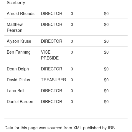
Scarberry
Arnold Rhoads
DIRECTOR
0
$0
Matthew
DIRECTOR
0
$0
Pearson
Alyson Kruse
DIRECTOR
0
$0
Ben Fanning
VICE
0
$0
PRESIDE
Dean Dolph
DIRECTOR
0
$0
David Dinius
TREASURER
0
$0
Lana Bell
DIRECTOR
0
$0
Daniel Barden
DIRECTOR
0
$0
Data for this page was sourced from XML published by IRS