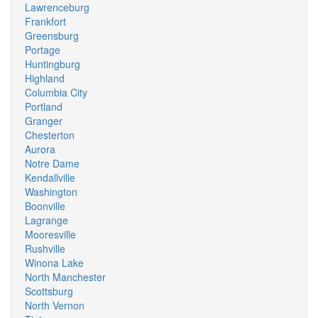
Lawrenceburg
Frankfort
Greensburg
Portage
Huntingburg
Highland
Columbia City
Portland
Granger
Chesterton
Aurora
Notre Dame
Kendallville
Washington
Boonville
Lagrange
Mooresville
Rushville
Winona Lake
North Manchester
Scottsburg
North Vernon