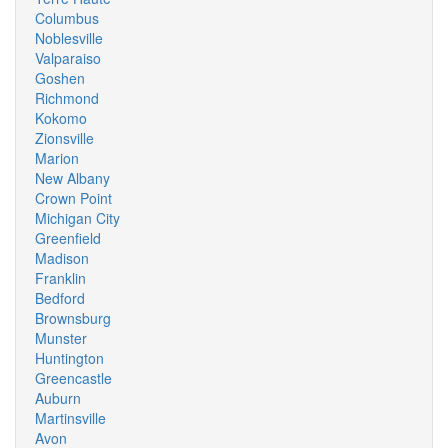
Columbus
Noblesville
Valparaiso
Goshen
Richmond
Kokomo
Zionsville
Marion
New Albany
Crown Point
Michigan City
Greenfield
Madison
Franklin
Bedford
Brownsburg
Munster
Huntington
Greencastle
Auburn
Martinsville
Avon