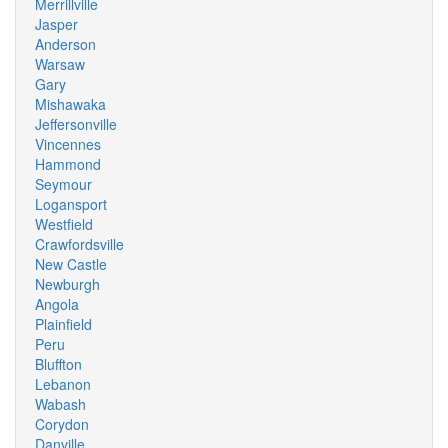
Merrillville
Jasper
Anderson
Warsaw
Gary
Mishawaka
Jeffersonville
Vincennes
Hammond
Seymour
Logansport
Westfield
Crawfordsville
New Castle
Newburgh
Angola
Plainfield
Peru
Bluffton
Lebanon
Wabash
Corydon
Danville