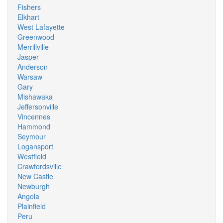
Fishers
Elkhart
West Lafayette
Greenwood
Merrillville
Jasper
Anderson
Warsaw
Gary
Mishawaka
Jeffersonville
Vincennes
Hammond
Seymour
Logansport
Westfield
Crawfordsville
New Castle
Newburgh
Angola
Plainfield
Peru