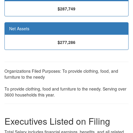
$287,749
Net Assets
$277,286
Organizations Filed Purposes: To provide clothing, food, and
furniture to the needy
To provide clothing, food and furniture to the needy. Serving over
3600 households this year.
Executives Listed on Filing
Total Salary includes financial earnings, benefits, and all related