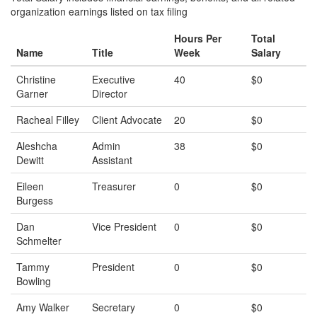
organization earnings listed on tax filing
Hours Per
Total
Name
Title
Week
Salary
Christine
Executive
40
$0
Garner
Director
Racheal Filley
Client Advocate
20
$0
Aleshcha
Admin
38
$0
Dewitt
Assistant
Eileen
Treasurer
0
$0
Burgess
Dan
Vice President
0
$0
Schmelter
Tammy
President
0
$0
Bowling
Amy Walker
Secretary
0
$0