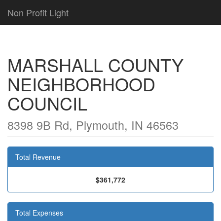
Non Profit Light
MARSHALL COUNTY
NEIGHBORHOOD
COUNCIL
8398 9B Rd, Plymouth, IN 46563
Total Revenue
$361,772
Total Expenses