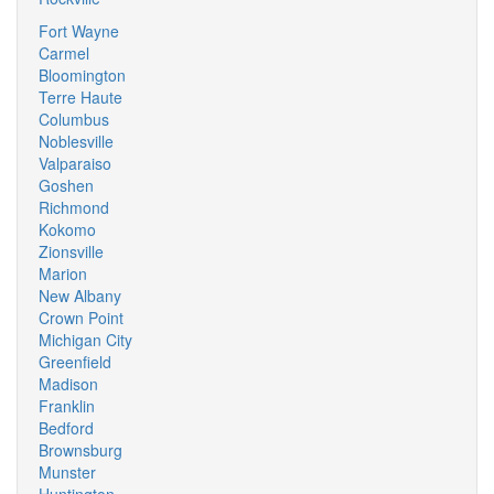
Fort Wayne
Carmel
Bloomington
Terre Haute
Columbus
Noblesville
Valparaiso
Goshen
Richmond
Kokomo
Zionsville
Marion
New Albany
Crown Point
Michigan City
Greenfield
Madison
Franklin
Bedford
Brownsburg
Munster