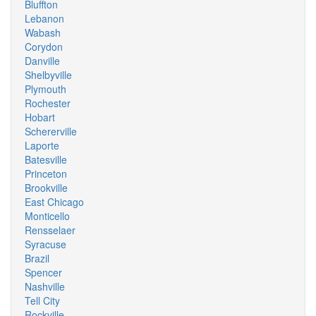
Bluffton
Lebanon
Wabash
Corydon
Danville
Shelbyville
Plymouth
Rochester
Hobart
Schererville
Laporte
Batesville
Princeton
Brookville
East Chicago
Monticello
Rensselaer
Syracuse
Brazil
Spencer
Nashville
Tell City
Rockville