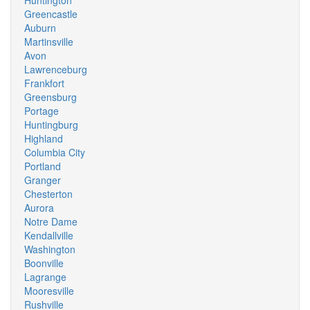
Huntington
Greencastle
Auburn
Martinsville
Avon
Lawrenceburg
Frankfort
Greensburg
Portage
Huntingburg
Highland
Columbia City
Portland
Granger
Chesterton
Aurora
Notre Dame
Kendallville
Washington
Boonville
Lagrange
Mooresville
Rushville