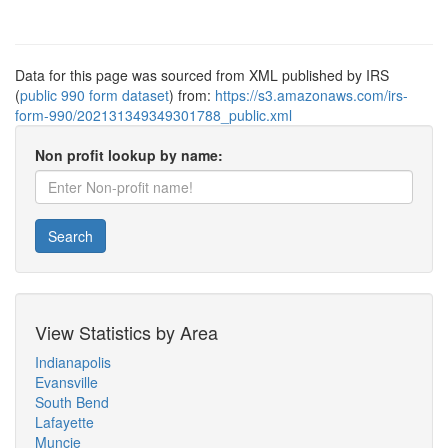
Data for this page was sourced from XML published by IRS
(
public 990 form dataset
) from:
https://s3.amazonaws.com/irs-
form-990/202131349349301788_public.xml
Non profit lookup by name:
Search
View Statistics by Area
Indianapolis
Evansville
South Bend
Lafayette
Muncie