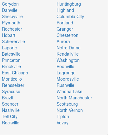
Corydon
Huntingburg
Danville
Highland
Shelbyville
Columbia City
Plymouth
Portland
Rochester
Granger
Hobart
Chesterton
Schererville
Aurora
Laporte
Notre Dame
Batesville
Kendallville
Princeton
Washington
Brookville
Boonville
East Chicago
Lagrange
Monticello
Mooresville
Rensselaer
Rushville
Syracuse
Winona Lake
Brazil
North Manchester
Spencer
Scottsburg
Nashville
North Vernon
Tell City
Tipton
Rockville
Vevay