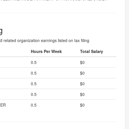
g
l related organization earnings listed on tax filing
Hours Per Week
Total Salary
0.5
$0
0.5
$0
0.5
$0
0.5
$0
RER
0.5
$0