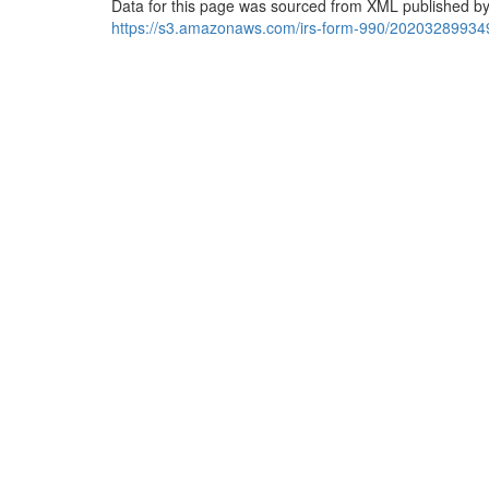
Data for this page was sourced from XML published by
https://s3.amazonaws.com/irs-form-990/20203289934