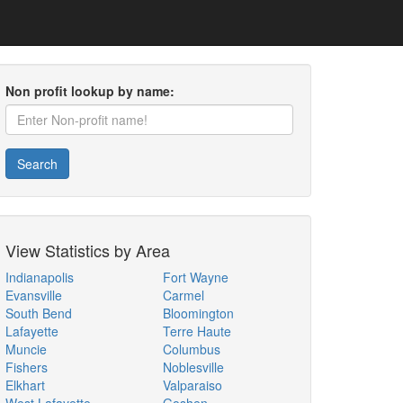
Non profit lookup by name:
Search
View Statistics by Area
Indianapolis
Fort Wayne
Evansville
Carmel
South Bend
Bloomington
Lafayette
Terre Haute
Muncie
Columbus
Fishers
Noblesville
Elkhart
Valparaiso