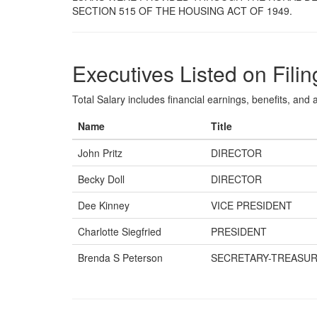
SECTION 515 OF THE HOUSING ACT OF 1949.
Executives Listed on Filin
Total Salary includes financial earnings, benefits, and al
Name
Title
John Pritz
DIRECTOR
Becky Doll
DIRECTOR
Dee Kinney
VICE PRESIDENT
Charlotte Siegfried
PRESIDENT
Brenda S Peterson
SECRETARY-TREASU