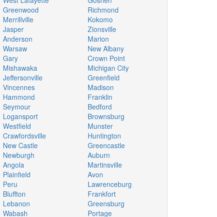
West Lafayette
Goshen
Greenwood
Richmond
Merrillville
Kokomo
Jasper
Zionsville
Anderson
Marion
Warsaw
New Albany
Gary
Crown Point
Mishawaka
Michigan City
Jeffersonville
Greenfield
Vincennes
Madison
Hammond
Franklin
Seymour
Bedford
Logansport
Brownsburg
Westfield
Munster
Crawfordsville
Huntington
New Castle
Greencastle
Newburgh
Auburn
Angola
Martinsville
Plainfield
Avon
Peru
Lawrenceburg
Bluffton
Frankfort
Lebanon
Greensburg
Wabash
Portage