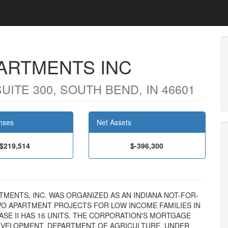
PARTMENTS INC
ITE 300, SOUTH BEND, IN 46601
nses
Net Assets
$219,514
$-396,300
PARTMENTS, INC. WAS ORGANIZED AS AN INDIANA NOT-FOR-
O APARTMENT PROJECTS FOR LOW INCOME FAMILIES IN
HASE II HAS 16 UNITS. THE CORPORATION'S MORTGAGE
EVELOPMENT, DEPARTMENT OF AGRICULTURE, UNDER