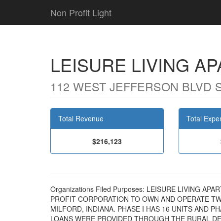
Non Profit Light
LEISURE LIVING A
112 WEST JEFFERSON BLVD SU
Total Revenue
Total Expe
$216,123
Organizations Filed Purposes: LEISURE LIVING A
PROFIT CORPORATION TO OWN AND OPERATE TW
MILFORD, INDIANA. PHASE I HAS 16 UNITS AND P
LOANS WERE PROVIDED THROUGH THE RURAL D