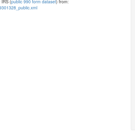
 IRS (
public 990 form dataset
) from:
9301328_public.xml