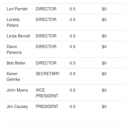
Lori Parrish
DIRECTOR
0.5
$0
Loretta
DIRECTOR
0.5
$0
Peters
Linda Berndt
DIRECTOR
0.5
$0
Diann
DIRECTOR
0.5
$0
Parsons
Bob Beiter
DIRECTOR
0.5
$0
Karen
SECRETARY
0.5
$0
Gehrke
John Myers
VICE
0.5
$0
PRESIDENT
Jim Causey
PRESIDENT
0.5
$0