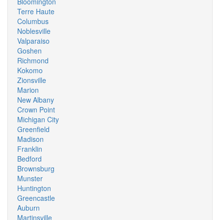
Bloomington
Terre Haute
Columbus
Noblesville
Valparaiso
Goshen
Richmond
Kokomo
Zionsville
Marion
New Albany
Crown Point
Michigan City
Greenfield
Madison
Franklin
Bedford
Brownsburg
Munster
Huntington
Greencastle
Auburn
Martinsville