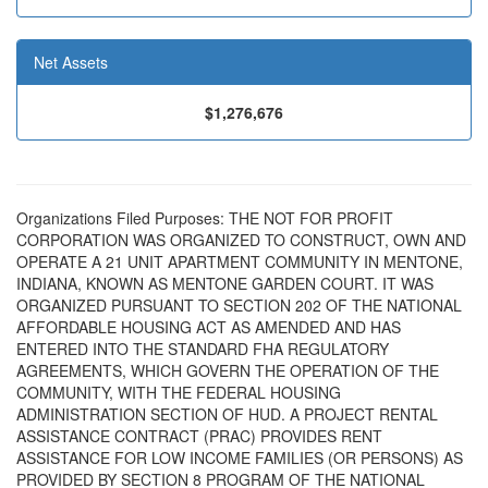
Net Assets
$1,276,676
Organizations Filed Purposes: THE NOT FOR PROFIT
CORPORATION WAS ORGANIZED TO CONSTRUCT, OWN AND
OPERATE A 21 UNIT APARTMENT COMMUNITY IN MENTONE,
INDIANA, KNOWN AS MENTONE GARDEN COURT. IT WAS
ORGANIZED PURSUANT TO SECTION 202 OF THE NATIONAL
AFFORDABLE HOUSING ACT AS AMENDED AND HAS
ENTERED INTO THE STANDARD FHA REGULATORY
AGREEMENTS, WHICH GOVERN THE OPERATION OF THE
COMMUNITY, WITH THE FEDERAL HOUSING
ADMINISTRATION SECTION OF HUD. A PROJECT RENTAL
ASSISTANCE CONTRACT (PRAC) PROVIDES RENT
ASSISTANCE FOR LOW INCOME FAMILIES (OR PERSONS) AS
PROVIDED BY SECTION 8 PROGRAM OF THE NATIONAL