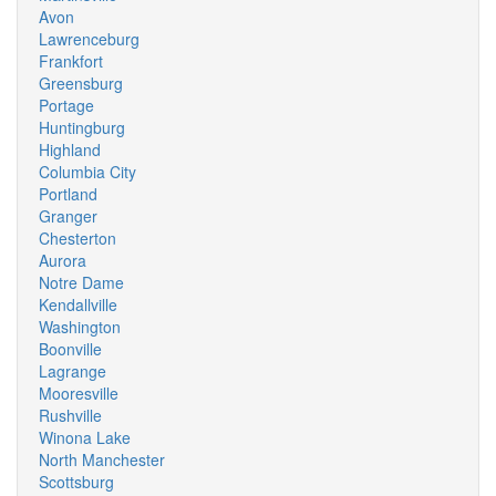
Avon
Lawrenceburg
Frankfort
Greensburg
Portage
Huntingburg
Highland
Columbia City
Portland
Granger
Chesterton
Aurora
Notre Dame
Kendallville
Washington
Boonville
Lagrange
Mooresville
Rushville
Winona Lake
North Manchester
Scottsburg