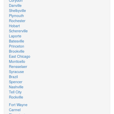
Corydon
Danville
Shelbyville
Plymouth
Rochester
Hobart
Schererville
Laporte
Batesville
Princeton
Brookville
East Chicago
Monticello
Rensselaer
Syracuse
Brazil
Spencer
Nashville
Tell City
Rockville
Fort Wayne
Carmel