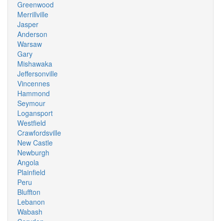
Greenwood
Merrillville
Jasper
Anderson
Warsaw
Gary
Mishawaka
Jeffersonville
Vincennes
Hammond
Seymour
Logansport
Westfield
Crawfordsville
New Castle
Newburgh
Angola
Plainfield
Peru
Bluffton
Lebanon
Wabash