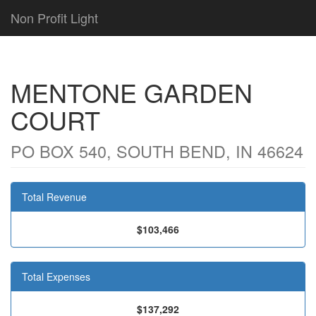
Non Profit Light
MENTONE GARDEN
COURT
PO BOX 540, SOUTH BEND, IN 46624
Total Revenue
$103,466
Total Expenses
$137,292