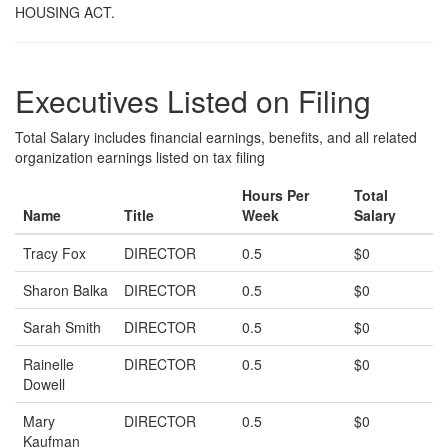
HOUSING ACT.
Executives Listed on Filing
Total Salary includes financial earnings, benefits, and all related
organization earnings listed on tax filing
Hours Per
Total
Name
Title
Week
Salary
Tracy Fox
DIRECTOR
0.5
$0
Sharon Balka
DIRECTOR
0.5
$0
Sarah Smith
DIRECTOR
0.5
$0
Rainelle
DIRECTOR
0.5
$0
Dowell
Mary
DIRECTOR
0.5
$0
Kaufman