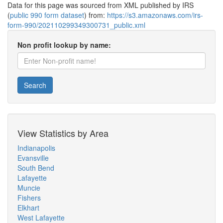
Data for this page was sourced from XML published by IRS
(
public 990 form dataset
) from:
https://s3.amazonaws.com/irs-
form-990/202110299349300731_public.xml
Non profit lookup by name:
Search
View Statistics by Area
Indianapolis
Evansville
South Bend
Lafayette
Muncie
Fishers
Elkhart
West Lafayette