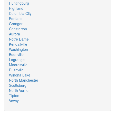
Huntingburg
Highland
Columbia City
Portland
Granger
Chesterton
Aurora
Notre Dame
Kendallville
Washington
Boonville
Lagrange
Mooresville
Rushville
Winona Lake
North Manchester
Scottsburg
North Vernon
Tipton
Vevay