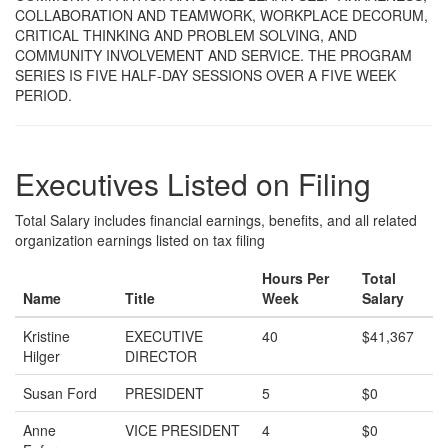
COLLABORATION AND TEAMWORK, WORKPLACE DECORUM,
CRITICAL THINKING AND PROBLEM SOLVING, AND
COMMUNITY INVOLVEMENT AND SERVICE. THE PROGRAM
SERIES IS FIVE HALF-DAY SESSIONS OVER A FIVE WEEK
PERIOD.
Executives Listed on Filing
Total Salary includes financial earnings, benefits, and all related
organization earnings listed on tax filing
Hours Per
Total
Name
Title
Week
Salary
Kristine
EXECUTIVE
40
$41,367
Hilger
DIRECTOR
Susan Ford
PRESIDENT
5
$0
Anne
VICE PRESIDENT
4
$0