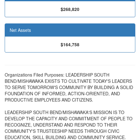
$268,820
Net Assets
$164,758
Organizations Filed Purposes: LEADERSHIP SOUTH
BEND/MISHAWAKA EXISTS TO CULTIVATE TODAY'S LEADERS
TO SERVE TOMORROW'S COMMUNITY BY BUILDING A SOLID
FOUNDATION OF INFORMED, ACTION-ORIENTED, AND
PRODUCTIVE EMPLOYEES AND CITIZENS.
LEADERSHIP SOUTH BEND/MISHAWAKA'S MISSION IS TO
DEVELOP THE CAPACITY AND COMMITMENT OF PEOPLE TO
RECOGNIZE, UNDERSTAND AND RESPOND TO THEIR
COMMUNITY'S TRUSTEESHIP NEEDS THROUGH CIVIC
EDUCATION, SKILL BUILDING AND COMMUNITY SERVICE.