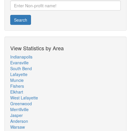
Search
View Statistics by Area
Indianapolis
Evansville
South Bend
Lafayette
Muncie
Fishers
Elkhart
West Lafayette
Greenwood
Merrillville
Jasper
Anderson
Warsaw