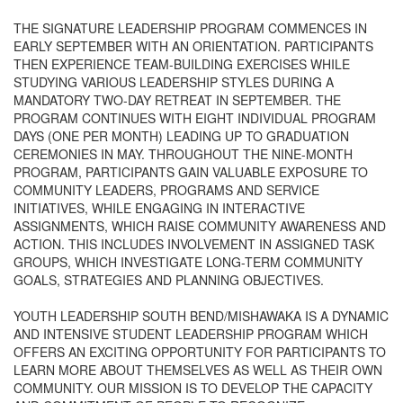
THE SIGNATURE LEADERSHIP PROGRAM COMMENCES IN
EARLY SEPTEMBER WITH AN ORIENTATION. PARTICIPANTS
THEN EXPERIENCE TEAM-BUILDING EXERCISES WHILE
STUDYING VARIOUS LEADERSHIP STYLES DURING A
MANDATORY TWO-DAY RETREAT IN SEPTEMBER. THE
PROGRAM CONTINUES WITH EIGHT INDIVIDUAL PROGRAM
DAYS (ONE PER MONTH) LEADING UP TO GRADUATION
CEREMONIES IN MAY. THROUGHOUT THE NINE-MONTH
PROGRAM, PARTICIPANTS GAIN VALUABLE EXPOSURE TO
COMMUNITY LEADERS, PROGRAMS AND SERVICE
INITIATIVES, WHILE ENGAGING IN INTERACTIVE
ASSIGNMENTS, WHICH RAISE COMMUNITY AWARENESS AND
ACTION. THIS INCLUDES INVOLVEMENT IN ASSIGNED TASK
GROUPS, WHICH INVESTIGATE LONG-TERM COMMUNITY
GOALS, STRATEGIES AND PLANNING OBJECTIVES.
YOUTH LEADERSHIP SOUTH BEND/MISHAWAKA IS A DYNAMIC
AND INTENSIVE STUDENT LEADERSHIP PROGRAM WHICH
OFFERS AN EXCITING OPPORTUNITY FOR PARTICIPANTS TO
LEARN MORE ABOUT THEMSELVES AS WELL AS THEIR OWN
COMMUNITY. OUR MISSION IS TO DEVELOP THE CAPACITY