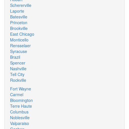
Schererville
Laporte
Batesville
Princeton
Brookville
East Chicago
Monticello
Rensselaer
Syracuse
Brazil
Spencer
Nashville
Tell City
Rockville
Fort Wayne
Carmel
Bloomington
Terre Haute
Columbus
Noblesville
Valparaiso