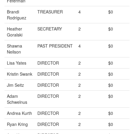
Feferman
Brandi
TREASURER
4
$0
Rodriguez
Heather
SECRETARY
2
$0
Goralski
Shawna
PAST PRESIDENT
4
$0
Neilson
Lisa Yates
DIRECTOR
2
$0
Kristin Swank
DIRECTOR
2
$0
Jim Seitz
DIRECTOR
2
$0
Adam
DIRECTOR
2
$0
Schwelnus
Andrea Kurth
DIRECTOR
2
$0
Ryan Kring
DIRECTOR
2
$0