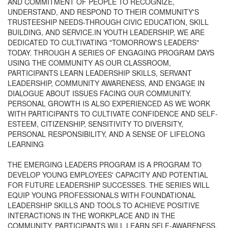
AND COMMITMENT OF PEOPLE TO RECOGNIZE,
UNDERSTAND, AND RESPOND TO THEIR COMMUNITY'S
TRUSTEESHIP NEEDS-THROUGH CIVIC EDUCATION, SKILL
BUILDING, AND SERVICE.IN YOUTH LEADERSHIP, WE ARE
DEDICATED TO CULTIVATING "TOMORROW'S LEADERS"
TODAY. THROUGH A SERIES OF ENGAGING PROGRAM DAYS
USING THE COMMUNITY AS OUR CLASSROOM,
PARTICIPANTS LEARN LEADERSHIP SKILLS, SERVANT
LEADERSHIP, COMMUNITY AWARENESS, AND ENGAGE IN
DIALOGUE ABOUT ISSUES FACING OUR COMMUNITY.
PERSONAL GROWTH IS ALSO EXPERIENCED AS WE WORK
WITH PARTICIPANTS TO CULTIVATE CONFIDENCE AND SELF-
ESTEEM, CITIZENSHIP, SENSITIVITY TO DIVERSITY,
PERSONAL RESPONSIBILITY, AND A SENSE OF LIFELONG
LEARNING
THE EMERGING LEADERS PROGRAM IS A PROGRAM TO
DEVELOP YOUNG EMPLOYEES' CAPACITY AND POTENTIAL
FOR FUTURE LEADERSHIP SUCCESSES. THE SERIES WILL
EQUIP YOUNG PROFESSIONALS WITH FOUNDATIONAL
LEADERSHIP SKILLS AND TOOLS TO ACHIEVE POSITIVE
INTERACTIONS IN THE WORKPLACE AND IN THE
COMMUNITY. PARTICIPANTS WILL LEARN SELF-AWARENESS,