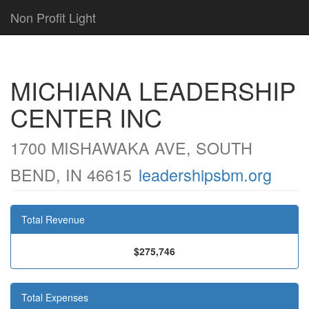
Non Profit Light
MICHIANA LEADERSHIP
CENTER INC
1700 MISHAWAKA AVE, SOUTH
BEND, IN 46615
leadershipsbm.org
Total Revenue
$275,746
Total Expenses