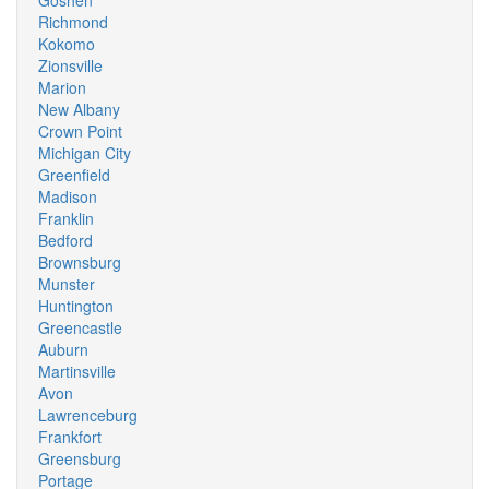
Goshen
Richmond
Kokomo
Zionsville
Marion
New Albany
Crown Point
Michigan City
Greenfield
Madison
Franklin
Bedford
Brownsburg
Munster
Huntington
Greencastle
Auburn
Martinsville
Avon
Lawrenceburg
Frankfort
Greensburg
Portage