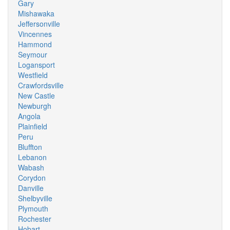
Gary
Mishawaka
Jeffersonville
Vincennes
Hammond
Seymour
Logansport
Westfield
Crawfordsville
New Castle
Newburgh
Angola
Plainfield
Peru
Bluffton
Lebanon
Wabash
Corydon
Danville
Shelbyville
Plymouth
Rochester
Hobart