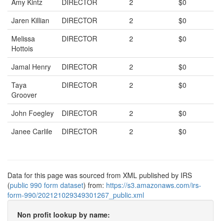
Amy Kintz
DIRECTOR
2
$0
Jaren Killian
DIRECTOR
2
$0
Melissa
DIRECTOR
2
$0
Hottois
Jamal Henry
DIRECTOR
2
$0
Taya
DIRECTOR
2
$0
Groover
John Foegley
DIRECTOR
2
$0
Janee Carlile
DIRECTOR
2
$0
Data for this page was sourced from XML published by IRS
(
public 990 form dataset
) from:
https://s3.amazonaws.com/irs-
form-990/202121029349301267_public.xml
Non profit lookup by name: