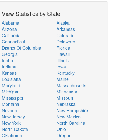
View Statistics by State
Alabama
Alaska
Arizona
Arkansas
California
Colorado
Connecticut
Delaware
District Of Columbia
Florida
Georgia
Hawaii
Idaho
Illinois
Indiana
Iowa
Kansas
Kentucky
Louisiana
Maine
Maryland
Massachusetts
Michigan
Minnesota
Mississippi
Missouri
Montana
Nebraska
Nevada
New Hampshire
New Jersey
New Mexico
New York
North Carolina
North Dakota
Ohio
Oklahoma
Oregon