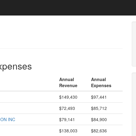
expenses
Annual
Annual
Revenue
Expenses
$149,430
$97,441
$72,493
$85,712
ON INC
$79,141
$84,900
$138,003
$82,636