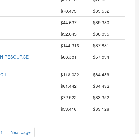
$70,473
$69,552
$44,637
$69,380
$92,645
$68,895
$144,316
$67,881
AN RESOURCE
$63,381
$67,594
CIL
$118,022
$64,439
$61,442
$64,432
$72,522
$63,352
$53,416
$63,128
11
Next page