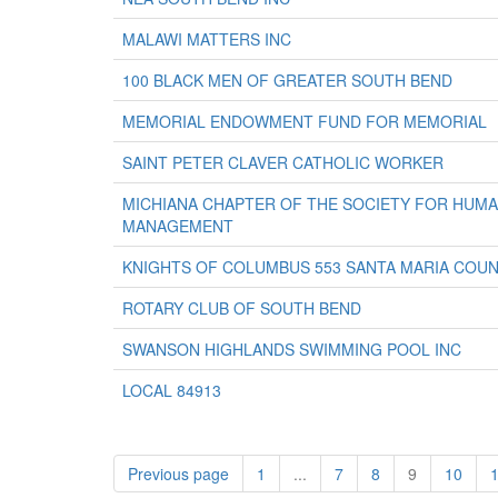
MALAWI MATTERS INC
100 BLACK MEN OF GREATER SOUTH BEND
MEMORIAL ENDOWMENT FUND FOR MEMORIAL
SAINT PETER CLAVER CATHOLIC WORKER
MICHIANA CHAPTER OF THE SOCIETY FOR HUM
MANAGEMENT
KNIGHTS OF COLUMBUS 553 SANTA MARIA COUN
ROTARY CLUB OF SOUTH BEND
SWANSON HIGHLANDS SWIMMING POOL INC
LOCAL 84913
Previous page
1
...
7
8
9
10