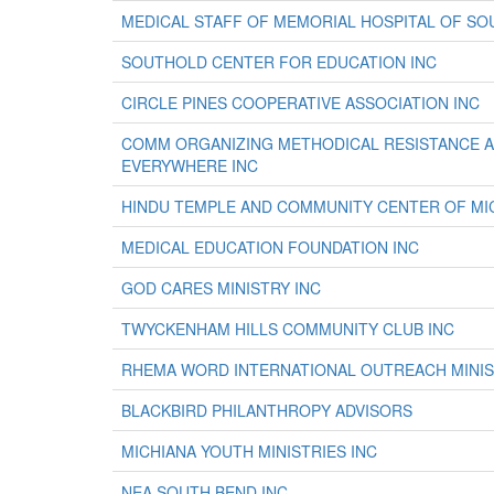
MEDICAL STAFF OF MEMORIAL HOSPITAL OF SO
SOUTHOLD CENTER FOR EDUCATION INC
CIRCLE PINES COOPERATIVE ASSOCIATION INC
COMM ORGANIZING METHODICAL RESISTANCE A
EVERYWHERE INC
HINDU TEMPLE AND COMMUNITY CENTER OF MIC
MEDICAL EDUCATION FOUNDATION INC
GOD CARES MINISTRY INC
TWYCKENHAM HILLS COMMUNITY CLUB INC
RHEMA WORD INTERNATIONAL OUTREACH MINIS
BLACKBIRD PHILANTHROPY ADVISORS
MICHIANA YOUTH MINISTRIES INC
NEA SOUTH BEND INC