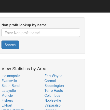
Non profit lookup by name:
Search
View Statistics by Area
Indianapolis
Fort Wayne
Evansville
Carmel
South Bend
Bloomington
Lafayette
Terre Haute
Muncie
Columbus
Fishers
Noblesville
Elkhart
Valparaiso