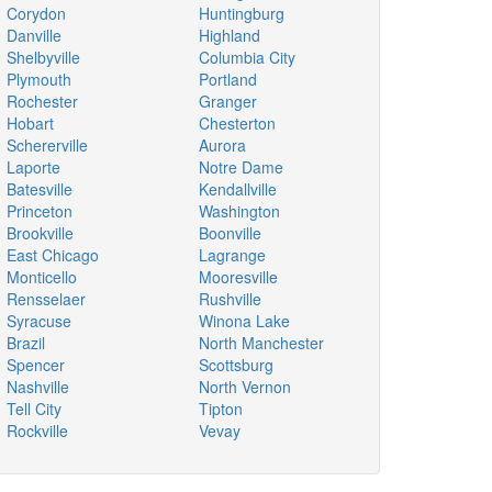
Corydon
Huntingburg
Danville
Highland
Shelbyville
Columbia City
Plymouth
Portland
Rochester
Granger
Hobart
Chesterton
Schererville
Aurora
Laporte
Notre Dame
Batesville
Kendallville
Princeton
Washington
Brookville
Boonville
East Chicago
Lagrange
Monticello
Mooresville
Rensselaer
Rushville
Syracuse
Winona Lake
Brazil
North Manchester
Spencer
Scottsburg
Nashville
North Vernon
Tell City
Tipton
Rockville
Vevay