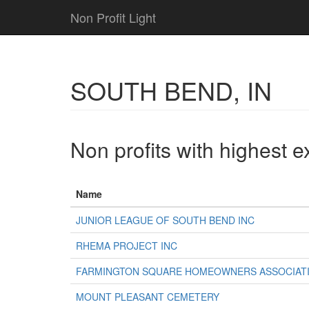
Non Profit Light
SOUTH BEND, IN
Non profits with highest 
Name
JUNIOR LEAGUE OF SOUTH BEND INC
RHEMA PROJECT INC
FARMINGTON SQUARE HOMEOWNERS ASSOCIATI
MOUNT PLEASANT CEMETERY