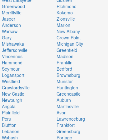
West Lafayette
Goshen
Greenwood
Richmond
Merrillville
Kokomo
Jasper
Zionsville
Anderson
Marion
Warsaw
New Albany
Gary
Crown Point
Mishawaka
Michigan City
Jeffersonville
Greenfield
Vincennes
Madison
Hammond
Franklin
Seymour
Bedford
Logansport
Brownsburg
Westfield
Munster
Crawfordsville
Huntington
New Castle
Greencastle
Newburgh
Auburn
Angola
Martinsville
Plainfield
Avon
Peru
Lawrenceburg
Bluffton
Frankfort
Lebanon
Greensburg
Wabash
Portage