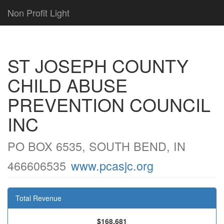
Non Profit Light
ST JOSEPH COUNTY
CHILD ABUSE
PREVENTION COUNCIL
INC
PO BOX 6535, SOUTH BEND, IN
466606535
www.pcasjc.org
Total Revenue
$168,681