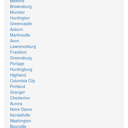
Bedford
Brownsburg
Munster
Huntington
Greencastle
Auburn
Martinsville
Avon
Lawrenceburg
Frankfort
Greensburg
Portage
Huntingburg
Highland
Columbia City
Portland
Granger
Chesterton
Aurora
Notre Dame
Kendallville
Washington
Boonville