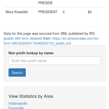
PRESIDE
Mary Kowalski
PRESIDENT
2
$0
Data for this page was sourced from XML published by IRS
(
public 990 form dataset
) from:
https://s3.amazonaws.com/irs-
form-990/202033179349202733_public.xml
Non profit lookup by name:
Search
View Statistics by Area
Indianapolis
Evansville