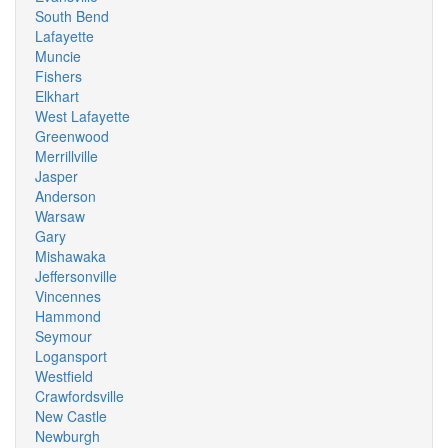
South Bend
Lafayette
Muncie
Fishers
Elkhart
West Lafayette
Greenwood
Merrillville
Jasper
Anderson
Warsaw
Gary
Mishawaka
Jeffersonville
Vincennes
Hammond
Seymour
Logansport
Westfield
Crawfordsville
New Castle
Newburgh