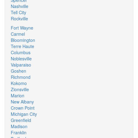
Spencer
Nashville
Tell City
Rockville
Fort Wayne
Carmel
Bloomington
Terre Haute
Columbus
Noblesville
Valparaiso
Goshen
Richmond
Kokomo
Zionsville
Marion
New Albany
Crown Point
Michigan City
Greenfield
Madison
Franklin