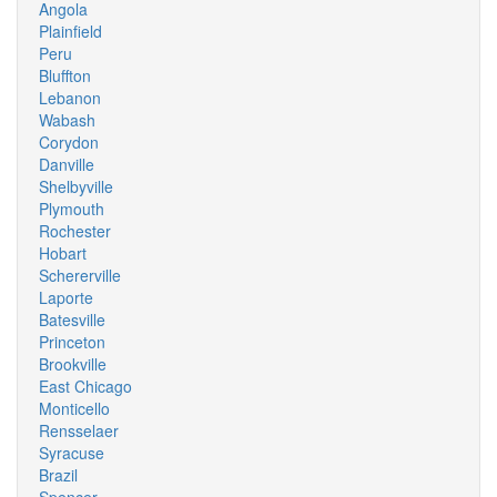
Angola
Plainfield
Peru
Bluffton
Lebanon
Wabash
Corydon
Danville
Shelbyville
Plymouth
Rochester
Hobart
Schererville
Laporte
Batesville
Princeton
Brookville
East Chicago
Monticello
Rensselaer
Syracuse
Brazil