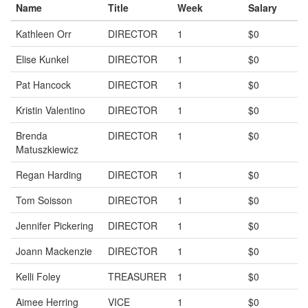
Name
Title
Week
Salary
Kathleen Orr
DIRECTOR
1
$0
Elise Kunkel
DIRECTOR
1
$0
Pat Hancock
DIRECTOR
1
$0
Kristin Valentino
DIRECTOR
1
$0
Brenda
DIRECTOR
1
$0
Matuszkiewicz
Regan Harding
DIRECTOR
1
$0
Tom Soisson
DIRECTOR
1
$0
Jennifer Pickering
DIRECTOR
1
$0
Joann Mackenzie
DIRECTOR
1
$0
Kelli Foley
TREASURER
1
$0
Aimee Herring
VICE
1
$0