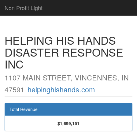
Non Profit Light
HELPING HIS HANDS
DISASTER RESPONSE
INC
1107 MAIN STREET, VINCENNES, IN
47591
helpinghishands.com
Total Revenue
$1,699,151