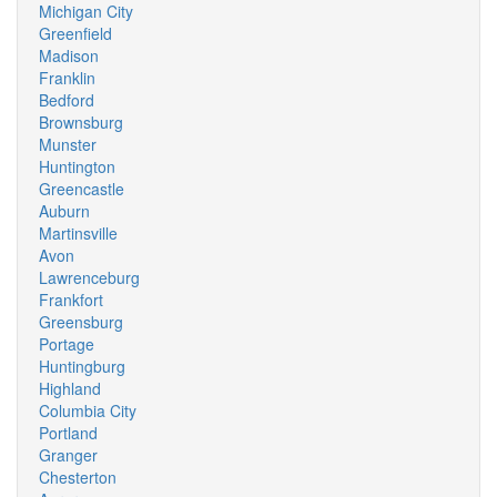
Michigan City
Greenfield
Madison
Franklin
Bedford
Brownsburg
Munster
Huntington
Greencastle
Auburn
Martinsville
Avon
Lawrenceburg
Frankfort
Greensburg
Portage
Huntingburg
Highland
Columbia City
Portland
Granger
Chesterton