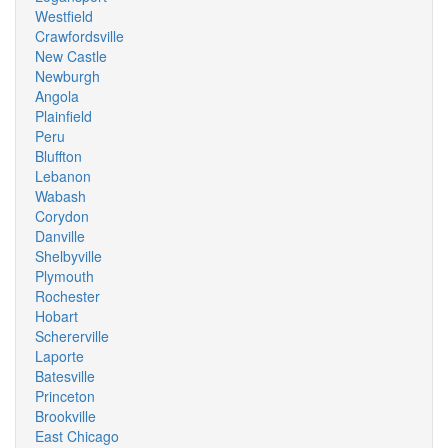
Westfield
Crawfordsville
New Castle
Newburgh
Angola
Plainfield
Peru
Bluffton
Lebanon
Wabash
Corydon
Danville
Shelbyville
Plymouth
Rochester
Hobart
Schererville
Laporte
Batesville
Princeton
Brookville
East Chicago