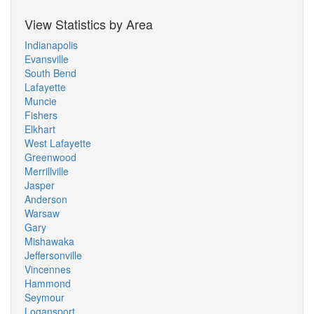
View Statistics by Area
Indianapolis
Evansville
South Bend
Lafayette
Muncie
Fishers
Elkhart
West Lafayette
Greenwood
Merrillville
Jasper
Anderson
Warsaw
Gary
Mishawaka
Jeffersonville
Vincennes
Hammond
Seymour
Logansport