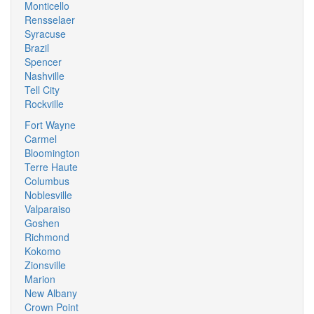
Monticello
Rensselaer
Syracuse
Brazil
Spencer
Nashville
Tell City
Rockville
Fort Wayne
Carmel
Bloomington
Terre Haute
Columbus
Noblesville
Valparaiso
Goshen
Richmond
Kokomo
Zionsville
Marion
New Albany
Crown Point