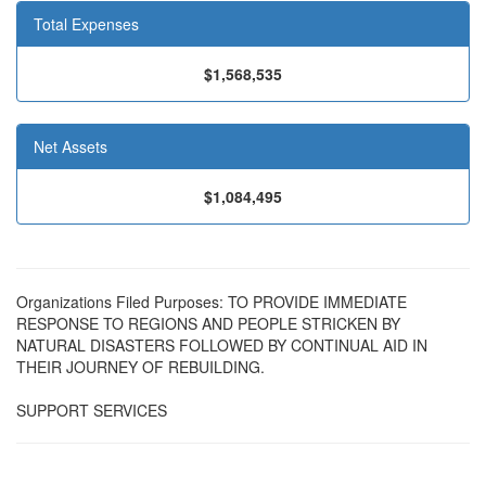
Total Expenses
$1,568,535
Net Assets
$1,084,495
Organizations Filed Purposes: TO PROVIDE IMMEDIATE
RESPONSE TO REGIONS AND PEOPLE STRICKEN BY
NATURAL DISASTERS FOLLOWED BY CONTINUAL AID IN
THEIR JOURNEY OF REBUILDING.
SUPPORT SERVICES