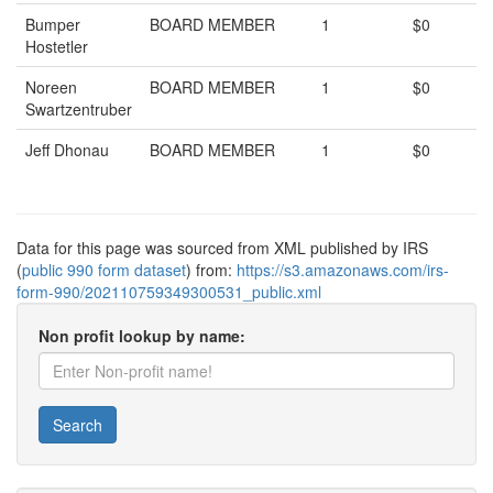
Bumper
BOARD MEMBER
1
$0
Hostetler
Noreen
BOARD MEMBER
1
$0
Swartzentruber
Jeff Dhonau
BOARD MEMBER
1
$0
Data for this page was sourced from XML published by IRS
(
public 990 form dataset
) from:
https://s3.amazonaws.com/irs-
form-990/202110759349300531_public.xml
Non profit lookup by name:
Search