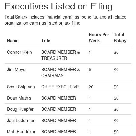
Executives Listed on Filing
Total Salary includes financial earnings, benefits, and all related
organization earnings listed on tax filing
Hours Per
Total
Name
Title
Week
Salary
Connor Klein
BOARD MEMBER &
1
$0
TREASURER
Jim Moye
BOARD MEMBER &
5
$0
CHAIRMAN
Scott Shipman
CHIEF EXECUTIVE
20
$0
Dean Mathis
BOARD MEMBER
1
$0
Doug Kuepfer
BOARD MEMBER
1
$0
Jaci Lederman
BOARD MEMBER
1
$0
Matt Hendrixon
BOARD MEMBER
1
$0