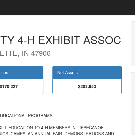
Y 4-H EXHIBIT ASSOC
TTE, IN 47906
nses
Net Assets
$170,227
$203,953
AL EDUCATIONAL PROGRAMS
ILL EDUCATION TO 4-H MEMBERS IN TIPPECANOE
CS, CAMPS, AN ANNUAL FAIR, DEMONSTRATIONS AND