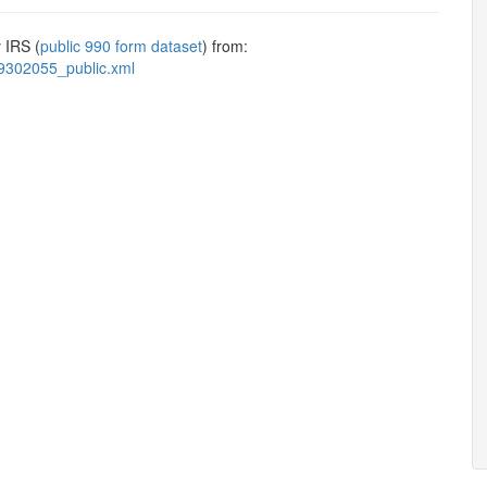
 IRS (
public 990 form dataset
) from:
9302055_public.xml