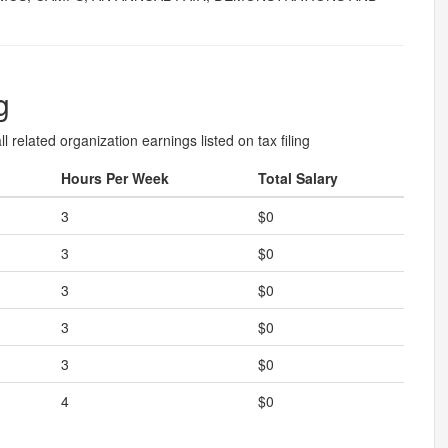
g
l related organization earnings listed on tax filing
Hours Per Week
Total Salary
3
$0
3
$0
3
$0
3
$0
3
$0
4
$0