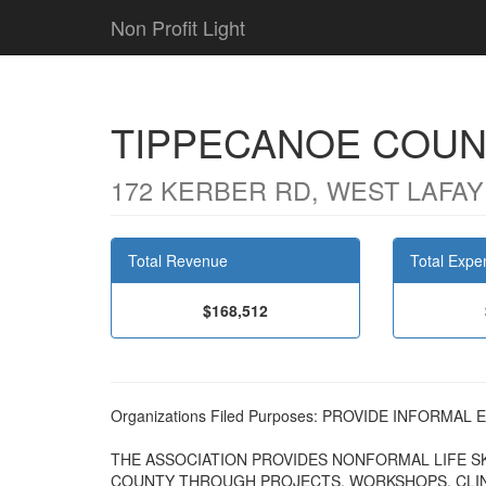
Non Profit Light
TIPPECANOE COUNT
172 KERBER RD, WEST LAFAYE
Total Revenue
Total Expe
$168,512
Organizations Filed Purposes: PROVIDE INFORM
THE ASSOCIATION PROVIDES NONFORMAL LIFE SK
COUNTY THROUGH PROJECTS, WORKSHOPS, CLINI