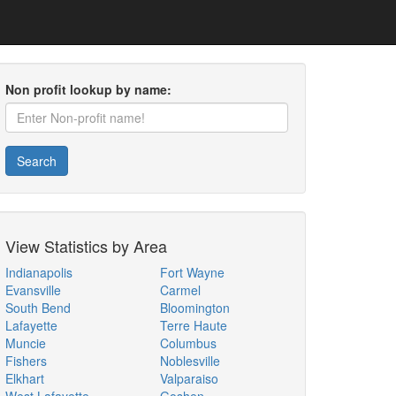
Non profit lookup by name:
Search
View Statistics by Area
Indianapolis
Fort Wayne
Evansville
Carmel
South Bend
Bloomington
Lafayette
Terre Haute
Muncie
Columbus
Fishers
Noblesville
Elkhart
Valparaiso