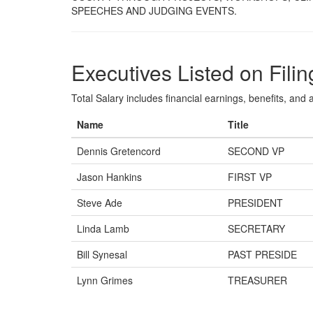
SPEECHES AND JUDGING EVENTS.
Executives Listed on Filin
Total Salary includes financial earnings, benefits, and al
Name
Title
Dennis Gretencord
SECOND VP
Jason Hankins
FIRST VP
Steve Ade
PRESIDENT
Linda Lamb
SECRETARY
Bill Synesal
PAST PRESIDE
Lynn Grimes
TREASURER