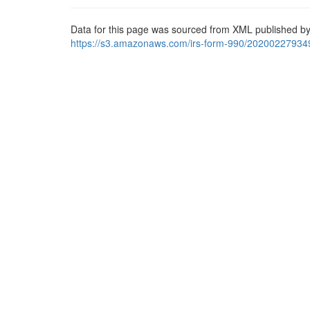
Data for this page was sourced from XML published by
https://s3.amazonaws.com/irs-form-990/20200227934