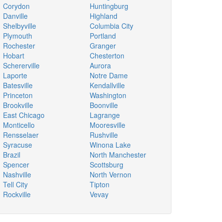
Corydon
Huntingburg
Danville
Highland
Shelbyville
Columbia City
Plymouth
Portland
Rochester
Granger
Hobart
Chesterton
Schererville
Aurora
Laporte
Notre Dame
Batesville
Kendallville
Princeton
Washington
Brookville
Boonville
East Chicago
Lagrange
Monticello
Mooresville
Rensselaer
Rushville
Syracuse
Winona Lake
Brazil
North Manchester
Spencer
Scottsburg
Nashville
North Vernon
Tell City
Tipton
Rockville
Vevay