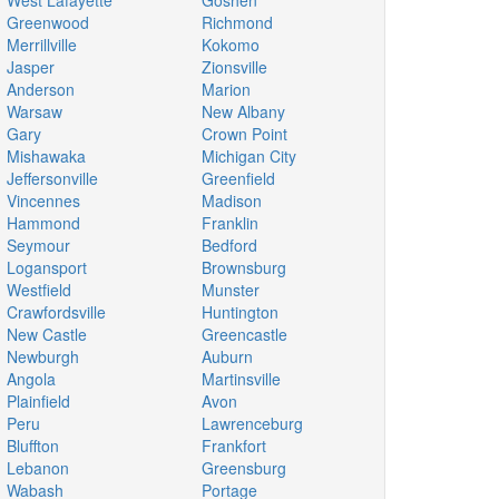
West Lafayette
Goshen
Greenwood
Richmond
Merrillville
Kokomo
Jasper
Zionsville
Anderson
Marion
Warsaw
New Albany
Gary
Crown Point
Mishawaka
Michigan City
Jeffersonville
Greenfield
Vincennes
Madison
Hammond
Franklin
Seymour
Bedford
Logansport
Brownsburg
Westfield
Munster
Crawfordsville
Huntington
New Castle
Greencastle
Newburgh
Auburn
Angola
Martinsville
Plainfield
Avon
Peru
Lawrenceburg
Bluffton
Frankfort
Lebanon
Greensburg
Wabash
Portage