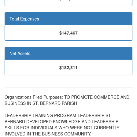
Total Expenses
$147,467
Net Assets
$182,311
Organizations Filed Purposes: TO PROMOTE COMMERCE AND
BUSINESS IN ST. BERNARD PARISH
LEADERSHIP TRAINING PROGRAM-LEADERSHIP ST
BERNARD DEVELOPED KNOWLEDGE AND LEADERSHIP
SKILLS FOR INDIVIDUALS WHO WERE NOT CURRENTLY
INVOLVED IN THE BUSINESS COMMUNITY.