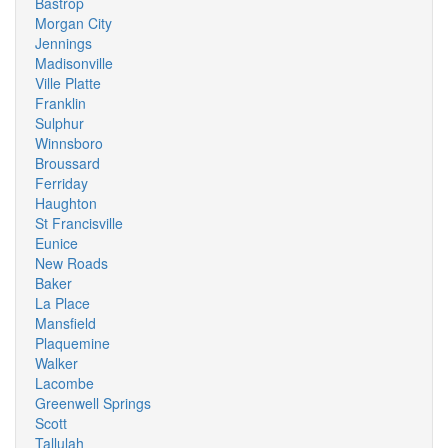
Bastrop
Morgan City
Jennings
Madisonville
Ville Platte
Franklin
Sulphur
Winnsboro
Broussard
Ferriday
Haughton
St Francisville
Eunice
New Roads
Baker
La Place
Mansfield
Plaquemine
Walker
Lacombe
Greenwell Springs
Scott
Tallulah