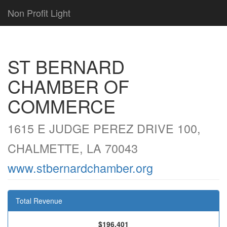
Non Profit Light
ST BERNARD
CHAMBER OF
COMMERCE
1615 E JUDGE PEREZ DRIVE 100,
CHALMETTE, LA 70043
www.stbernardchamber.org
Total Revenue
$196,401