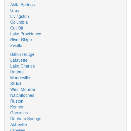
Abita Springs
Gray
Livingston
Columbia
Cut Off
Lake Providence
River Ridge
Zwolle
Baton Rouge
Lafayette
Lake Charles
Houma
Mandeville
Slidell
West Monroe
Natchitoches
Ruston
Kenner
Gonzales
Denham Springs
Abbeville
Crowley