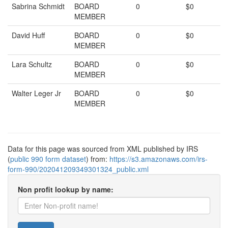
Sabrina Schmidt
BOARD
0
$0
MEMBER
David Huff
BOARD
0
$0
MEMBER
Lara Schultz
BOARD
0
$0
MEMBER
Walter Leger Jr
BOARD
0
$0
MEMBER
Data for this page was sourced from XML published by IRS
(
public 990 form dataset
) from:
https://s3.amazonaws.com/irs-
form-990/202041209349301324_public.xml
Non profit lookup by name: