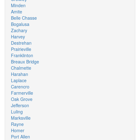
Minden
Amite
Belle Chasse
Bogalusa
Zachary
Harvey
Destrehan
Prairieville
Franklinton
Breaux Bridge
Chalmette
Harahan
Laplace
Carencro
Farmerville
Oak Grove
Jefferson
Luling
Marksville
Rayne
Homer
Port Allen