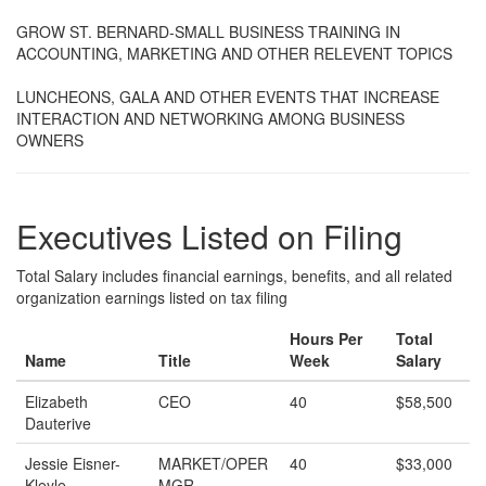
GROW ST. BERNARD-SMALL BUSINESS TRAINING IN
ACCOUNTING, MARKETING AND OTHER RELEVENT TOPICS
LUNCHEONS, GALA AND OTHER EVENTS THAT INCREASE
INTERACTION AND NETWORKING AMONG BUSINESS
OWNERS
Executives Listed on Filing
Total Salary includes financial earnings, benefits, and all related
organization earnings listed on tax filing
Hours Per
Total
Name
Title
Week
Salary
Elizabeth
CEO
40
$58,500
Dauterive
Jessie Eisner-
MARKET/OPER
40
$33,000
Kleyle
MGR