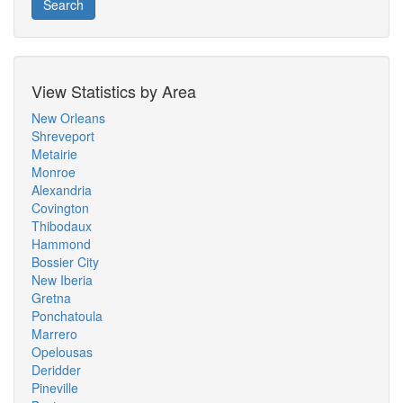
Search
View Statistics by Area
New Orleans
Shreveport
Metairie
Monroe
Alexandria
Covington
Thibodaux
Hammond
Bossier City
New Iberia
Gretna
Ponchatoula
Marrero
Opelousas
Deridder
Pineville