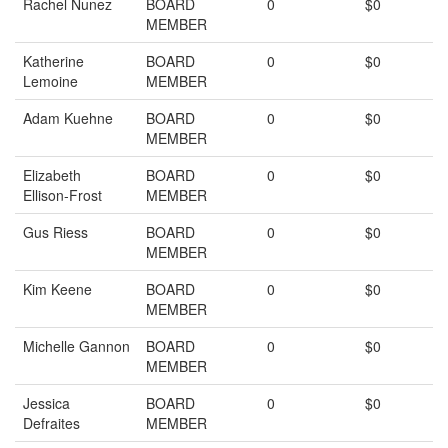
Rachel Nunez
BOARD
0
$0
MEMBER
Katherine
BOARD
0
$0
Lemoine
MEMBER
Adam Kuehne
BOARD
0
$0
MEMBER
Elizabeth
BOARD
0
$0
Ellison-Frost
MEMBER
Gus Riess
BOARD
0
$0
MEMBER
Kim Keene
BOARD
0
$0
MEMBER
Michelle Gannon
BOARD
0
$0
MEMBER
Jessica
BOARD
0
$0
Defraites
MEMBER