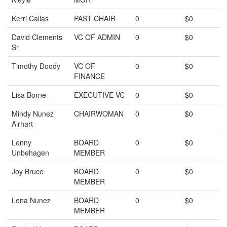
Kerri Callas
PAST CHAIR
0
$0
David Clements
VC OF ADMIN
0
$0
Sr
Timothy Doody
VC OF
0
$0
FINANCE
Lisa Borne
EXECUTIVE VC
0
$0
Mindy Nunez
CHAIRWOMAN
0
$0
Airhart
Lenny
BOARD
0
$0
Unbehagen
MEMBER
Joy Bruce
BOARD
0
$0
MEMBER
Lena Nunez
BOARD
0
$0
MEMBER