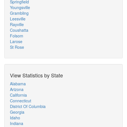
Springfield
Youngsville
Grambling
Leesville
Rayville
Coushatta
Folsom
Larose
St Rose
View Statistics by State
Alabama
Arizona
California
Connecticut
District Of Columbia
Georgia
Idaho
Indiana