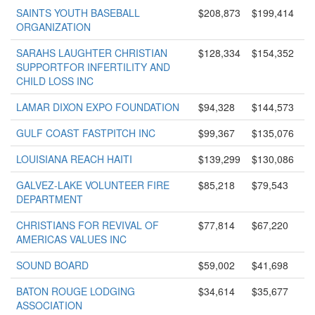
SAINTS YOUTH BASEBALL
$208,873
$199,414
ORGANIZATION
SARAHS LAUGHTER CHRISTIAN
$128,334
$154,352
SUPPORTFOR INFERTILITY AND
CHILD LOSS INC
LAMAR DIXON EXPO FOUNDATION
$94,328
$144,573
GULF COAST FASTPITCH INC
$99,367
$135,076
LOUISIANA REACH HAITI
$139,299
$130,086
GALVEZ-LAKE VOLUNTEER FIRE
$85,218
$79,543
DEPARTMENT
CHRISTIANS FOR REVIVAL OF
$77,814
$67,220
AMERICAS VALUES INC
SOUND BOARD
$59,002
$41,698
BATON ROUGE LODGING
$34,614
$35,677
ASSOCIATION