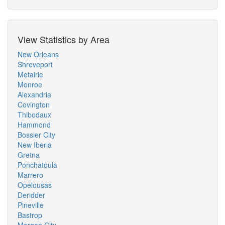
View Statistics by Area
New Orleans
Shreveport
Metairie
Monroe
Alexandria
Covington
Thibodaux
Hammond
Bossier City
New Iberia
Gretna
Ponchatoula
Marrero
Opelousas
Deridder
Pineville
Bastrop