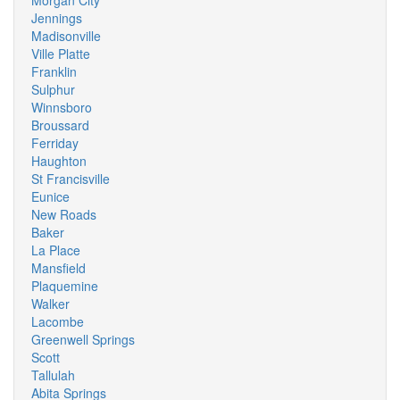
Morgan City
Jennings
Madisonville
Ville Platte
Franklin
Sulphur
Winnsboro
Broussard
Ferriday
Haughton
St Francisville
Eunice
New Roads
Baker
La Place
Mansfield
Plaquemine
Walker
Lacombe
Greenwell Springs
Scott
Tallulah
Abita Springs