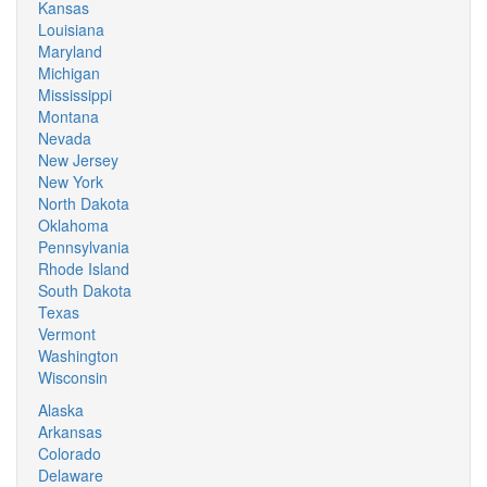
Kansas
Louisiana
Maryland
Michigan
Mississippi
Montana
Nevada
New Jersey
New York
North Dakota
Oklahoma
Pennsylvania
Rhode Island
South Dakota
Texas
Vermont
Washington
Wisconsin
Alaska
Arkansas
Colorado
Delaware