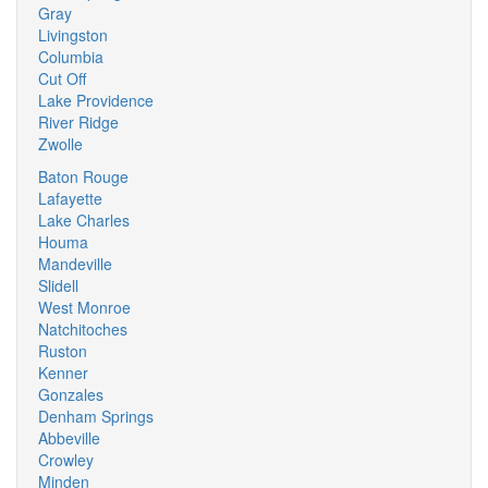
Gray
Livingston
Columbia
Cut Off
Lake Providence
River Ridge
Zwolle
Baton Rouge
Lafayette
Lake Charles
Houma
Mandeville
Slidell
West Monroe
Natchitoches
Ruston
Kenner
Gonzales
Denham Springs
Abbeville
Crowley
Minden