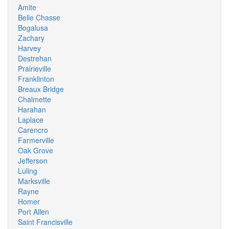
Amite
Belle Chasse
Bogalusa
Zachary
Harvey
Destrehan
Prairieville
Franklinton
Breaux Bridge
Chalmette
Harahan
Laplace
Carencro
Farmerville
Oak Grove
Jefferson
Luling
Marksville
Rayne
Homer
Port Allen
Saint Francisville