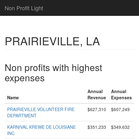
Non Profit Light
PRAIRIEVILLE, LA
Non profits with highest
expenses
Annual
Annual
Name
Revenue
Expenses
PRAIRIEVILLE VOLUNTEER FIRE
$627,310
$607,249
DEPARTMENT
KARNIVAL KREWE DE LOUISIANE
$351,233
$349,632
INC