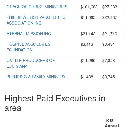
GRACE OF CHRIST MINISTRIES
$101,688
$27,283
PHILLIP WILLIS EVANGELISTIC
$11,365
$22,337
ASSOCIATION INC
ETERNAL MISSION INC
$21,142
$21,710
HOSPICE ASSOCIATES
$3,413
$8,434
FOUNDATION
CATTLE PRODUCERS OF
$11,280
$7,823
LOUISIANA
BLENDING A FAMILY MINISTRY
$1,488
$3,745
Highest Paid Executives in
area
Total
Annual