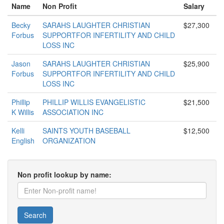
Name
Non Profit
Salary
Becky
SARAHS LAUGHTER CHRISTIAN
$27,300
Forbus
SUPPORTFOR INFERTILITY AND CHILD
LOSS INC
Jason
SARAHS LAUGHTER CHRISTIAN
$25,900
Forbus
SUPPORTFOR INFERTILITY AND CHILD
LOSS INC
Phillip
PHILLIP WILLIS EVANGELISTIC
$21,500
K Willis
ASSOCIATION INC
Kelli
SAINTS YOUTH BASEBALL
$12,500
English
ORGANIZATION
Non profit lookup by name:
Search