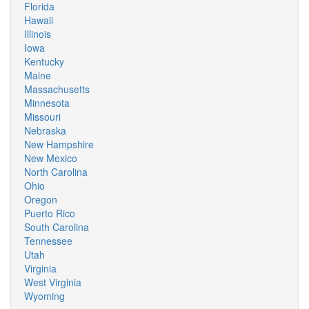
Florida
Hawaii
Illinois
Iowa
Kentucky
Maine
Massachusetts
Minnesota
Missouri
Nebraska
New Hampshire
New Mexico
North Carolina
Ohio
Oregon
Puerto Rico
South Carolina
Tennessee
Utah
Virginia
West Virginia
Wyoming