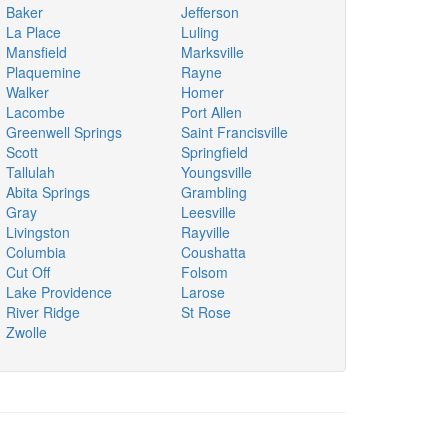
Baker
Jefferson
La Place
Luling
Mansfield
Marksville
Plaquemine
Rayne
Walker
Homer
Lacombe
Port Allen
Greenwell Springs
Saint Francisville
Scott
Springfield
Tallulah
Youngsville
Abita Springs
Grambling
Gray
Leesville
Livingston
Rayville
Columbia
Coushatta
Cut Off
Folsom
Lake Providence
Larose
River Ridge
St Rose
Zwolle