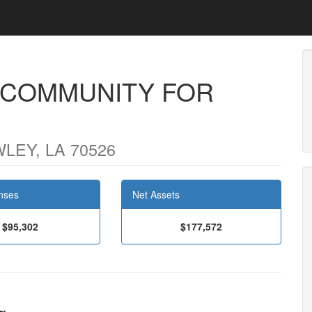
 COMMUNITY FOR
LEY, LA 70526
nses
Net Assets
$95,302
$177,572