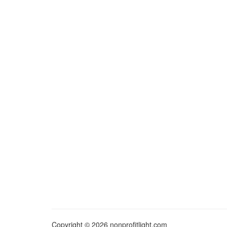
Copyright © 2026 nonprofitlight.com