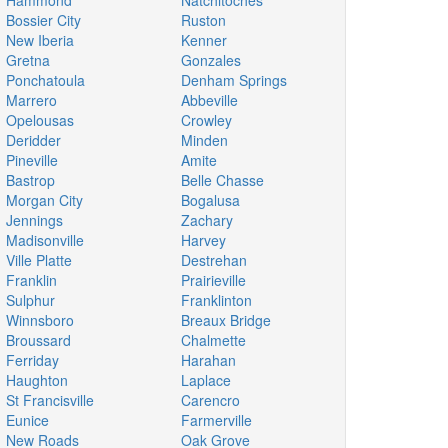
Hammond
Natchitoches
Bossier City
Ruston
New Iberia
Kenner
Gretna
Gonzales
Ponchatoula
Denham Springs
Marrero
Abbeville
Opelousas
Crowley
Deridder
Minden
Pineville
Amite
Bastrop
Belle Chasse
Morgan City
Bogalusa
Jennings
Zachary
Madisonville
Harvey
Ville Platte
Destrehan
Franklin
Prairieville
Sulphur
Franklinton
Winnsboro
Breaux Bridge
Broussard
Chalmette
Ferriday
Harahan
Haughton
Laplace
St Francisville
Carencro
Eunice
Farmerville
New Roads
Oak Grove