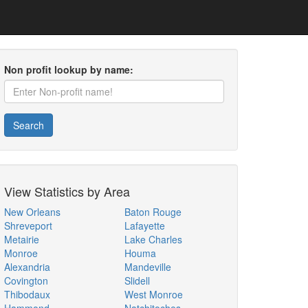
Non profit lookup by name:
Search
View Statistics by Area
New Orleans
Baton Rouge
Shreveport
Lafayette
Metairie
Lake Charles
Monroe
Houma
Alexandria
Mandeville
Covington
Slidell
Thibodaux
West Monroe