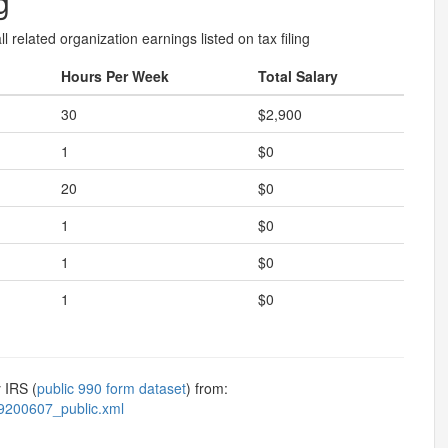
g
l related organization earnings listed on tax filing
Hours Per Week
Total Salary
30
$2,900
1
$0
20
$0
1
$0
1
$0
1
$0
 IRS (
public 990 form dataset
) from:
9200607_public.xml