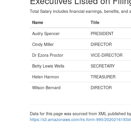
Executives Listed on Filin
Total Salary includes financial earnings, benefits, and al
Name
Title
Audry Spencer
PRESIDENT
Cindy Miller
DIRECTOR
Dr Ezora Proctor
VICE-DIRECTOR
Betty Lewis Wells
SECRETARY
Helen Harmon
TREASURER
Wilson Bernard
DIRECTOR
Data for this page was sourced from XML published by
https://s3.amazonaws.com/irs-form-990/20202161934