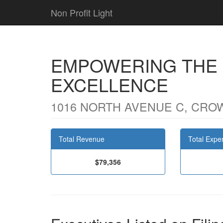
Non Profit Light
EMPOWERING THE
EXCELLENCE
1016 NORTH AVENUE C, CROW
Total Revenue
Total Expe
$79,356