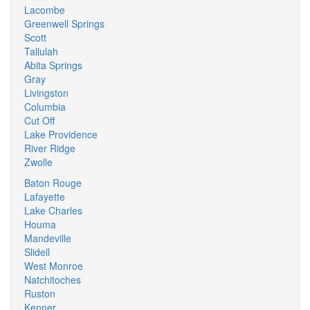
Lacombe
Greenwell Springs
Scott
Tallulah
Abita Springs
Gray
Livingston
Columbia
Cut Off
Lake Providence
River Ridge
Zwolle
Baton Rouge
Lafayette
Lake Charles
Houma
Mandeville
Slidell
West Monroe
Natchitoches
Ruston
Kenner