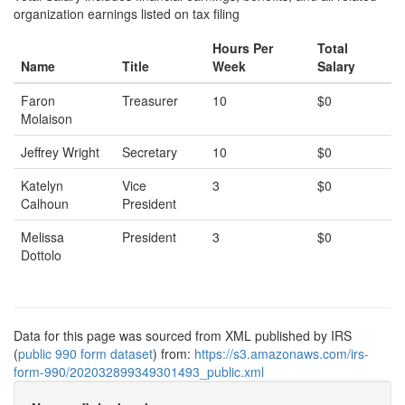
organization earnings listed on tax filing
Hours Per
Total
Name
Title
Week
Salary
Faron
Treasurer
10
$0
Molaison
Jeffrey Wright
Secretary
10
$0
Katelyn
Vice
3
$0
Calhoun
President
Melissa
President
3
$0
Dottolo
Data for this page was sourced from XML published by IRS
(
public 990 form dataset
) from:
https://s3.amazonaws.com/irs-
form-990/202032899349301493_public.xml