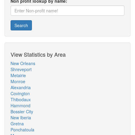
Non profit lookup by name:
Search
View Statistics by Area
New Orleans
Shreveport
Metairie
Monroe
Alexandria
Covington
Thibodaux
Hammond
Bossier City
New Iberia
Gretna
Ponchatoula