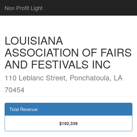
Non Profit Light
LOUISIANA
ASSOCIATION OF FAIRS
AND FESTIVALS INC
110 Leblanc Street, Ponchatoula, LA
70454
Total Revenue
$192,339