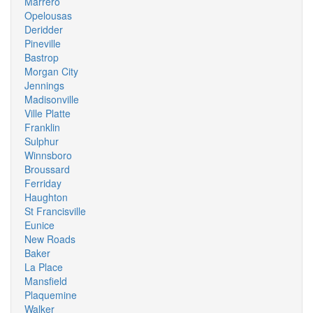
Marrero
Opelousas
Deridder
Pineville
Bastrop
Morgan City
Jennings
Madisonville
Ville Platte
Franklin
Sulphur
Winnsboro
Broussard
Ferriday
Haughton
St Francisville
Eunice
New Roads
Baker
La Place
Mansfield
Plaquemine
Walker