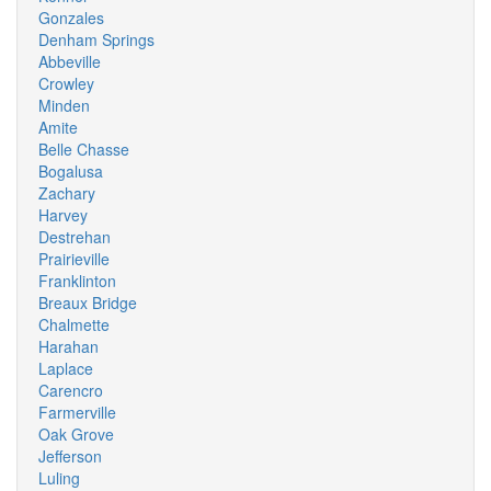
Gonzales
Denham Springs
Abbeville
Crowley
Minden
Amite
Belle Chasse
Bogalusa
Zachary
Harvey
Destrehan
Prairieville
Franklinton
Breaux Bridge
Chalmette
Harahan
Laplace
Carencro
Farmerville
Oak Grove
Jefferson
Luling