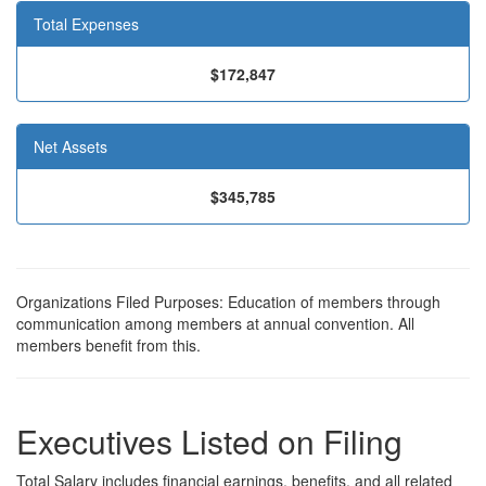
Total Expenses
$172,847
Net Assets
$345,785
Organizations Filed Purposes: Education of members through
communication among members at annual convention. All
members benefit from this.
Executives Listed on Filing
Total Salary includes financial earnings, benefits, and all related