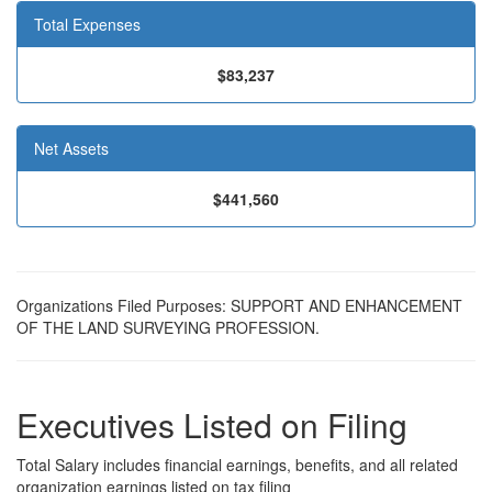
Total Expenses
$83,237
Net Assets
$441,560
Organizations Filed Purposes: SUPPORT AND ENHANCEMENT
OF THE LAND SURVEYING PROFESSION.
Executives Listed on Filing
Total Salary includes financial earnings, benefits, and all related
organization earnings listed on tax filing