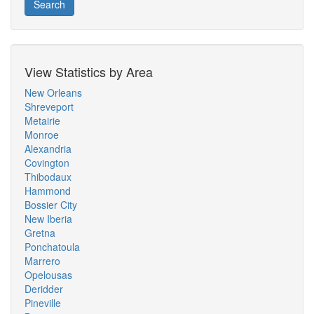
Search
View Statistics by Area
New Orleans
Shreveport
Metairie
Monroe
Alexandria
Covington
Thibodaux
Hammond
Bossier City
New Iberia
Gretna
Ponchatoula
Marrero
Opelousas
Deridder
Pineville