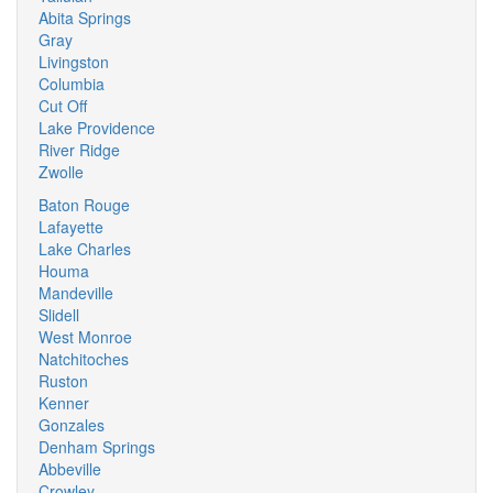
Abita Springs
Gray
Livingston
Columbia
Cut Off
Lake Providence
River Ridge
Zwolle
Baton Rouge
Lafayette
Lake Charles
Houma
Mandeville
Slidell
West Monroe
Natchitoches
Ruston
Kenner
Gonzales
Denham Springs
Abbeville
Crowley