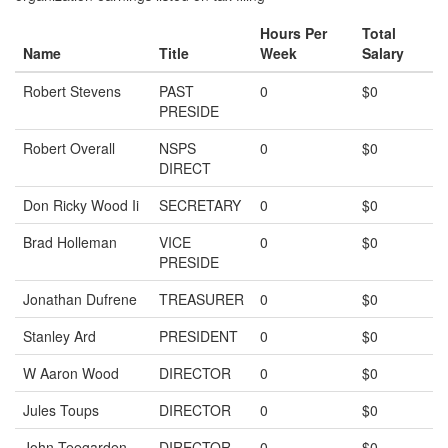
Hours Per
Total
Name
Title
Week
Salary
Robert Stevens
PAST
0
$0
PRESIDE
Robert Overall
NSPS
0
$0
DIRECT
Don Ricky Wood Ii
SECRETARY
0
$0
Brad Holleman
VICE
0
$0
PRESIDE
Jonathan Dufrene
TREASURER
0
$0
Stanley Ard
PRESIDENT
0
$0
W Aaron Wood
DIRECTOR
0
$0
Jules Toups
DIRECTOR
0
$0
John Teegarden
DIRECTOR
0
$0