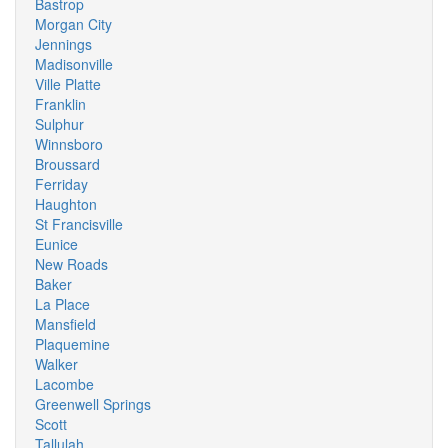
Bastrop
Morgan City
Jennings
Madisonville
Ville Platte
Franklin
Sulphur
Winnsboro
Broussard
Ferriday
Haughton
St Francisville
Eunice
New Roads
Baker
La Place
Mansfield
Plaquemine
Walker
Lacombe
Greenwell Springs
Scott
Tallulah