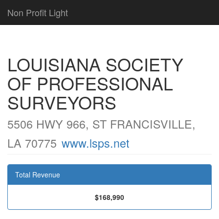
Non Profit Light
LOUISIANA SOCIETY
OF PROFESSIONAL
SURVEYORS
5506 HWY 966, ST FRANCISVILLE,
LA 70775
www.lsps.net
Total Revenue
$168,990