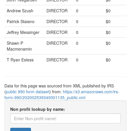
Andrew Szush
DIRECTOR
0
$0
Patrick Staiano
DIRECTOR
0
$0
Jeffrey Messinger
DIRECTOR
0
$0
Shawn P
DIRECTOR
0
$0
Macmenamin
T Ryan Estess
DIRECTOR
0
$0
Data for this page was sourced from XML published by IRS
(
public 990 form dataset
) from:
https://s3.amazonaws.com/irs-
form-990/202002539349301135_public.xml
Non profit lookup by name: