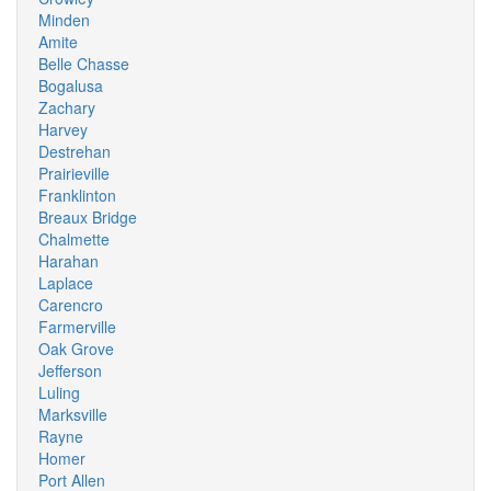
Minden
Amite
Belle Chasse
Bogalusa
Zachary
Harvey
Destrehan
Prairieville
Franklinton
Breaux Bridge
Chalmette
Harahan
Laplace
Carencro
Farmerville
Oak Grove
Jefferson
Luling
Marksville
Rayne
Homer
Port Allen